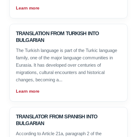
Learn more
TRANSLATION FROM TURKISH INTO
BULGARIAN
The Turkish language is part of the Turkic language
family, one of the major language communities in
Eurasia. It has developed over centuries of
migrations, cultural encounters and historical
changes, becoming a...
Learn more
TRANSLATOR FROM SPANISH INTO
BULGARIAN
According to Article 21a, paragraph 2 of the