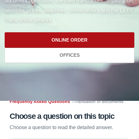
document translation, certified translations, legalization,
apostille, prices, deadlines, online orders and the La Fit
Trans office network.
ONLINE ORDER
OFFICES
Frequently Asked Questions
Translation of documents
Choose a question on this topic
Choose a question to read the detailed answer.