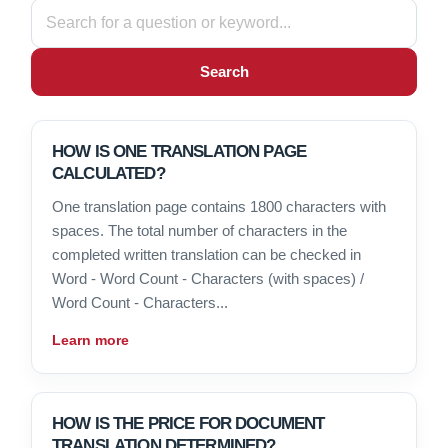
Search
HOW IS ONE TRANSLATION PAGE
CALCULATED?
One translation page contains 1800 characters with
spaces. The total number of characters in the
completed written translation can be checked in
Word - Word Count - Characters (with spaces) /
Word Count - Characters...
Learn more
HOW IS THE PRICE FOR DOCUMENT
TRANSLATION DETERMINED?