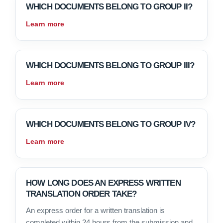
WHICH DOCUMENTS BELONG TO GROUP II?
Learn more
WHICH DOCUMENTS BELONG TO GROUP III?
Learn more
WHICH DOCUMENTS BELONG TO GROUP IV?
Learn more
HOW LONG DOES AN EXPRESS WRITTEN
TRANSLATION ORDER TAKE?
An express order for a written translation is
completed within 24 hours from the submission and