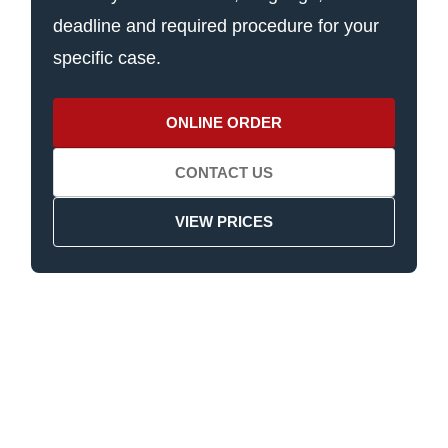
deadline and required procedure for your
specific case.
ONLINE ORDER
CONTACT US
VIEW PRICES