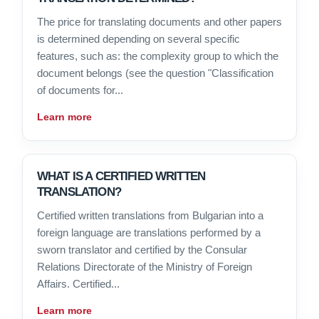
The price for translating documents and other papers
is determined depending on several specific
features, such as: the complexity group to which the
document belongs (see the question "Classification
of documents for...
Learn more
WHAT IS A CERTIFIED WRITTEN
TRANSLATION?
Certified written translations from Bulgarian into a
foreign language are translations performed by a
sworn translator and certified by the Consular
Relations Directorate of the Ministry of Foreign
Affairs. Certified...
Learn more