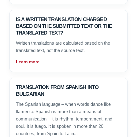
IS A WRITTEN TRANSLATION CHARGED
BASED ON THE SUBMITTED TEXT OR THE
TRANSLATED TEXT?
Written translations are calculated based on the
translated text, not the source text.
Learn more
TRANSLATION FROM SPANISH INTO
BULGARIAN
The Spanish language – when words dance like
flamenco Spanish is more than a means of
communication – it is rhythm, temperament, and
soul. It is fuego. It is spoken in more than 20
countries, from Spain to Latin...