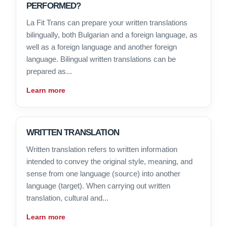
PERFORMED?
La Fit Trans can prepare your written translations
bilingually, both Bulgarian and a foreign language, as
well as a foreign language and another foreign
language. Bilingual written translations can be
prepared as...
Learn more
WRITTEN TRANSLATION
Written translation refers to written information
intended to convey the original style, meaning, and
sense from one language (source) into another
language (target). When carrying out written
translation, cultural and...
Learn more