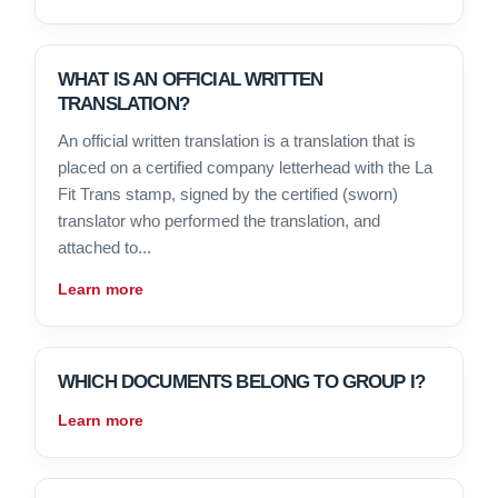
WHAT IS AN OFFICIAL WRITTEN
TRANSLATION?
An official written translation is a translation that is
placed on a certified company letterhead with the La
Fit Trans stamp, signed by the certified (sworn)
translator who performed the translation, and
attached to...
Learn more
WHICH DOCUMENTS BELONG TO GROUP I?
Learn more