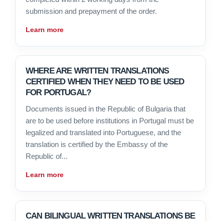
submission and prepayment of the order.
Learn more
WHERE ARE WRITTEN TRANSLATIONS
CERTIFIED WHEN THEY NEED TO BE USED
FOR PORTUGAL?
Documents issued in the Republic of Bulgaria that
are to be used before institutions in Portugal must be
legalized and translated into Portuguese, and the
translation is certified by the Embassy of the
Republic of...
Learn more
CAN BILINGUAL WRITTEN TRANSLATIONS BE