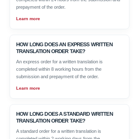
prepayment of the order.
Learn more
HOW LONG DOES AN EXPRESS WRITTEN
TRANSLATION ORDER TAKE?
An express order for a written translation is
completed within 8 working hours from the
submission and prepayment of the order.
Learn more
HOW LONG DOES A STANDARD WRITTEN
TRANSLATION ORDER TAKE?
A standard order for a written translation is
completed within 2 working days from the