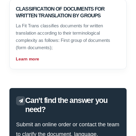
CLASSIFICATION OF DOCUMENTS FOR
WRITTEN TRANSLATION BY GROUPS
La Fit Trans classifies documents for written
translation according to their terminological
complexity as follows: First group of documents
(form documents);
Learn more
Can’t find the answer you
need?
Submit an online order or contact the team
to clarify the document, language,