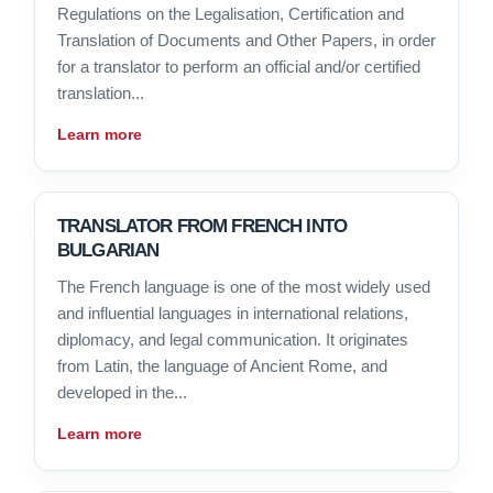
Regulations on the Legalisation, Certification and
Translation of Documents and Other Papers, in order
for a translator to perform an official and/or certified
translation...
Learn more
TRANSLATOR FROM FRENCH INTO
BULGARIAN
The French language is one of the most widely used
and influential languages in international relations,
diplomacy, and legal communication. It originates
from Latin, the language of Ancient Rome, and
developed in the...
Learn more