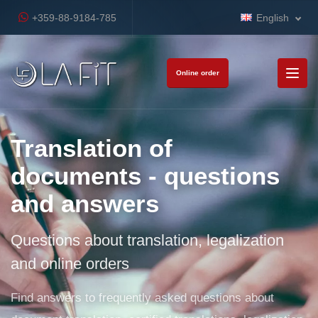
+359-88-9184-785
English
Online order
Translation of
documents - questions
and answers
Questions about translation, legalization
and online orders
Find answers to frequently asked questions about