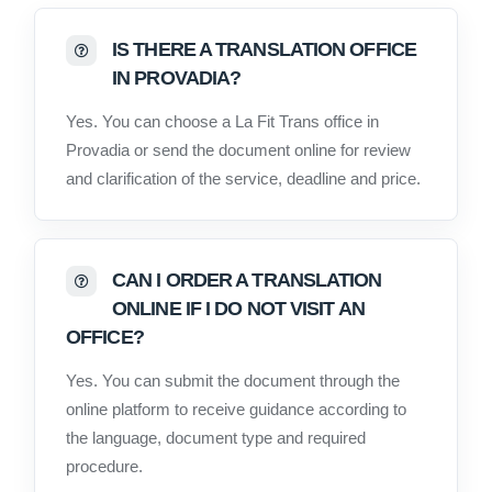
IS THERE A TRANSLATION OFFICE
IN PROVADIA?
Yes. You can choose a La Fit Trans office in
Provadia or send the document online for review
and clarification of the service, deadline and price.
CAN I ORDER A TRANSLATION
ONLINE IF I DO NOT VISIT AN
OFFICE?
Yes. You can submit the document through the
online platform to receive guidance according to
the language, document type and required
procedure.