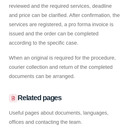
reviewed and the required services, deadline
and price can be clarified. After confirmation, the
services are registered, a pro forma invoice is
issued and the order can be completed
according to the specific case.
When an original is required for the procedure,
courier collection and return of the completed
documents can be arranged.
Related pages
Useful pages about documents, languages,
offices and contacting the team.