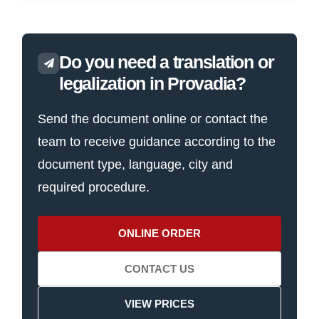
Do you need a translation or
legalization in Provadia?
Send the document online or contact the
team to receive guidance according to the
document type, language, city and
required procedure.
ONLINE ORDER
CONTACT US
VIEW PRICES