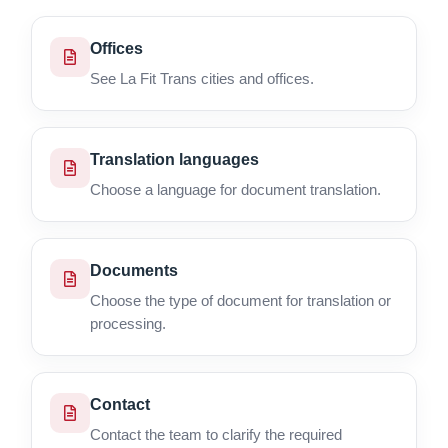
Offices
See La Fit Trans cities and offices.
Translation languages
Choose a language for document translation.
Documents
Choose the type of document for translation or
processing.
Contact
Contact the team to clarify the required