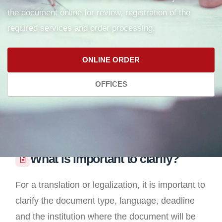
the document online for review, registration of the
required services and order processing.
ONLINE ORDER
OFFICES
What is important to clarify?
For a translation or legalization, it is important to
clarify the document type, language, deadline
and the institution where the document will be