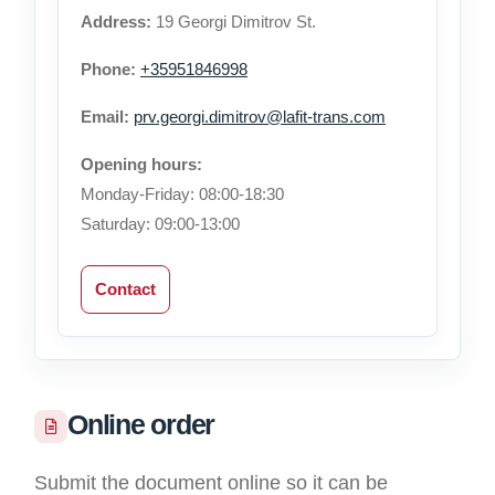
Address:
19 Georgi Dimitrov St.
Phone:
+35951846998
Email:
prv.georgi.dimitrov@lafit-trans.com
Opening hours:
Monday-Friday: 08:00-18:30
Saturday: 09:00-13:00
Contact
Online order
Submit the document online so it can be