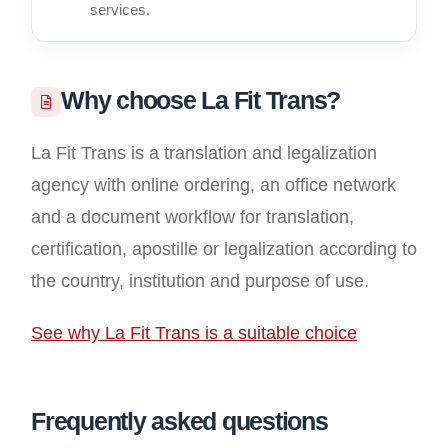
services.
Why choose La Fit Trans?
La Fit Trans is a translation and legalization
agency with online ordering, an office network
and a document workflow for translation,
certification, apostille or legalization according to
the country, institution and purpose of use.
See why La Fit Trans is a suitable choice
Frequently asked questions