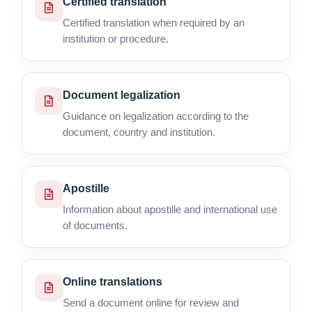
Certified translation
Certified translation when required by an
institution or procedure.
Document legalization
Guidance on legalization according to the
document, country and institution.
Apostille
Information about apostille and international use
of documents.
Online translations
Send a document online for review and