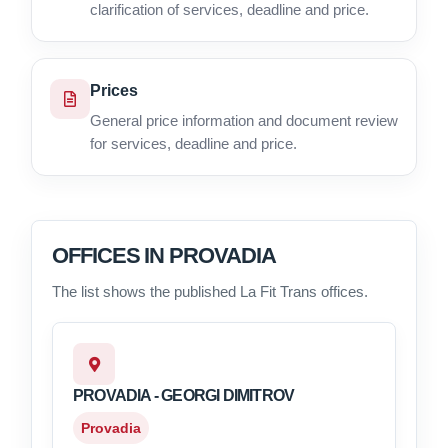
clarification of services, deadline and price.
Prices
General price information and document review
for services, deadline and price.
OFFICES IN PROVADIA
The list shows the published La Fit Trans offices.
PROVADIA - GEORGI DIMITROV
Provadia