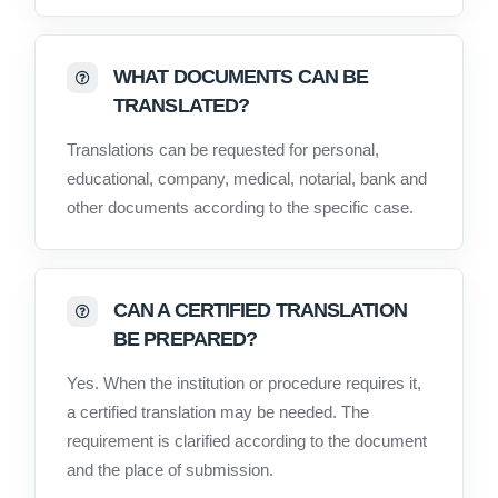
WHAT DOCUMENTS CAN BE
TRANSLATED?
Translations can be requested for personal,
educational, company, medical, notarial, bank and
other documents according to the specific case.
CAN A CERTIFIED TRANSLATION
BE PREPARED?
Yes. When the institution or procedure requires it,
a certified translation may be needed. The
requirement is clarified according to the document
and the place of submission.