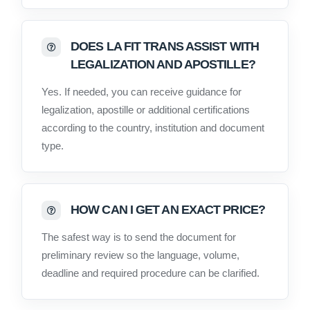
DOES LA FIT TRANS ASSIST WITH
LEGALIZATION AND APOSTILLE?
Yes. If needed, you can receive guidance for
legalization, apostille or additional certifications
according to the country, institution and document
type.
HOW CAN I GET AN EXACT PRICE?
The safest way is to send the document for
preliminary review so the language, volume,
deadline and required procedure can be clarified.