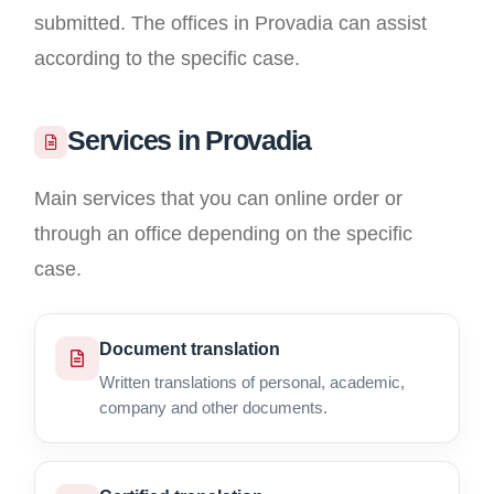
submitted. The offices in Provadia can assist
according to the specific case.
Services in Provadia
Main services that you can online order or
through an office depending on the specific
case.
Document translation
Written translations of personal, academic,
company and other documents.