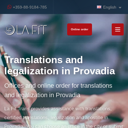
+359-88-9184-785
English
Online order
Translations and
legalization in Provadia
Offices and online order for translations
and legalization in Provadia
La Fit Trans provides assistance with translations,
certified translations, legalization and apostille in
Provadia. You can choose an office in the city or submit