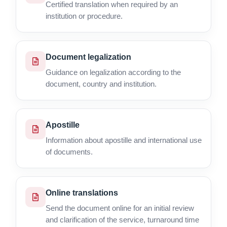
Certified translation when required by an
institution or procedure.
Document legalization
Guidance on legalization according to the
document, country and institution.
Apostille
Information about apostille and international use
of documents.
Online translations
Send the document online for an initial review
and clarification of the service, turnaround time