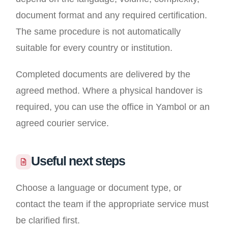
document format and any required certification.
The same procedure is not automatically
suitable for every country or institution.
Completed documents are delivered by the
agreed method. Where a physical handover is
required, you can use the office in Yambol or an
agreed courier service.
Useful next steps
Choose a language or document type, or
contact the team if the appropriate service must
be clarified first.