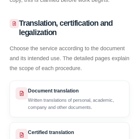
copy, this is clarified before work begins.
Translation, certification and
legalization
Choose the service according to the document
and its intended use. The detailed pages explain
the scope of each procedure.
Document translation
Written translations of personal, academic,
company and other documents.
Certified translation