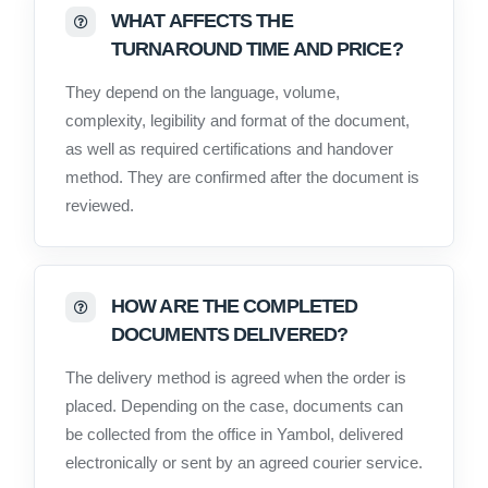
WHAT AFFECTS THE
TURNAROUND TIME AND PRICE?
They depend on the language, volume,
complexity, legibility and format of the document,
as well as required certifications and handover
method. They are confirmed after the document is
reviewed.
HOW ARE THE COMPLETED
DOCUMENTS DELIVERED?
The delivery method is agreed when the order is
placed. Depending on the case, documents can
be collected from the office in Yambol, delivered
electronically or sent by an agreed courier service.