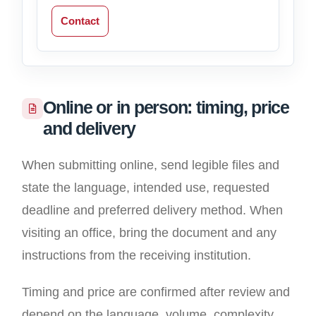
Contact
Online or in person: timing, price
and delivery
When submitting online, send legible files and
state the language, intended use, requested
deadline and preferred delivery method. When
visiting an office, bring the document and any
instructions from the receiving institution.
Timing and price are confirmed after review and
depend on the language, volume, complexity,