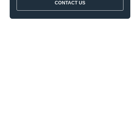
CONTACT US