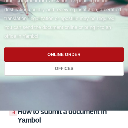
other document for translation. Depending on the
destination country and receiving institution, a certified
translation, legalization or apostille may be required.
You can send the document online or bring it to an
office in Yambol.
ONLINE ORDER
OFFICES
How to submit a document in
Yambol