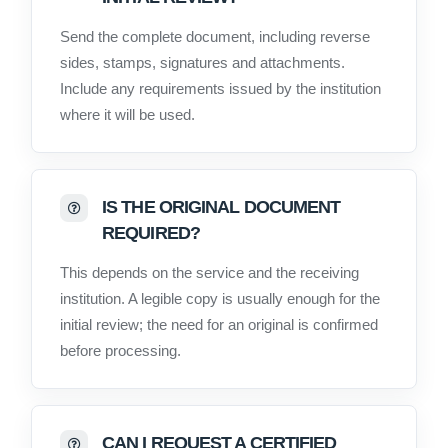
Send the complete document, including reverse
sides, stamps, signatures and attachments.
Include any requirements issued by the institution
where it will be used.
IS THE ORIGINAL DOCUMENT
REQUIRED?
This depends on the service and the receiving
institution. A legible copy is usually enough for the
initial review; the need for an original is confirmed
before processing.
CAN I REQUEST A CERTIFIED