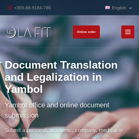
+359-88-9184-785
English
Online order
Document Translation
and Legalization in
Yambol
Yambol office and online document
submission
Submit a personal, academic, company, medical or