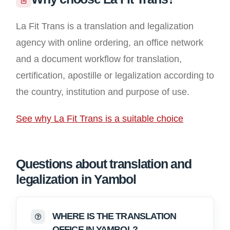
La Fit Trans is a translation and legalization
agency with online ordering, an office network
and a document workflow for translation,
certification, apostille or legalization according to
the country, institution and purpose of use.
See why La Fit Trans is a suitable choice
Questions about translation and
legalization in Yambol
WHERE IS THE TRANSLATION
OFFICE IN YAMBOL?