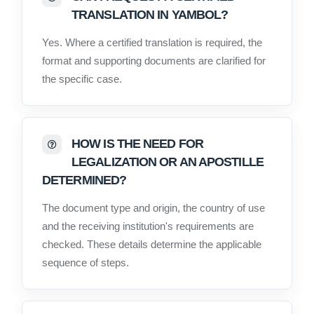
TRANSLATION IN YAMBOL?
Yes. Where a certified translation is required, the
format and supporting documents are clarified for
the specific case.
HOW IS THE NEED FOR
LEGALIZATION OR AN APOSTILLE
DETERMINED?
The document type and origin, the country of use
and the receiving institution's requirements are
checked. These details determine the applicable
sequence of steps.