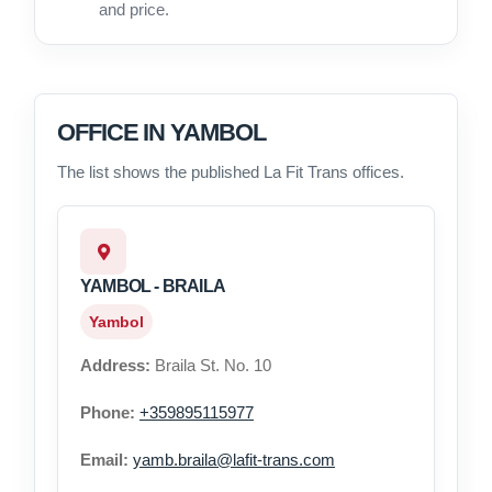
and price.
OFFICE IN YAMBOL
The list shows the published La Fit Trans offices.
YAMBOL - BRAILA
Yambol
Address:
Braila St. No. 10
Phone:
+359895115977
Email:
yamb.braila@lafit-trans.com