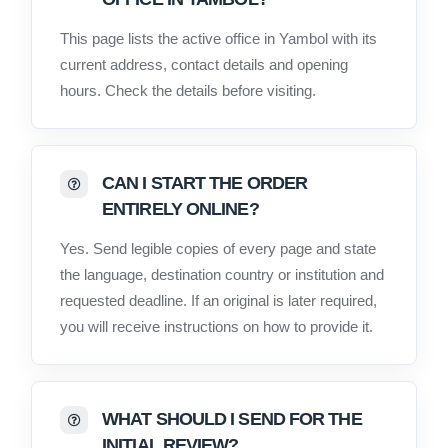
This page lists the active office in Yambol with its
current address, contact details and opening
hours. Check the details before visiting.
CAN I START THE ORDER
ENTIRELY ONLINE?
Yes. Send legible copies of every page and state
the language, destination country or institution and
requested deadline. If an original is later required,
you will receive instructions on how to provide it.
WHAT SHOULD I SEND FOR THE
INITIAL REVIEW?