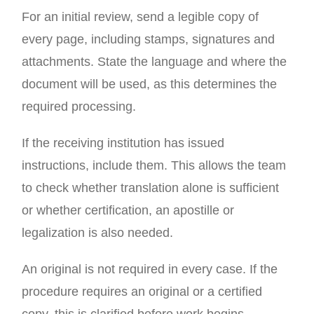
For an initial review, send a legible copy of
every page, including stamps, signatures and
attachments. State the language and where the
document will be used, as this determines the
required processing.
If the receiving institution has issued
instructions, include them. This allows the team
to check whether translation alone is sufficient
or whether certification, an apostille or
legalization is also needed.
An original is not required in every case. If the
procedure requires an original or a certified