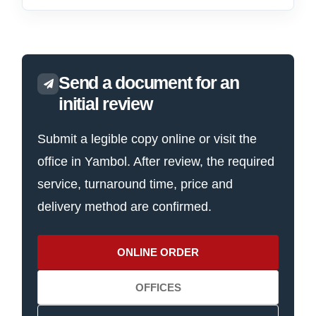
Send a document for an
initial review
Submit a legible copy online or visit the
office in Yambol. After review, the required
service, turnaround time, price and
delivery method are confirmed.
ONLINE ORDER
OFFICES