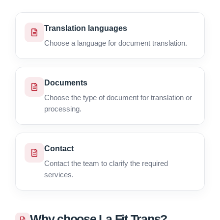
Translation languages
Choose a language for document translation.
Documents
Choose the type of document for translation or
processing.
Contact
Contact the team to clarify the required
services.
Why choose La Fit Trans?