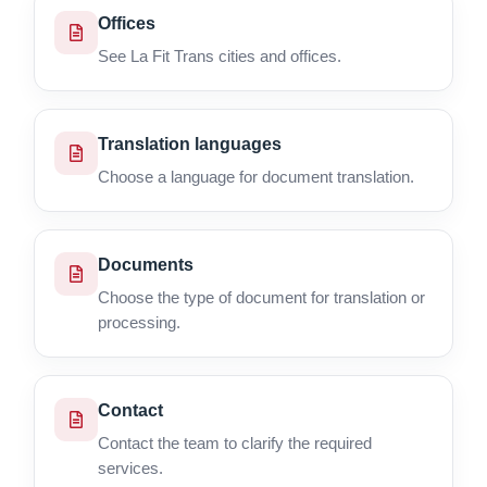
Offices
See La Fit Trans cities and offices.
Translation languages
Choose a language for document translation.
Documents
Choose the type of document for translation or
processing.
Contact
Contact the team to clarify the required
services.