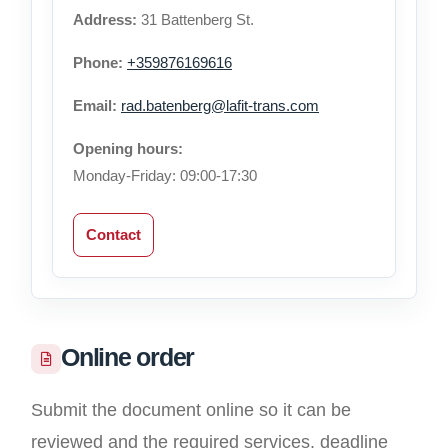
Address:
31 Battenberg St.
Phone:
+359876169616
Email:
rad.batenberg@lafit-trans.com
Opening hours:
Monday-Friday: 09:00-17:30
Contact
Online order
Submit the document online so it can be
reviewed and the required services, deadline