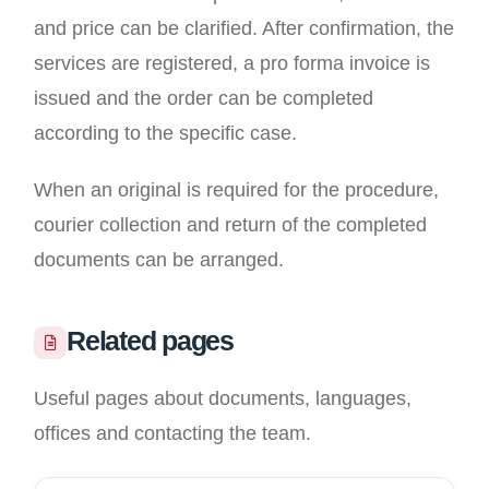
and price can be clarified. After confirmation, the
services are registered, a pro forma invoice is
issued and the order can be completed
according to the specific case.
When an original is required for the procedure,
courier collection and return of the completed
documents can be arranged.
Related pages
Useful pages about documents, languages,
offices and contacting the team.