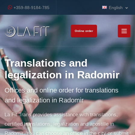
+359-88-9184-785
English
Online order
Translations and
legalization in Radomir
Offices and online order for translations
and legalization in Radomir
La Fit Trans provides assistance with translations,
certified translations, legalization and apostille in
Radomir. You can choose an office in the city or submit