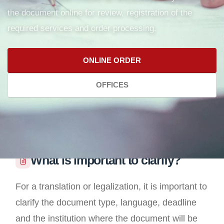
the document online for review, registration of the
required services and order processing.
ONLINE ORDER
OFFICES
What is important to clarify?
For a translation or legalization, it is important to
clarify the document type, language, deadline
and the institution where the document will be