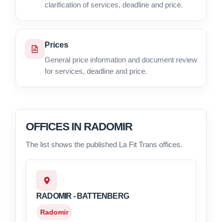
clarification of services, deadline and price.
Prices
General price information and document review
for services, deadline and price.
OFFICES IN RADOMIR
The list shows the published La Fit Trans offices.
RADOMIR - BATTENBERG
Radomir