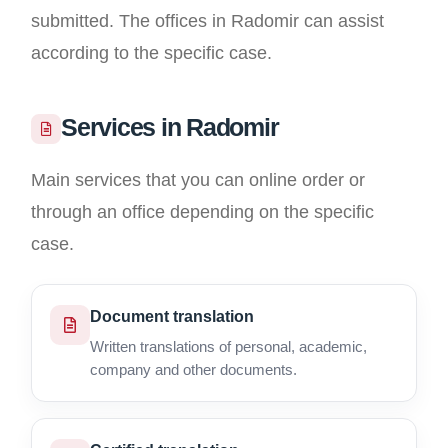
submitted. The offices in Radomir can assist
according to the specific case.
Services in Radomir
Main services that you can online order or
through an office depending on the specific
case.
Document translation
Written translations of personal, academic,
company and other documents.