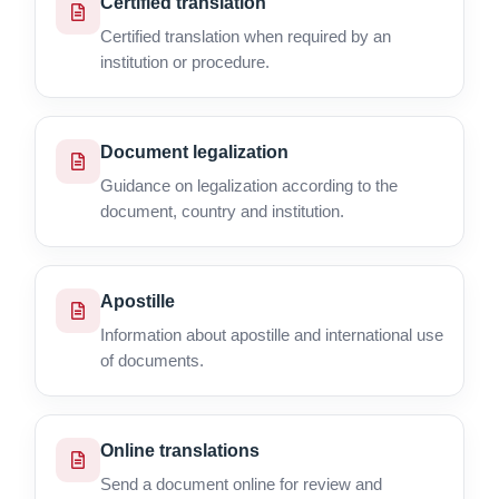
Certified translation
Certified translation when required by an
institution or procedure.
Document legalization
Guidance on legalization according to the
document, country and institution.
Apostille
Information about apostille and international use
of documents.
Online translations
Send a document online for review and