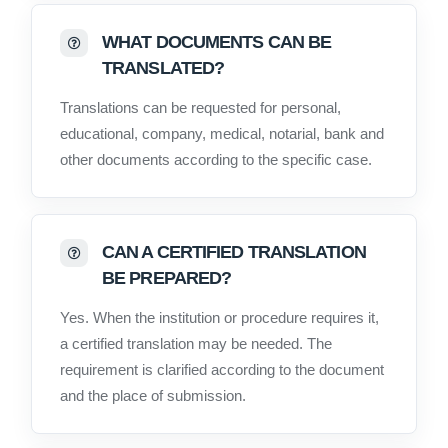
WHAT DOCUMENTS CAN BE
TRANSLATED?
Translations can be requested for personal,
educational, company, medical, notarial, bank and
other documents according to the specific case.
CAN A CERTIFIED TRANSLATION
BE PREPARED?
Yes. When the institution or procedure requires it,
a certified translation may be needed. The
requirement is clarified according to the document
and the place of submission.