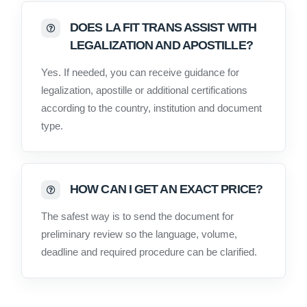
DOES LA FIT TRANS ASSIST WITH
LEGALIZATION AND APOSTILLE?
Yes. If needed, you can receive guidance for
legalization, apostille or additional certifications
according to the country, institution and document
type.
HOW CAN I GET AN EXACT PRICE?
The safest way is to send the document for
preliminary review so the language, volume,
deadline and required procedure can be clarified.