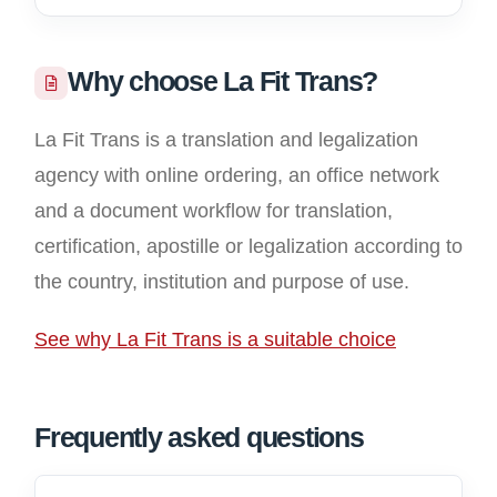
Why choose La Fit Trans?
La Fit Trans is a translation and legalization
agency with online ordering, an office network
and a document workflow for translation,
certification, apostille or legalization according to
the country, institution and purpose of use.
See why La Fit Trans is a suitable choice
Frequently asked questions