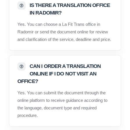
IS THERE A TRANSLATION OFFICE
IN RADOMIR?
Yes. You can choose a La Fit Trans office in
Radomir or send the document online for review
and clarification of the service, deadline and price.
CAN I ORDER A TRANSLATION
ONLINE IF I DO NOT VISIT AN
OFFICE?
Yes. You can submit the document through the
online platform to receive guidance according to
the language, document type and required
procedure.