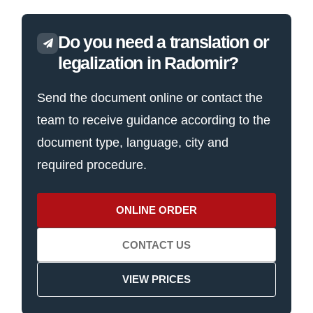
Do you need a translation or
legalization in Radomir?
Send the document online or contact the
team to receive guidance according to the
document type, language, city and
required procedure.
ONLINE ORDER
CONTACT US
VIEW PRICES