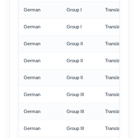
German
Group I
Translation - rus
German
Group I
Translation - ex
German
Group II
Translation - st
German
Group II
Translation - rus
German
Group II
Translation - ex
German
Group III
Translation - st
German
Group III
Translation - rus
German
Group III
Translation - ex