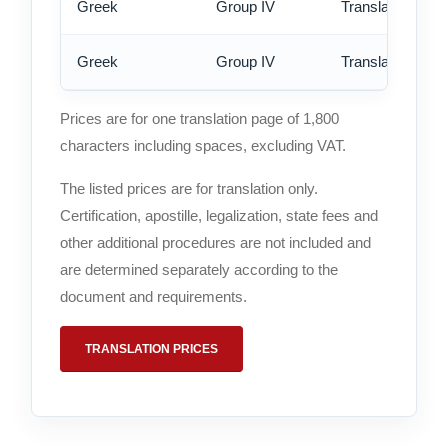
Greek
Group IV
Translation - rus
Greek
Group IV
Translation - ex
Prices are for one translation page of 1,800
characters including spaces, excluding VAT.
The listed prices are for translation only.
Certification, apostille, legalization, state fees and
other additional procedures are not included and
are determined separately according to the
document and requirements.
TRANSLATION PRICES