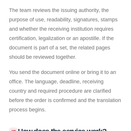
The team reviews the issuing authority, the
purpose of use, readability, signatures, stamps
and whether the receiving institution requires
certification, legalization or an apostille. If the
document is part of a set, the related pages
should be reviewed together.
You send the document online or bring it to an
office. The language, deadline, receiving
country and required procedure are clarified
before the order is confirmed and the translation
process begins.