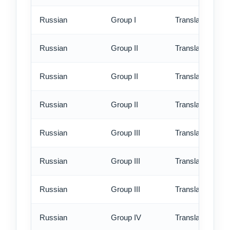
Russian
Group I
Translation - ex
Russian
Group II
Translation - st
Russian
Group II
Translation - rus
Russian
Group II
Translation - ex
Russian
Group III
Translation - st
Russian
Group III
Translation - rus
Russian
Group III
Translation - ex
Russian
Group IV
Translation - st