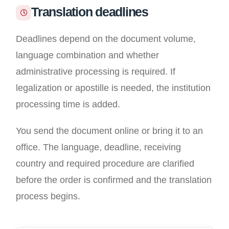
Translation deadlines
Deadlines depend on the document volume,
language combination and whether
administrative processing is required. If
legalization or apostille is needed, the institution
processing time is added.
You send the document online or bring it to an
office. The language, deadline, receiving
country and required procedure are clarified
before the order is confirmed and the translation
process begins.