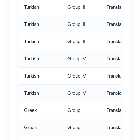
Turkish
Group III
Translation - st
Turkish
Group III
Translation - rus
Turkish
Group III
Translation - ex
Turkish
Group IV
Translation - st
Turkish
Group IV
Translation - rus
Turkish
Group IV
Translation - ex
Greek
Group I
Translation - st
Greek
Group I
Translation - rus