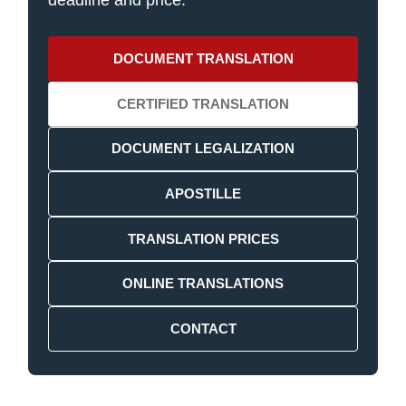
deadline and price.
DOCUMENT TRANSLATION
CERTIFIED TRANSLATION
DOCUMENT LEGALIZATION
APOSTILLE
TRANSLATION PRICES
ONLINE TRANSLATIONS
CONTACT