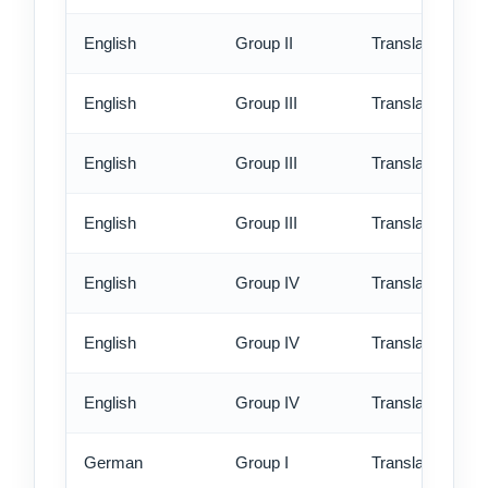
English
Group II
Translation - ex
English
Group III
Translation - st
English
Group III
Translation - rus
English
Group III
Translation - ex
English
Group IV
Translation - st
English
Group IV
Translation - rus
English
Group IV
Translation - ex
German
Group I
Translation - st