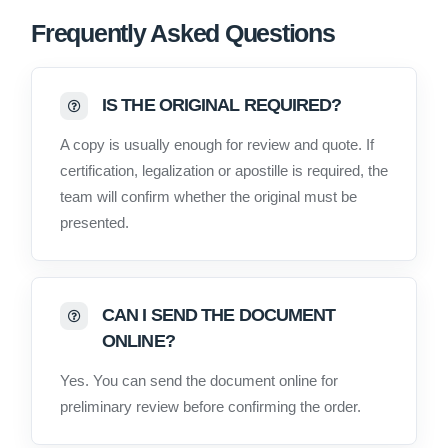
Frequently Asked Questions
IS THE ORIGINAL REQUIRED?
A copy is usually enough for review and quote. If
certification, legalization or apostille is required, the
team will confirm whether the original must be
presented.
CAN I SEND THE DOCUMENT
ONLINE?
Yes. You can send the document online for
preliminary review before confirming the order.