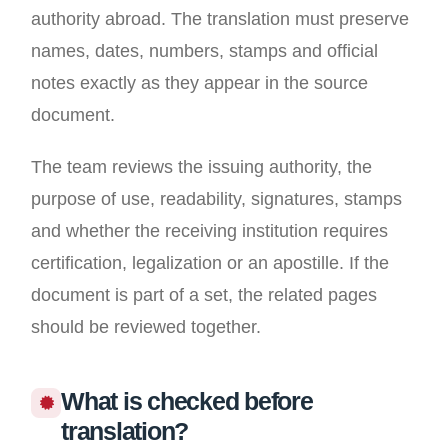
authority abroad. The translation must preserve
names, dates, numbers, stamps and official
notes exactly as they appear in the source
document.
The team reviews the issuing authority, the
purpose of use, readability, signatures, stamps
and whether the receiving institution requires
certification, legalization or an apostille. If the
document is part of a set, the related pages
should be reviewed together.
What is checked before
translation?