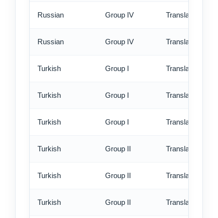
Russian
Group IV
Translation - rus
Russian
Group IV
Translation - ex
Turkish
Group I
Translation - st
Turkish
Group I
Translation - rus
Turkish
Group I
Translation - ex
Turkish
Group II
Translation - st
Turkish
Group II
Translation - rus
Turkish
Group II
Translation - ex