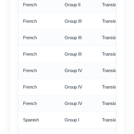
French
Group II
Translation - ex
French
Group III
Translation - st
French
Group III
Translation - rus
French
Group III
Translation - ex
French
Group IV
Translation - st
French
Group IV
Translation - rus
French
Group IV
Translation - ex
Spanish
Group I
Translation - st