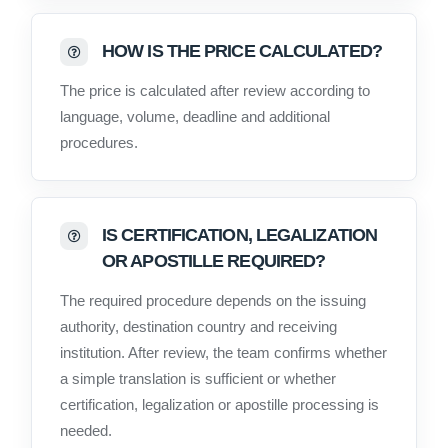
HOW IS THE PRICE CALCULATED?
The price is calculated after review according to
language, volume, deadline and additional
procedures.
IS CERTIFICATION, LEGALIZATION
OR APOSTILLE REQUIRED?
The required procedure depends on the issuing
authority, destination country and receiving
institution. After review, the team confirms whether
a simple translation is sufficient or whether
certification, legalization or apostille processing is
needed.