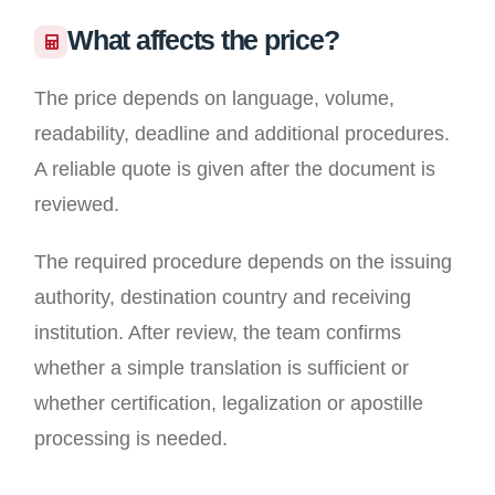
What affects the price?
The price depends on language, volume,
readability, deadline and additional procedures.
A reliable quote is given after the document is
reviewed.
The required procedure depends on the issuing
authority, destination country and receiving
institution. After review, the team confirms
whether a simple translation is sufficient or
whether certification, legalization or apostille
processing is needed.