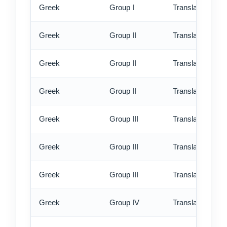
Greek
Group I
Translation - ex
Greek
Group II
Translation - st
Greek
Group II
Translation - rus
Greek
Group II
Translation - ex
Greek
Group III
Translation - st
Greek
Group III
Translation - rus
Greek
Group III
Translation - ex
Greek
Group IV
Translation - st