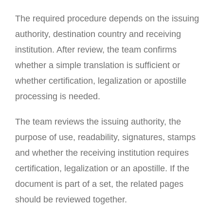
The required procedure depends on the issuing
authority, destination country and receiving
institution. After review, the team confirms
whether a simple translation is sufficient or
whether certification, legalization or apostille
processing is needed.
The team reviews the issuing authority, the
purpose of use, readability, signatures, stamps
and whether the receiving institution requires
certification, legalization or an apostille. If the
document is part of a set, the related pages
should be reviewed together.