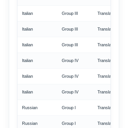
Italian
Group III
Translation - st
Italian
Group III
Translation - rus
Italian
Group III
Translation - ex
Italian
Group IV
Translation - st
Italian
Group IV
Translation - rus
Italian
Group IV
Translation - ex
Russian
Group I
Translation - st
Russian
Group I
Translation - rus