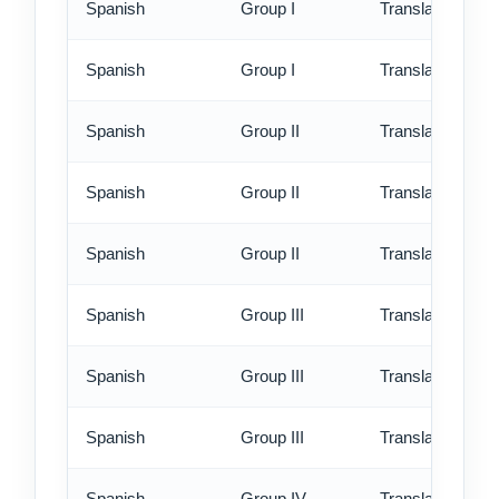
Spanish
Group I
Translation - rus
Spanish
Group I
Translation - ex
Spanish
Group II
Translation - st
Spanish
Group II
Translation - rus
Spanish
Group II
Translation - ex
Spanish
Group III
Translation - st
Spanish
Group III
Translation - rus
Spanish
Group III
Translation - ex
Spanish
Group IV
Translation - st