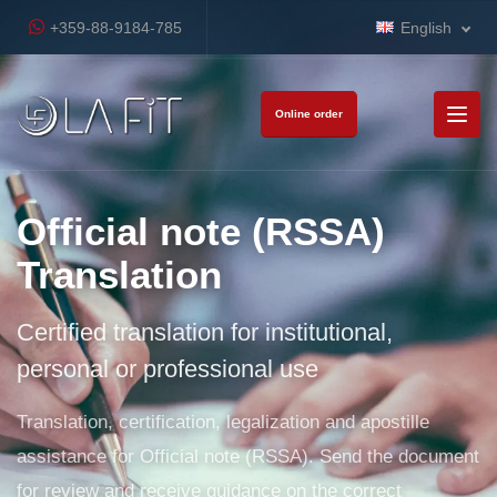
+359-88-9184-785
English
Online order
Official note (RSSA)
Translation
Certified translation for institutional,
personal or professional use
Translation, certification, legalization and apostille
assistance for Official note (RSSA). Send the document
for review and receive guidance on the correct