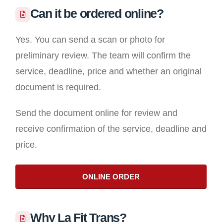
Can it be ordered online?
Yes. You can send a scan or photo for
preliminary review. The team will confirm the
service, deadline, price and whether an original
document is required.
Send the document online for review and
receive confirmation of the service, deadline and
price.
ONLINE ORDER
Why La Fit Trans?