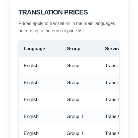
TRANSLATION PRICES
Prices apply to translation in the main languages
according to the current price list.
Language
Group
Service
English
Group I
Translation - st
English
Group I
Translation - rus
English
Group I
Translation - ex
English
Group II
Translation - st
English
Group II
Translation - rus