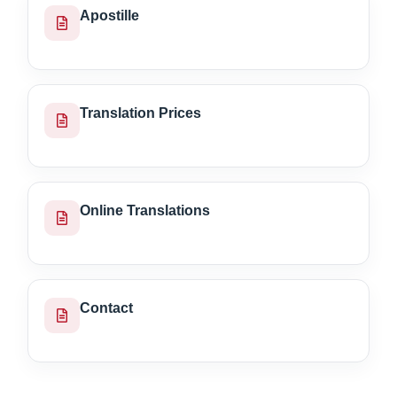
Apostille
Translation Prices
Online Translations
Contact