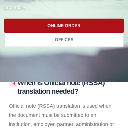
procedure.
ONLINE ORDER
OFFICES
When is Official note (RSSA)
translation needed?
Official note (RSSA) translation is used when
the document must be submitted to an
institution, employer, partner, administration or