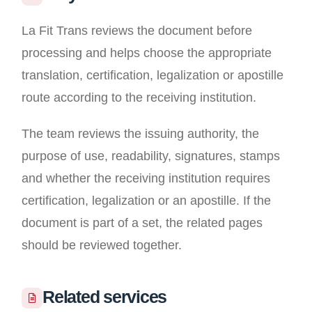
La Fit Trans reviews the document before
processing and helps choose the appropriate
translation, certification, legalization or apostille
route according to the receiving institution.
The team reviews the issuing authority, the
purpose of use, readability, signatures, stamps
and whether the receiving institution requires
certification, legalization or an apostille. If the
document is part of a set, the related pages
should be reviewed together.
Related services