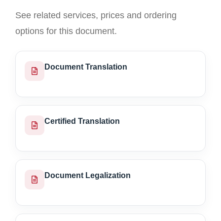
See related services, prices and ordering
options for this document.
Document Translation
Certified Translation
Document Legalization