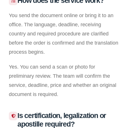
How does the service work?
You send the document online or bring it to an
office. The language, deadline, receiving
country and required procedure are clarified
before the order is confirmed and the translation
process begins.
Yes. You can send a scan or photo for
preliminary review. The team will confirm the
service, deadline, price and whether an original
document is required.
Is certification, legalization or
apostille required?