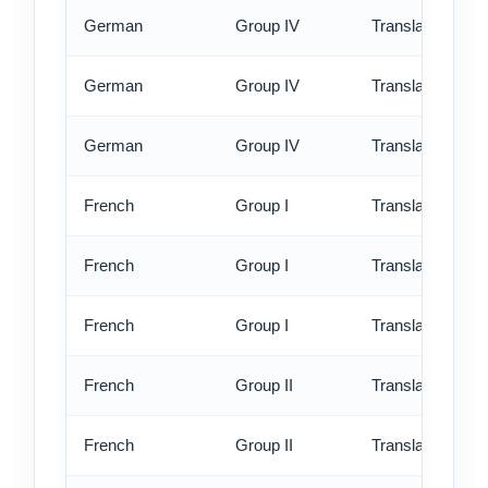
German
Group IV
Translation - st
German
Group IV
Translation - rus
German
Group IV
Translation - ex
French
Group I
Translation - st
French
Group I
Translation - rus
French
Group I
Translation - ex
French
Group II
Translation - st
French
Group II
Translation - rus