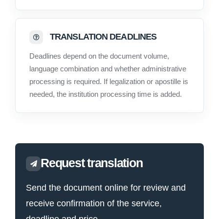
TRANSLATION DEADLINES
Deadlines depend on the document volume,
language combination and whether administrative
processing is required. If legalization or apostille is
needed, the institution processing time is added.
Request translation
Send the document online for review and
receive confirmation of the service,