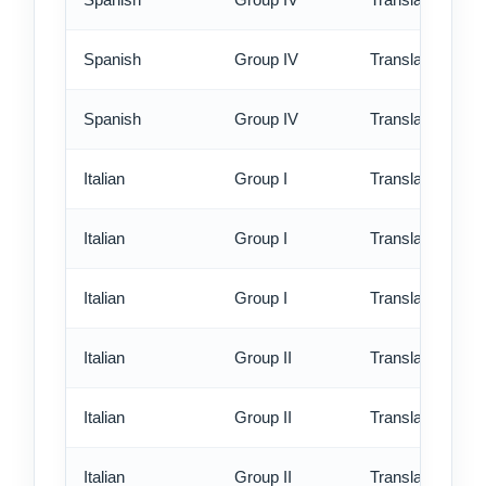
Spanish
Group IV
Translation - rus
Spanish
Group IV
Translation - ex
Italian
Group I
Translation - st
Italian
Group I
Translation - rus
Italian
Group I
Translation - ex
Italian
Group II
Translation - st
Italian
Group II
Translation - rus
Italian
Group II
Translation - ex