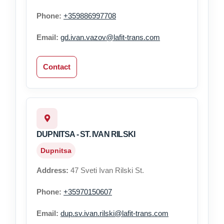
Phone:
+359886997708
Email:
gd.ivan.vazov@lafit-trans.com
Contact
DUPNITSA - ST. IVAN RILSKI
Dupnitsa
Address:
47 Sveti Ivan Rilski St.
Phone:
+35970150607
Email:
dup.sv.ivan.rilski@lafit-trans.com