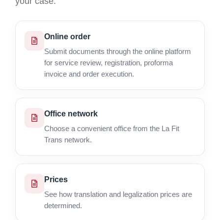
your case.
Online order
Submit documents through the online platform
for service review, registration, proforma
invoice and order execution.
Office network
Choose a convenient office from the La Fit
Trans network.
Prices
See how translation and legalization prices are
determined.