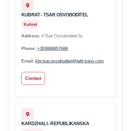
KUBRAT - TSAR OSVOBODITEL
Kubrat
Address:
4 Tsar Osvoboditel St.
Phone:
+359888857686
Email:
kbr.tsar.osvoboditel@lafit-trans.com
Contact
KARDZHALI - REPUBLIKANSKA