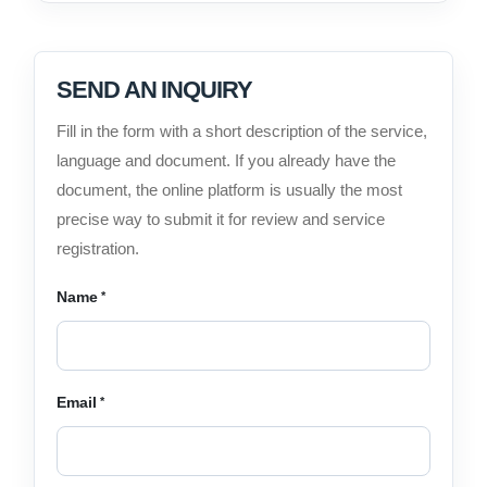
SEND AN INQUIRY
Fill in the form with a short description of the service,
language and document. If you already have the
document, the online platform is usually the most
precise way to submit it for review and service
registration.
Name
Email