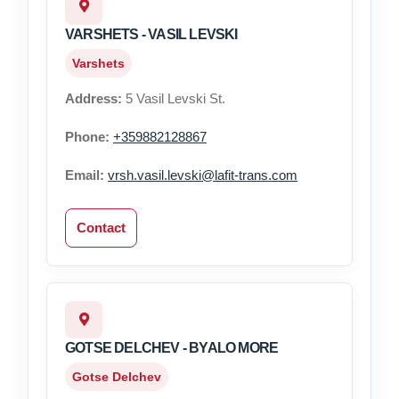
VARSHETS - VASIL LEVSKI
Varshets
Address:
5 Vasil Levski St.
Phone:
+359882128867
Email:
vrsh.vasil.levski@lafit-trans.com
Contact
GOTSE DELCHEV - BYALO MORE
Gotse Delchev