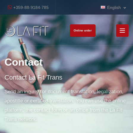
+359-88-9184-785
English
Online order
Contact
Contact La Fit Trans
Send an inquiry for document translation, legalization,
apostille or certified translation. You can use the online
platform, the contact form or an office from the La Fit
Trans network.