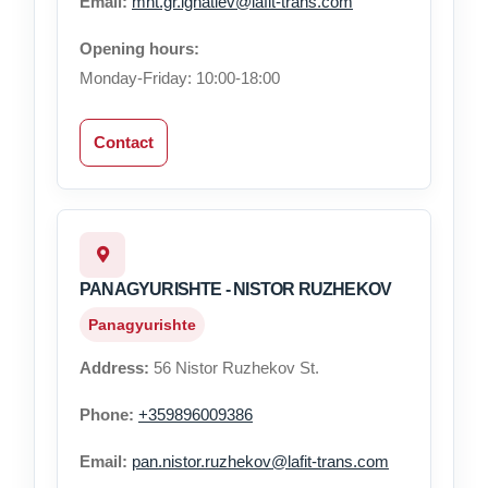
Email:
mnt.gr.ignatiev@lafit-trans.com
Opening hours:
Monday-Friday: 10:00-18:00
Contact
PANAGYURISHTE - NISTOR RUZHEKOV
Panagyurishte
Address:
56 Nistor Ruzhekov St.
Phone:
+359896009386
Email:
pan.nistor.ruzhekov@lafit-trans.com