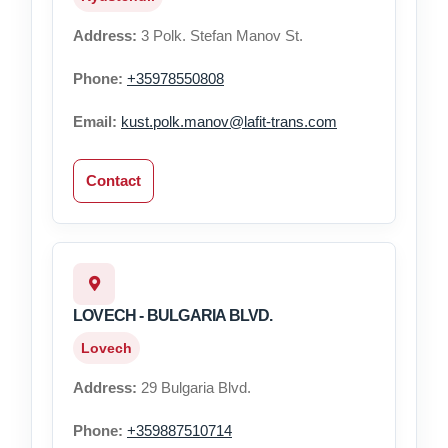
Address:
3 Polk. Stefan Manov St.
Phone:
+35978550808
Email:
kust.polk.manov@lafit-trans.com
Contact
LOVECH - BULGARIA BLVD.
Lovech
Address:
29 Bulgaria Blvd.
Phone:
+359887510714