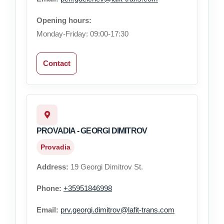
Opening hours:
Monday-Friday: 09:00-17:30
Contact
PROVADIA - GEORGI DIMITROV
Provadia
Address:
19 Georgi Dimitrov St.
Phone:
+35951846998
Email:
prv.georgi.dimitrov@lafit-trans.com