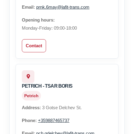
Email:
prnk.6may@lafit-trans.com
Opening hours:
Monday-Friday: 09:00-18:00
Contact
PETRICH - TSAR BORIS
Petrich
Address:
3 Gotse Delchev St.
Phone:
+359887465737
Email:
pch.gdelchev@lafit-trans.com