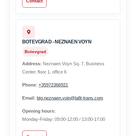
Contact
BOTEVGRAD - NEZNAEN VOYN
Botevgrad
Address:
Neznaen Voyn Sq. 7, Business
Center, floor 1, office 6
Phone:
+35972366921
Email:
btg.neznaen.voin@lafit-trans.com
Opening hours:
Monday-Friday: 09:00-12:00 / 13:00-17:00