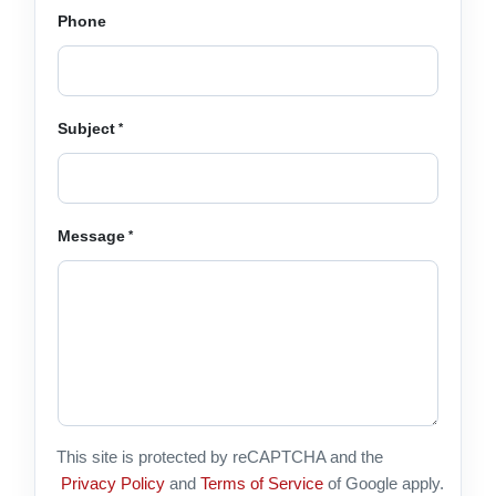
Phone
Subject
Message
This site is protected by reCAPTCHA and the
Privacy Policy
and
Terms of Service
of Google apply.