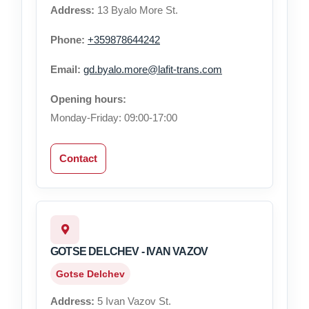
Address:
13 Byalo More St.
Phone:
+359878644242
Email:
gd.byalo.more@lafit-trans.com
Opening hours:
Monday-Friday: 09:00-17:00
Contact
GOTSE DELCHEV - IVAN VAZOV
Gotse Delchev
Address:
5 Ivan Vazov St.