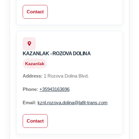
Contact
KAZANLAK - ROZOVA DOLINA
Kazanlak
Address:
1 Rozova Dolina Blvd.
Phone:
+35943163696
Email:
kznl.rozova.dolina@lafit-trans.com
Contact