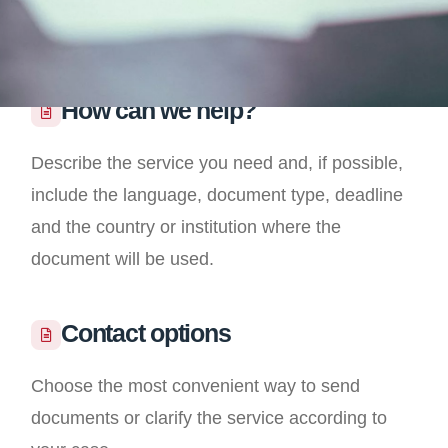
How can we help?
Describe the service you need and, if possible,
include the language, document type, deadline
and the country or institution where the
document will be used.
Contact options
Choose the most convenient way to send
documents or clarify the service according to