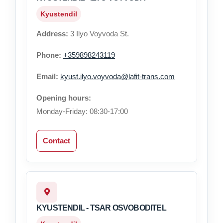
Kyustendil
Address:
3 Ilyo Voyvoda St.
Phone:
+359898243119
Email:
kyust.ilyo.voyvoda@lafit-trans.com
Opening hours:
Monday-Friday: 08:30-17:00
Contact
KYUSTENDIL - TSAR OSVOBODITEL