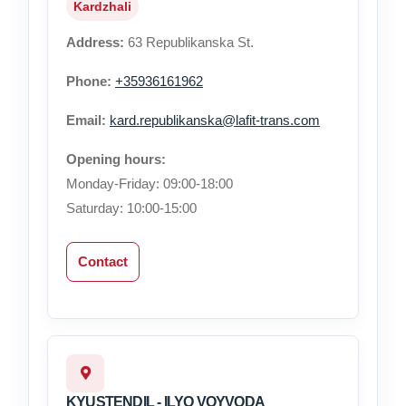
Kardzhali
Address:
63 Republikanska St.
Phone:
+35936161962
Email:
kard.republikanska@lafit-trans.com
Opening hours:
Monday-Friday: 09:00-18:00
Saturday: 10:00-15:00
Contact
KYUSTENDIL - ILYO VOYVODA