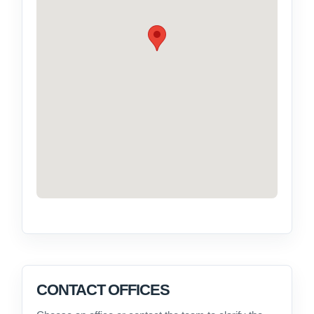
CONTACT OFFICES