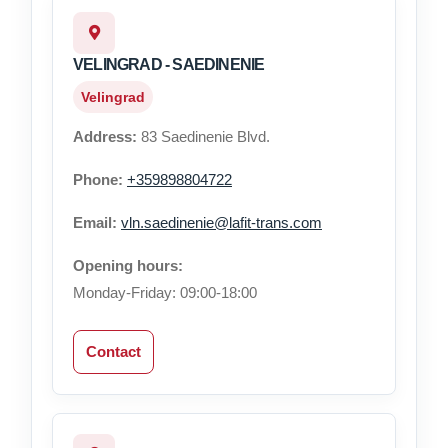
VELINGRAD - SAEDINENIE
Velingrad
Address:
83 Saedinenie Blvd.
Phone:
+359898804722
Email:
vln.saedinenie@lafit-trans.com
Opening hours:
Monday-Friday: 09:00-18:00
Contact