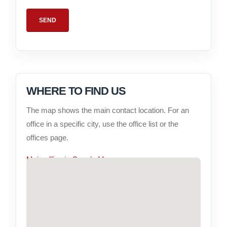
WHERE TO FIND US
The map shows the main contact location. For an
office in a specific city, use the office list or the
offices page.
Main office in Google Maps