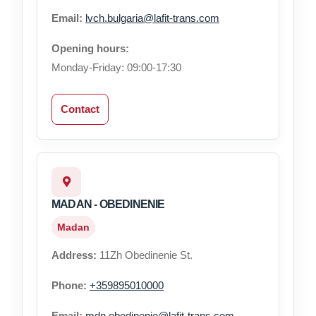
Email:
lvch.bulgaria@lafit-trans.com
Opening hours:
Monday-Friday: 09:00-17:30
Contact
MADAN - OBEDINENIE
Madan
Address:
11Zh Obedinenie St.
Phone:
+359895010000
Email:
mdn.obedinenie@lafit-trans.com