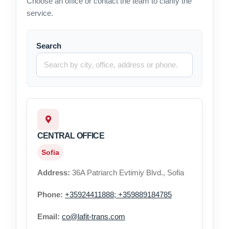
Choose an office or contact the team to clarify the
service.
Search
CENTRAL OFFICE
Sofia
Address:
36A Patriarch Evtimiy Blvd., Sofia
Phone:
+35924411888; +359889184785
Email:
co@lafit-trans.com