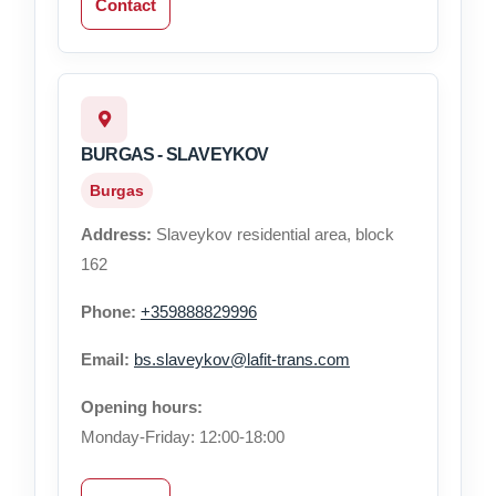
Contact
BURGAS - SLAVEYKOV
Burgas
Address:
Slaveykov residential area, block
162
Phone:
+359888829996
Email:
bs.slaveykov@lafit-trans.com
Opening hours:
Monday-Friday: 12:00-18:00