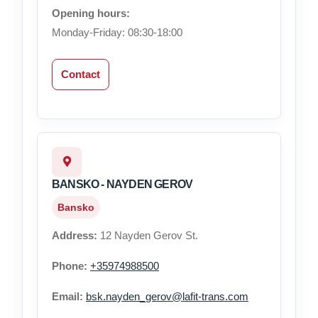
Opening hours:
Monday-Friday: 08:30-18:00
Contact
BANSKO - NAYDEN GEROV
Bansko
Address:
12 Nayden Gerov St.
Phone:
+35974988500
Email:
bsk.nayden_gerov@lafit-trans.com