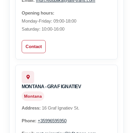
Email:
mdn.republika@lafit-trans.com
Opening hours:
Monday-Friday: 09:00-18:00
Saturday: 10:00-16:00
Contact
MONTANA - GRAF IGNATIEV
Montana
Address:
16 Graf Ignatiev St.
Phone:
+35996595950