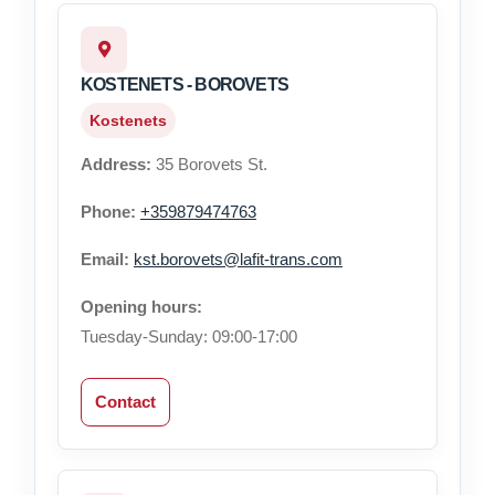
KOSTENETS - BOROVETS
Kostenets
Address:
35 Borovets St.
Phone:
+359879474763
Email:
kst.borovets@lafit-trans.com
Opening hours:
Tuesday-Sunday: 09:00-17:00
Contact