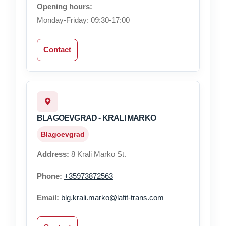
Opening hours:
Monday-Friday: 09:30-17:00
Contact
BLAGOEVGRAD - KRALI MARKO
Blagoevgrad
Address:
8 Krali Marko St.
Phone:
+35973872563
Email:
blg.krali.marko@lafit-trans.com