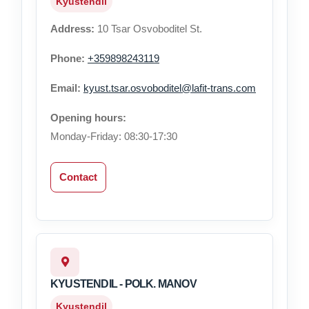
Kyustendil
Address:
10 Tsar Osvoboditel St.
Phone:
+359898243119
Email:
kyust.tsar.osvoboditel@lafit-trans.com
Opening hours:
Monday-Friday: 08:30-17:30
Contact
KYUSTENDIL - POLK. MANOV
Kyustendil