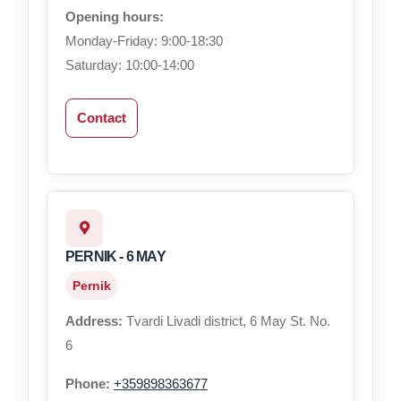
Opening hours:
Monday-Friday: 9:00-18:30
Saturday: 10:00-14:00
Contact
PERNIK - 6 MAY
Pernik
Address:
Tvardi Livadi district, 6 May St. No.
6
Phone:
+359898363677