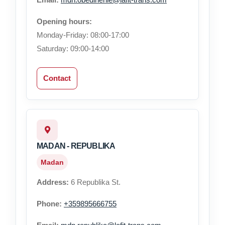
Opening hours:
Monday-Friday: 08:00-17:00
Saturday: 09:00-14:00
Contact
MADAN - REPUBLIKA
Madan
Address:
6 Republika St.
Phone:
+359895666755