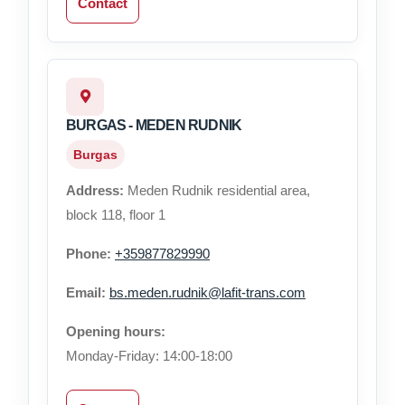
Contact
BURGAS - MEDEN RUDNIK
Burgas
Address:
Meden Rudnik residential area,
block 118, floor 1
Phone:
+359877829990
Email:
bs.meden.rudnik@lafit-trans.com
Opening hours:
Monday-Friday: 14:00-18:00