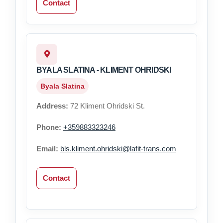
Contact
BYALA SLATINA - KLIMENT OHRIDSKI
Byala Slatina
Address:
72 Kliment Ohridski St.
Phone:
+359883323246
Email:
bls.kliment.ohridski@lafit-trans.com
Contact