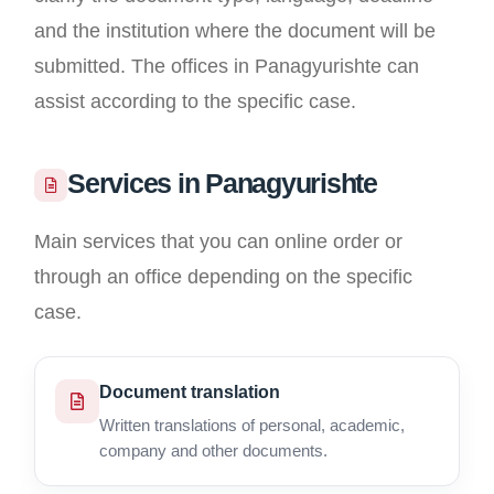
and the institution where the document will be
submitted. The offices in Panagyurishte can
assist according to the specific case.
Services in Panagyurishte
Main services that you can online order or
through an office depending on the specific
case.
Document translation
Written translations of personal, academic,
company and other documents.