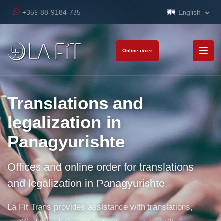
+359-88-9184-785
English
Online order
Translations and
legalization in
Panagyurishte
Offices and online order for translations
and legalization in Panagyurishte
La Fit Trans provides assistance with translations,