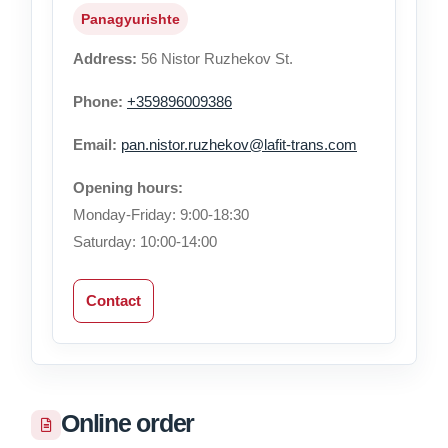
Panagyurishte
Address:
56 Nistor Ruzhekov St.
Phone:
+359896009386
Email:
pan.nistor.ruzhekov@lafit-trans.com
Opening hours:
Monday-Friday: 9:00-18:30
Saturday: 10:00-14:00
Contact
Online order