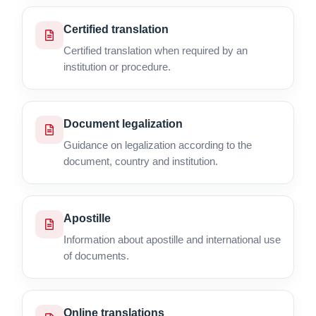
Certified translation
Certified translation when required by an
institution or procedure.
Document legalization
Guidance on legalization according to the
document, country and institution.
Apostille
Information about apostille and international use
of documents.
Online translations