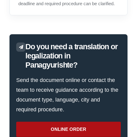
deadline and required procedure can be clarified.
Do you need a translation or
legalization in
Panagyurishte?
Send the document online or contact the
team to receive guidance according to the
document type, language, city and
required procedure.
ONLINE ORDER