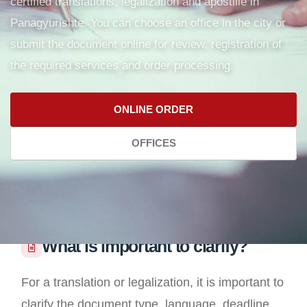
certified translations, legalization and apostille in
Panagyurishte. You can choose an office in the city or
submit the document online for review, registration of
the required services and order processing.
ONLINE ORDER
OFFICES
What is important to clarify?
For a translation or legalization, it is important to
clarify the document type, language, deadline