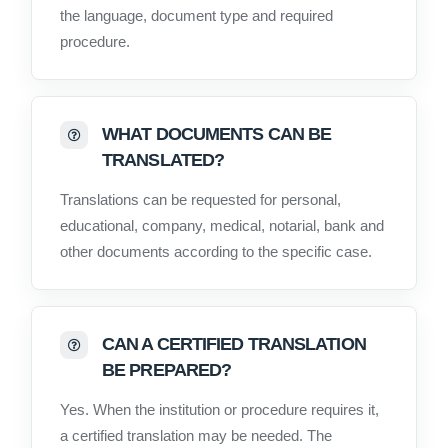
the language, document type and required
procedure.
WHAT DOCUMENTS CAN BE
TRANSLATED?
Translations can be requested for personal,
educational, company, medical, notarial, bank and
other documents according to the specific case.
CAN A CERTIFIED TRANSLATION
BE PREPARED?
Yes. When the institution or procedure requires it,
a certified translation may be needed. The