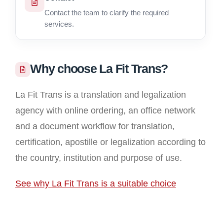
Contact the team to clarify the required
services.
Why choose La Fit Trans?
La Fit Trans is a translation and legalization
agency with online ordering, an office network
and a document workflow for translation,
certification, apostille or legalization according to
the country, institution and purpose of use.
See why La Fit Trans is a suitable choice