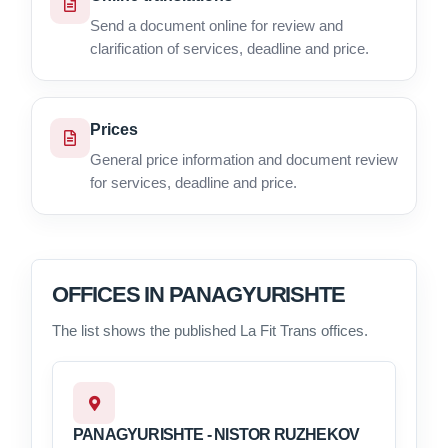
Send a document online for review and
clarification of services, deadline and price.
Prices
General price information and document review
for services, deadline and price.
OFFICES IN PANAGYURISHTE
The list shows the published La Fit Trans offices.
PANAGYURISHTE - NISTOR RUZHEKOV