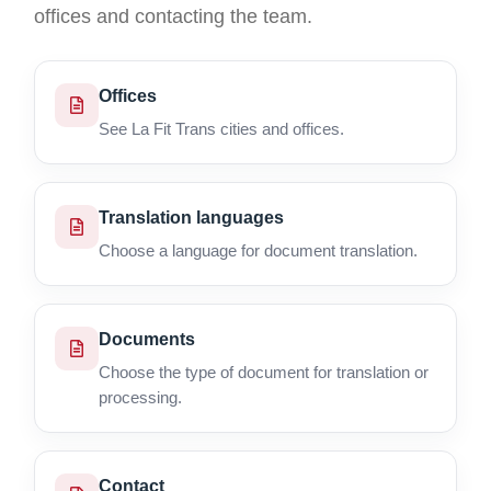
offices and contacting the team.
Offices
See La Fit Trans cities and offices.
Translation languages
Choose a language for document translation.
Documents
Choose the type of document for translation or
processing.
Contact