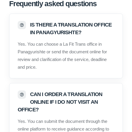
Frequently asked questions
IS THERE A TRANSLATION OFFICE
IN PANAGYURISHTE?
Yes. You can choose a La Fit Trans office in
Panagyurishte or send the document online for
review and clarification of the service, deadline
and price.
CAN I ORDER A TRANSLATION
ONLINE IF I DO NOT VISIT AN
OFFICE?
Yes. You can submit the document through the
online platform to receive guidance according to