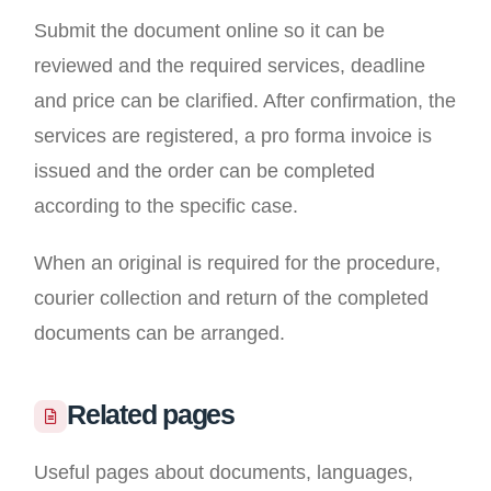
Submit the document online so it can be
reviewed and the required services, deadline
and price can be clarified. After confirmation, the
services are registered, a pro forma invoice is
issued and the order can be completed
according to the specific case.
When an original is required for the procedure,
courier collection and return of the completed
documents can be arranged.
Related pages
Useful pages about documents, languages,