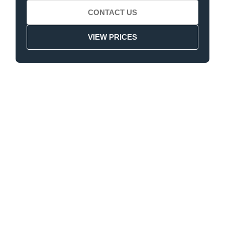
CONTACT US
VIEW PRICES