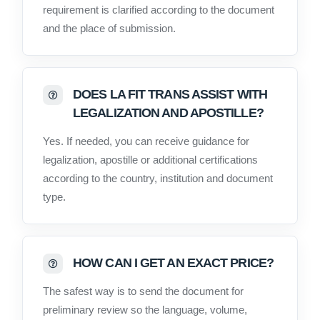
requirement is clarified according to the document
and the place of submission.
DOES LA FIT TRANS ASSIST WITH
LEGALIZATION AND APOSTILLE?
Yes. If needed, you can receive guidance for
legalization, apostille or additional certifications
according to the country, institution and document
type.
HOW CAN I GET AN EXACT PRICE?
The safest way is to send the document for
preliminary review so the language, volume,