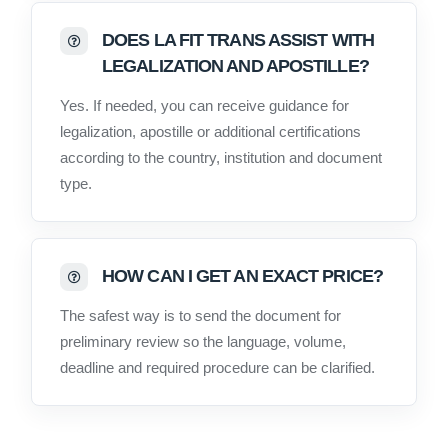
DOES LA FIT TRANS ASSIST WITH
LEGALIZATION AND APOSTILLE?
Yes. If needed, you can receive guidance for
legalization, apostille or additional certifications
according to the country, institution and document
type.
HOW CAN I GET AN EXACT PRICE?
The safest way is to send the document for
preliminary review so the language, volume,
deadline and required procedure can be clarified.