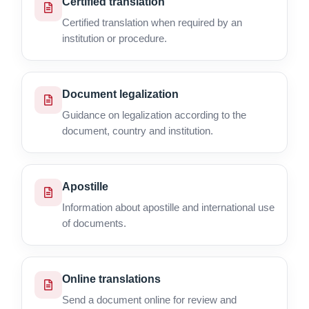
Certified translation
Certified translation when required by an
institution or procedure.
Document legalization
Guidance on legalization according to the
document, country and institution.
Apostille
Information about apostille and international use
of documents.
Online translations
Send a document online for review and