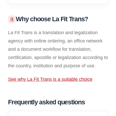
Why choose La Fit Trans?
La Fit Trans is a translation and legalization
agency with online ordering, an office network
and a document workflow for translation,
certification, apostille or legalization according to
the country, institution and purpose of use.
See why La Fit Trans is a suitable choice
Frequently asked questions