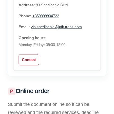
Address:
83 Saedinenie Blvd.
Phone:
+359898804722
Email:
vln.saedinenie@lafit-trans.com
Opening hours:
Monday-Friday: 09:00-18:00
Contact
Online order
Submit the document online so it can be
reviewed and the required services, deadline