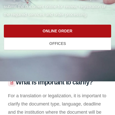
submit the document online for review, registration of
the required services and order processing.
ONLINE ORDER
OFFICES
What is important to clarify?
For a translation or legalization, it is important to
clarify the document type, language, deadline
and the institution where the document will be