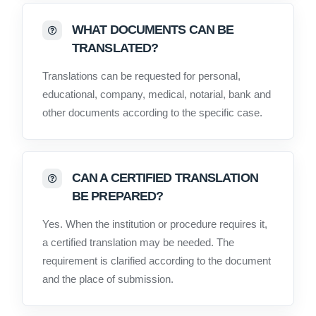
WHAT DOCUMENTS CAN BE
TRANSLATED?
Translations can be requested for personal,
educational, company, medical, notarial, bank and
other documents according to the specific case.
CAN A CERTIFIED TRANSLATION
BE PREPARED?
Yes. When the institution or procedure requires it,
a certified translation may be needed. The
requirement is clarified according to the document
and the place of submission.