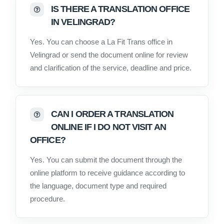
IS THERE A TRANSLATION OFFICE
IN VELINGRAD?
Yes. You can choose a La Fit Trans office in
Velingrad or send the document online for review
and clarification of the service, deadline and price.
CAN I ORDER A TRANSLATION
ONLINE IF I DO NOT VISIT AN
OFFICE?
Yes. You can submit the document through the
online platform to receive guidance according to
the language, document type and required
procedure.