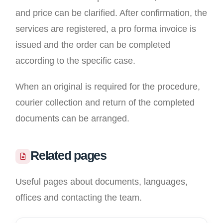
and price can be clarified. After confirmation, the
services are registered, a pro forma invoice is
issued and the order can be completed
according to the specific case.
When an original is required for the procedure,
courier collection and return of the completed
documents can be arranged.
Related pages
Useful pages about documents, languages,
offices and contacting the team.