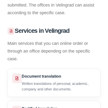
submitted. The offices in Velingrad can assist
according to the specific case.
Services in Velingrad
Main services that you can online order or
through an office depending on the specific
case.
Document translation
Written translations of personal, academic,
company and other documents.