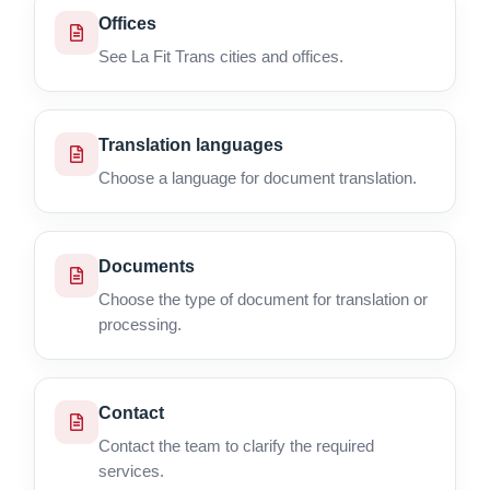
Offices
See La Fit Trans cities and offices.
Translation languages
Choose a language for document translation.
Documents
Choose the type of document for translation or
processing.
Contact
Contact the team to clarify the required
services.