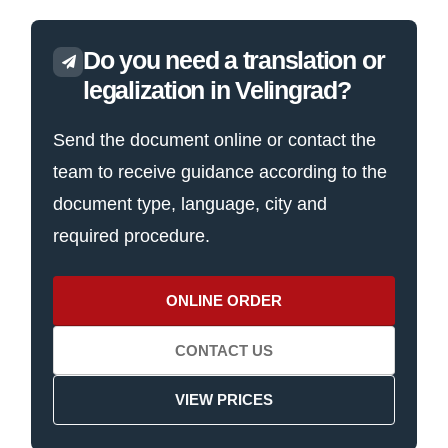
Do you need a translation or
legalization in Velingrad?
Send the document online or contact the
team to receive guidance according to the
document type, language, city and
required procedure.
ONLINE ORDER
CONTACT US
VIEW PRICES