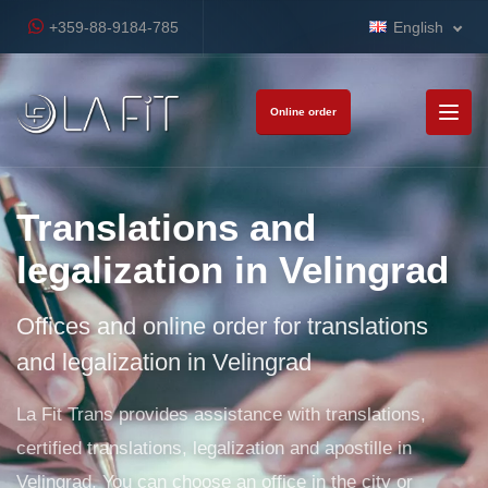
+359-88-9184-785
English
Online order
Translations and
legalization in Velingrad
Offices and online order for translations
and legalization in Velingrad
La Fit Trans provides assistance with translations,
certified translations, legalization and apostille in
Velingrad. You can choose an office in the city or