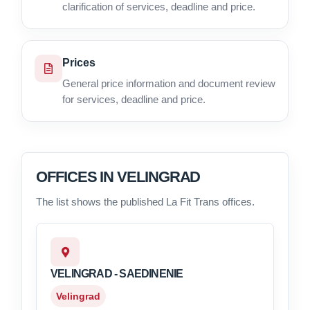
clarification of services, deadline and price.
Prices
General price information and document review
for services, deadline and price.
OFFICES IN VELINGRAD
The list shows the published La Fit Trans offices.
VELINGRAD - SAEDINENIE
Velingrad