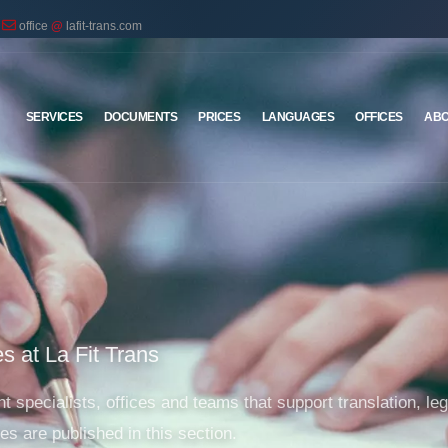
office
@
lafit-trans.com
SERVICES
DOCUMENTS
PRICES
LANGUAGES
OFFICES
ABO
s at La Fit Trans
 specialists, offices and teams that support translation, lega
es are published in this section.