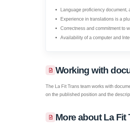
Language proficiency document, a
Experience in translations is a pl
Correctness and commitment to w
Availability of a computer and Inte
Working with docu
The La Fit Trans team works with documents
on the published position and the descripti
More about La Fit