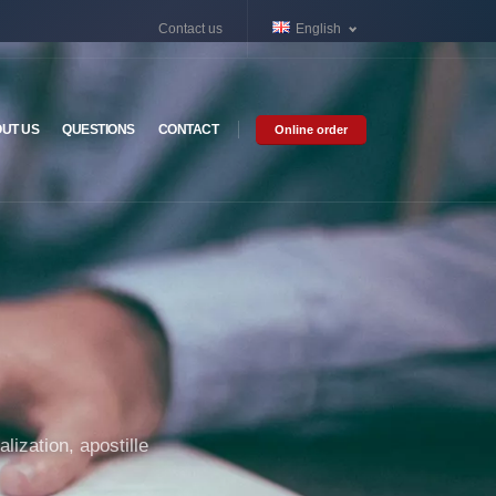
Contact us
English
UT US
QUESTIONS
CONTACT
Online order
lization, apostille