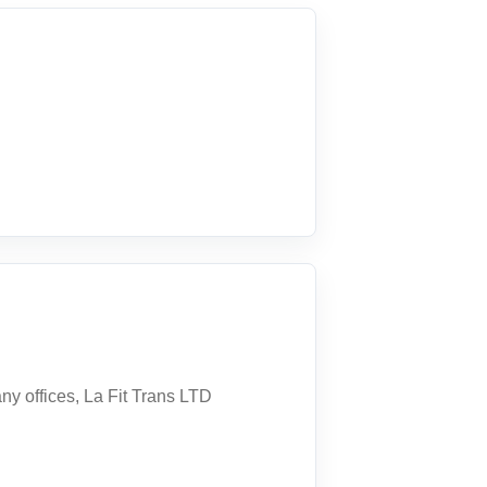
ny offices, La Fit Trans LTD