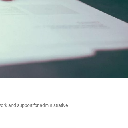
work and support for administrative