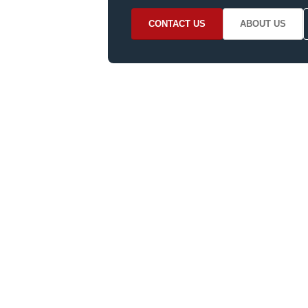
CONTACT US
ABOUT US