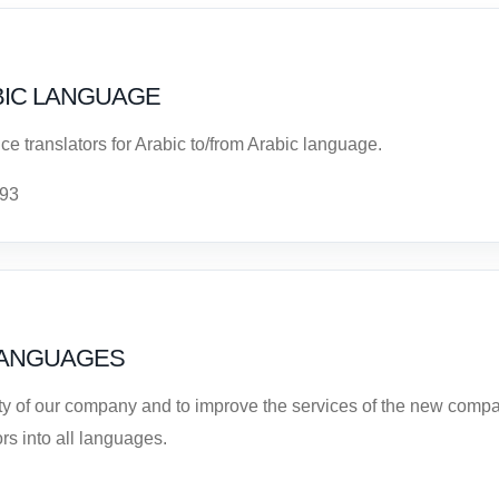
BIC LANGUAGE
ce translators for Arabic to/from Arabic language.
 93
LANGUAGES
ity of our company and to improve the services of the new compa
rs into all languages.