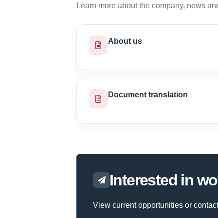
Learn more about the company, news and 
About us
Document translation
Interested in wo
View current opportunities or contact