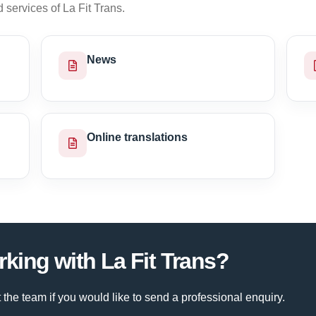
services of La Fit Trans.
News
Online translations
rking with La Fit Trans?
 the team if you would like to send a professional enquiry.