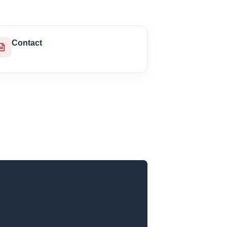
Contact