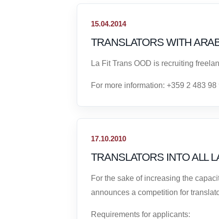
15.04.2014
TRANSLATORS WITH ARA
La Fit Trans OOD is recruiting freelan
For more information: +359 2 483 98
17.10.2010
TRANSLATORS INTO ALL 
For the sake of increasing the capac
announces a competition for translato
Requirements for applicants: