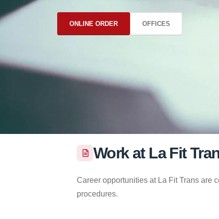
ONLINE ORDER
OFFICES
Work at La Fit Tra
Career opportunities at La Fit Trans are 
procedures.