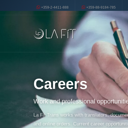
+359-2-4411-888
+359-88-9184-785
Careers
Work and professional opportunitie
La Fit Trans works with translators, document
and online orders. Current career opportuniti