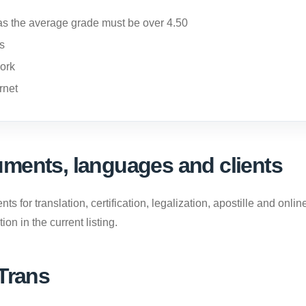
s the average grade must be over 4.50
us
ork
rnet
ments, languages and clients
 for translation, certification, legalization, apostille and onl
on in the current listing.
 Trans