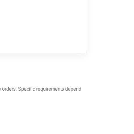
ine orders. Specific requirements depend