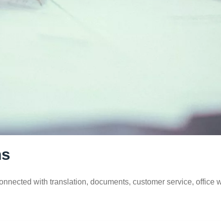
ns
connected with translation, documents, customer service, office 