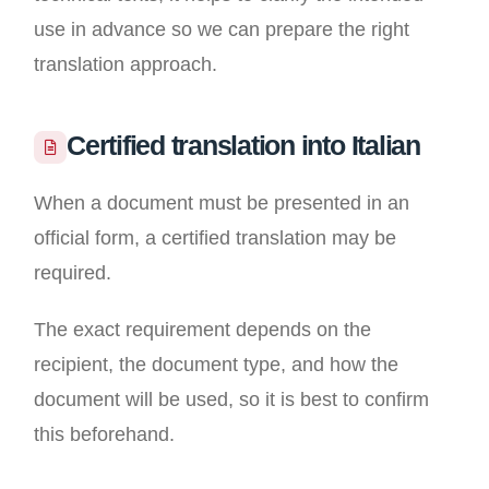
use in advance so we can prepare the right
translation approach.
Certified translation into Italian
When a document must be presented in an
official form, a certified translation may be
required.
The exact requirement depends on the
recipient, the document type, and how the
document will be used, so it is best to confirm
this beforehand.