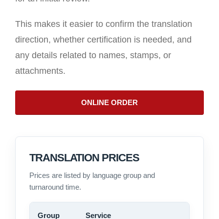
This makes it easier to confirm the translation
direction, whether certification is needed, and
any details related to names, stamps, or
attachments.
ONLINE ORDER
TRANSLATION PRICES
Prices are listed by language group and
turnaround time.
Group
Service
Price 