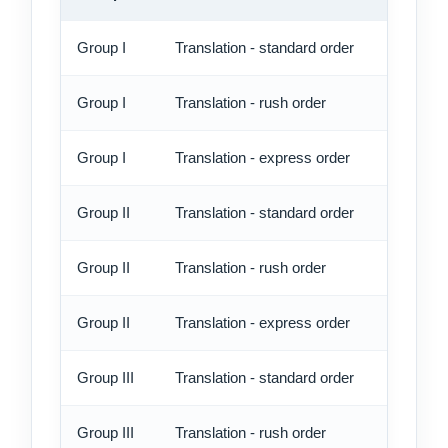
Group I
Translation - standard order
8.05 
Group I
Translation - rush order
9.75 
Group I
Translation - express order
12.60
Group II
Translation - standard order
9.20 
Group II
Translation - rush order
10.90
Group II
Translation - express order
13.75
Group III
Translation - standard order
10.90
Group III
Translation - rush order
12.60