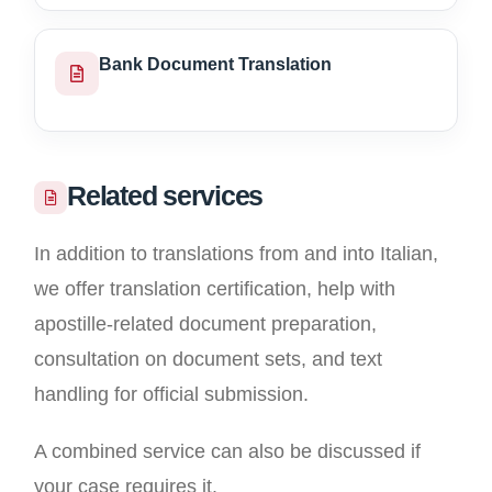
Bank Document Translation
Related services
In addition to translations from and into Italian,
we offer translation certification, help with
apostille-related document preparation,
consultation on document sets, and text
handling for official submission.
A combined service can also be discussed if
your case requires it.