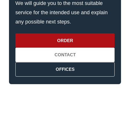
We will guide you to the most suitable
service for the intended use and explain
any possible next steps.
ORDER
CONTACT
OFFICES