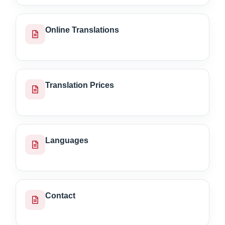
Online Translations
Translation Prices
Languages
Contact