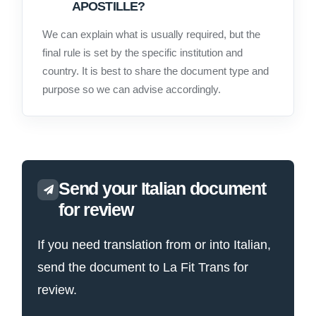
APOSTILLE?
We can explain what is usually required, but the
final rule is set by the specific institution and
country. It is best to share the document type and
purpose so we can advise accordingly.
Send your Italian document
for review
If you need translation from or into Italian,
send the document to La Fit Trans for
review.