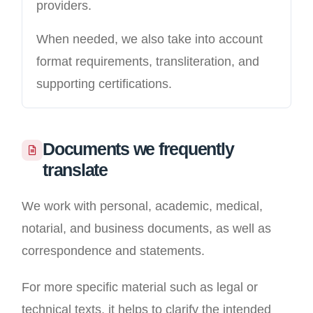
providers.
When needed, we also take into account
format requirements, transliteration, and
supporting certifications.
Documents we frequently
translate
We work with personal, academic, medical,
notarial, and business documents, as well as
correspondence and statements.
For more specific material such as legal or
technical texts, it helps to clarify the intended