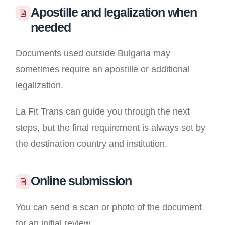
Apostille and legalization when
needed
Documents used outside Bulgaria may
sometimes require an apostille or additional
legalization.
La Fit Trans can guide you through the next
steps, but the final requirement is always set by
the destination country and institution.
Online submission
You can send a scan or photo of the document
for an initial review.