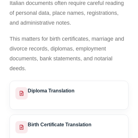
Italian documents often require careful reading
of personal data, place names, registrations,
and administrative notes.
This matters for birth certificates, marriage and
divorce records, diplomas, employment
documents, bank statements, and notarial
deeds.
Diploma Translation
Birth Certificate Translation