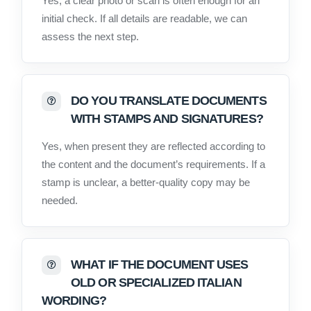
Yes, a clear photo or scan is often enough for an
initial check. If all details are readable, we can
assess the next step.
DO YOU TRANSLATE DOCUMENTS
WITH STAMPS AND SIGNATURES?
Yes, when present they are reflected according to
the content and the document’s requirements. If a
stamp is unclear, a better-quality copy may be
needed.
WHAT IF THE DOCUMENT USES
OLD OR SPECIALIZED ITALIAN
WORDING?