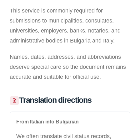
This service is commonly required for
submissions to municipalities, consulates,
universities, employers, banks, notaries, and
administrative bodies in Bulgaria and Italy.
Names, dates, addresses, and abbreviations
deserve special care so the document remains
accurate and suitable for official use.
Translation directions
From Italian into Bulgarian
We often translate civil status records,