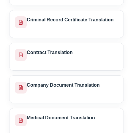
Criminal Record Certificate Translation
Contract Translation
Company Document Translation
Medical Document Translation