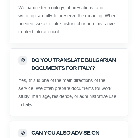
We handle terminology, abbreviations, and
wording carefully to preserve the meaning. When
needed, we also take historical or administrative
context into account.
DO YOU TRANSLATE BULGARIAN
DOCUMENTS FOR ITALY?
Yes, this is one of the main directions of the
service. We often prepare documents for work,
study, marriage, residence, or administrative use
in Italy.
CAN YOU ALSO ADVISE ON