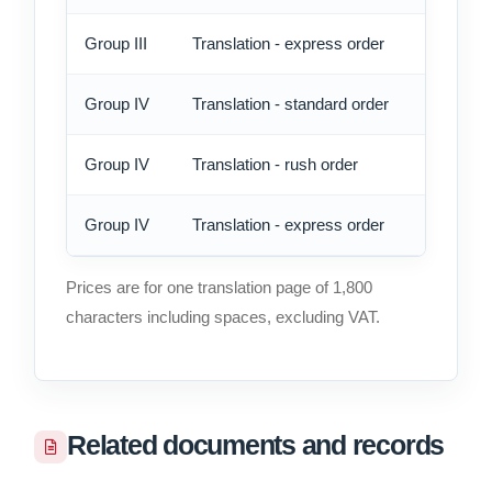
Group III
Translation - express order
14.90
Group IV
Translation - standard order
13.75
Group IV
Translation - rush order
16.05
Group IV
Translation - express order
18.35
Prices are for one translation page of 1,800
characters including spaces, excluding VAT.
Related documents and records