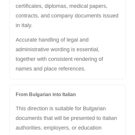
certificates, diplomas, medical papers,
contracts, and company documents issued
in Italy.
Accurate handling of legal and
administrative wording is essential,
together with consistent rendering of
names and place references.
From Bulgarian into Italian
This direction is suitable for Bulgarian
documents that will be presented to Italian
authorities, employers, or education