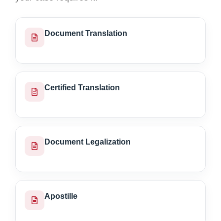
Document Translation
Certified Translation
Document Legalization
Apostille