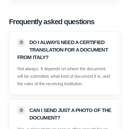
Frequently asked questions
DO I ALWAYS NEED A CERTIFIED
TRANSLATION FOR A DOCUMENT
FROM ITALY?
Not always. It depends on where the document
will be submitted, what kind of document it is, and
the rules of the receiving institution.
CAN I SEND JUST A PHOTO OF THE
DOCUMENT?