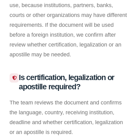
use, because institutions, partners, banks,
courts or other organizations may have different
requirements. If the document will be used
before a foreign institution, we confirm after
review whether certification, legalization or an
apostille may be needed.
Is certification, legalization or
apostille required?
The team reviews the document and confirms
the language, country, receiving institution,
deadline and whether certification, legalization
or an apostille is required.