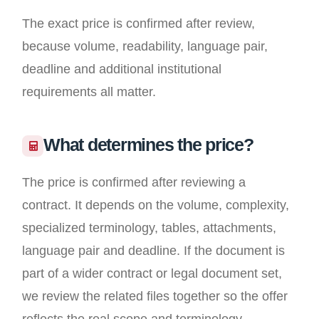
The exact price is confirmed after review,
because volume, readability, language pair,
deadline and additional institutional
requirements all matter.
What determines the price?
The price is confirmed after reviewing a
contract. It depends on the volume, complexity,
specialized terminology, tables, attachments,
language pair and deadline. If the document is
part of a wider contract or legal document set,
we review the related files together so the offer