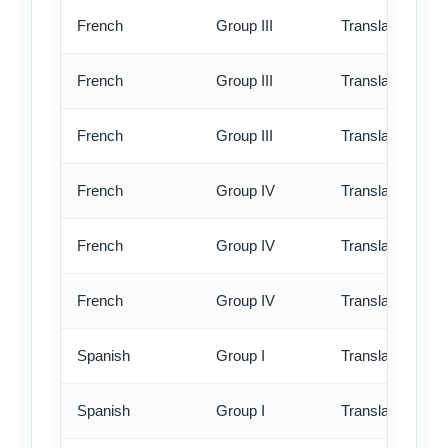
French
Group III
Translation - st
French
Group III
Translation - rus
French
Group III
Translation - ex
French
Group IV
Translation - st
French
Group IV
Translation - rus
French
Group IV
Translation - ex
Spanish
Group I
Translation - st
Spanish
Group I
Translation - rus