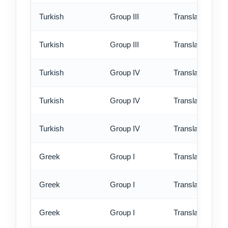
Turkish
Group III
Translation - rus
Turkish
Group III
Translation - ex
Turkish
Group IV
Translation - st
Turkish
Group IV
Translation - rus
Turkish
Group IV
Translation - ex
Greek
Group I
Translation - st
Greek
Group I
Translation - rus
Greek
Group I
Translation - ex