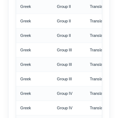
Greek
Group II
Translation - st
Greek
Group II
Translation - rus
Greek
Group II
Translation - ex
Greek
Group III
Translation - st
Greek
Group III
Translation - rus
Greek
Group III
Translation - ex
Greek
Group IV
Translation - st
Greek
Group IV
Translation - rus