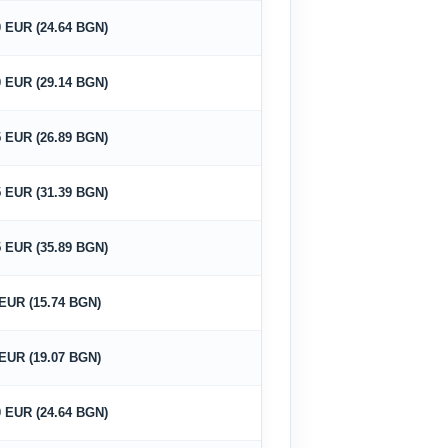
0 EUR (24.64 BGN)
0 EUR (29.14 BGN)
5 EUR (26.89 BGN)
5 EUR (31.39 BGN)
5 EUR (35.89 BGN)
 EUR (15.74 BGN)
 EUR (19.07 BGN)
0 EUR (24.64 BGN)