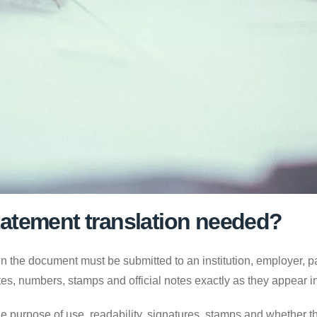
atement translation needed?
 the document must be submitted to an institution, employer, par
es, numbers, stamps and official notes exactly as they appear 
e purpose of use, readability, signatures, stamps and whether the