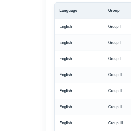
Language
Group
English
Group I
English
Group I
English
Group I
English
Group II
English
Group II
English
Group II
English
Group III