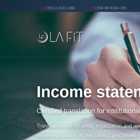
+359-2-4411-888
+359-88-9184-785
Income state
Certified translation for institution
Translation, certification, legalization and
receive guidance on the correct procedure.