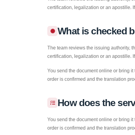
certification, legalization or an apostille
What is checked b
The team reviews the issuing authority, th
certification, legalization or an apostille
You send the document online or bring it 
order is confirmed and the translation pr
How does the ser
You send the document online or bring it 
order is confirmed and the translation pr