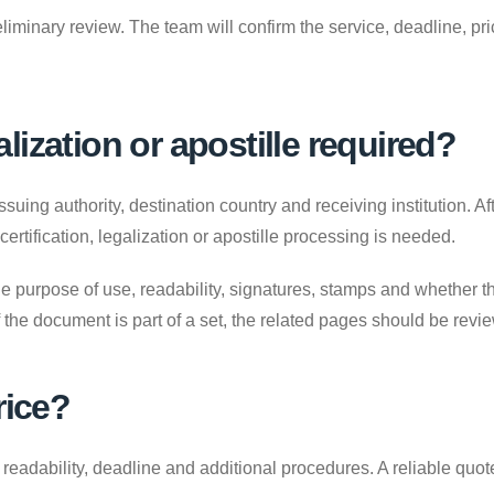
liminary review. The team will confirm the service, deadline, p
galization or apostille required?
uing authority, destination country and receiving institution. A
 certification, legalization or apostille processing is needed.
e purpose of use, readability, signatures, stamps and whether the
. If the document is part of a set, the related pages should be revi
rice?
adability, deadline and additional procedures. A reliable quote