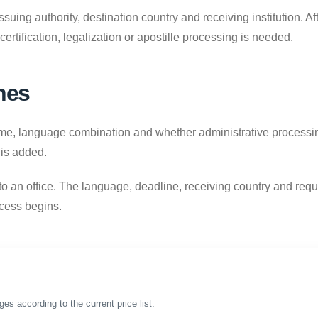
uing authority, destination country and receiving institution. A
 certification, legalization or apostille processing is needed.
nes
 language combination and whether administrative processing is
 is added.
to an office. The language, deadline, receiving country and requ
ocess begins.
ges according to the current price list.