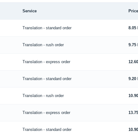
Service
Price
Translation - standard order
8.05
Translation - rush order
9.75
Translation - express order
12.6
Translation - standard order
9.20
Translation - rush order
10.9
Translation - express order
13.7
Translation - standard order
10.9