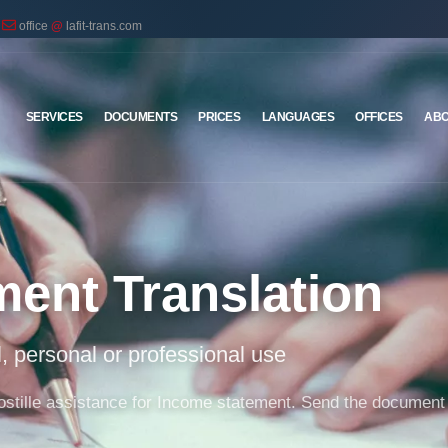
office
@
lafit-trans.com
SERVICES
DOCUMENTS
PRICES
LANGUAGES
OFFICES
ABO
ment Translation
al, personal or professional use
 apostille assistance for Income statement. Send the document