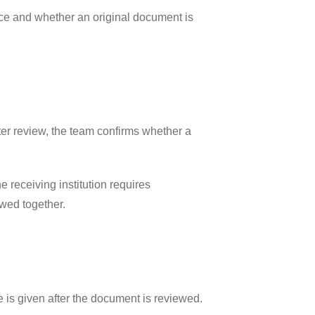
rice and whether an original document is
fter review, the team confirms whether a
 receiving institution requires
ewed together.
 is given after the document is reviewed.