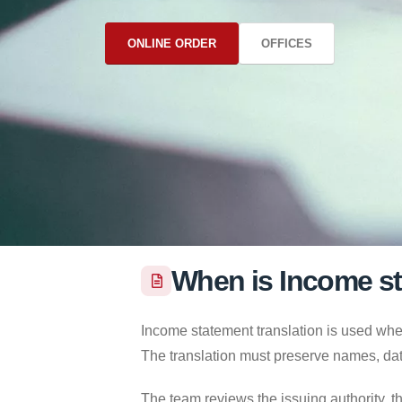
ONLINE ORDER
OFFICES
When is Income st
Income statement translation is used when
The translation must preserve names, dat
The team reviews the issuing authority, th