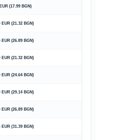
 EUR (17.99 BGN)
0 EUR (21.32 BGN)
5 EUR (26.89 BGN)
0 EUR (21.32 BGN)
0 EUR (24.64 BGN)
0 EUR (29.14 BGN)
5 EUR (26.89 BGN)
5 EUR (31.39 BGN)