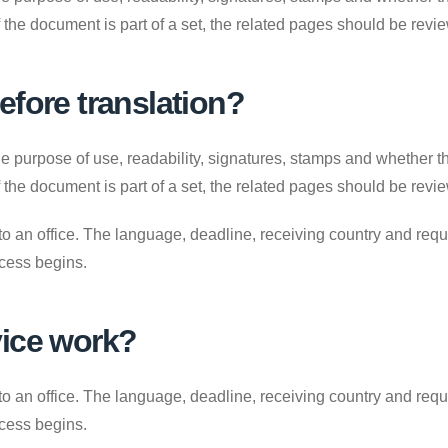
. If the document is part of a set, the related pages should be revi
efore translation?
e purpose of use, readability, signatures, stamps and whether the
. If the document is part of a set, the related pages should be revi
to an office. The language, deadline, receiving country and requ
ocess begins.
vice work?
to an office. The language, deadline, receiving country and requ
ocess begins.