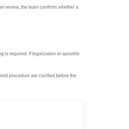
fter review, the team confirms whether a
 required. If legalization or apostille
ired procedure are clarified before the