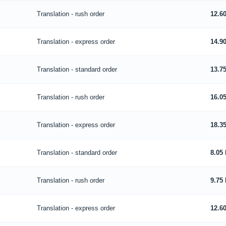
Translation - rush order
12.6
Translation - express order
14.9
Translation - standard order
13.7
Translation - rush order
16.0
Translation - express order
18.3
Translation - standard order
8.05
Translation - rush order
9.75
Translation - express order
12.6