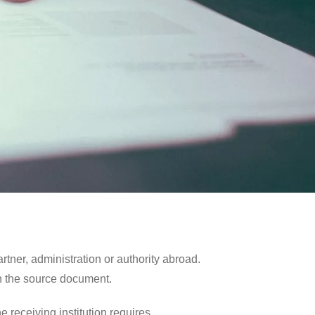
tner, administration or authority abroad.
in the source document.
 receiving institution requires