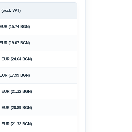
 (excl. VAT)
 EUR (15.74 BGN)
 EUR (19.07 BGN)
0 EUR (24.64 BGN)
 EUR (17.99 BGN)
0 EUR (21.32 BGN)
5 EUR (26.89 BGN)
0 EUR (21.32 BGN)