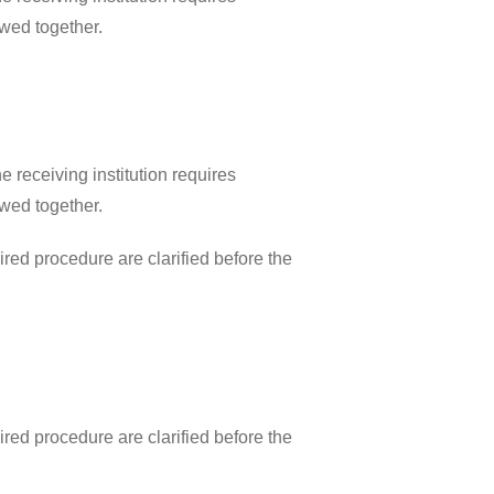
ewed together.
 receiving institution requires
ewed together.
ired procedure are clarified before the
ired procedure are clarified before the