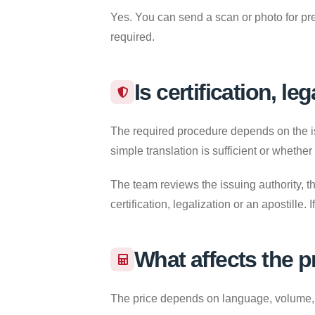
Yes. You can send a scan or photo for pre
required.
Is certification, le
The required procedure depends on the iss
simple translation is sufficient or whether
The team reviews the issuing authority, th
certification, legalization or an apostille
What affects the p
The price depends on language, volume, re