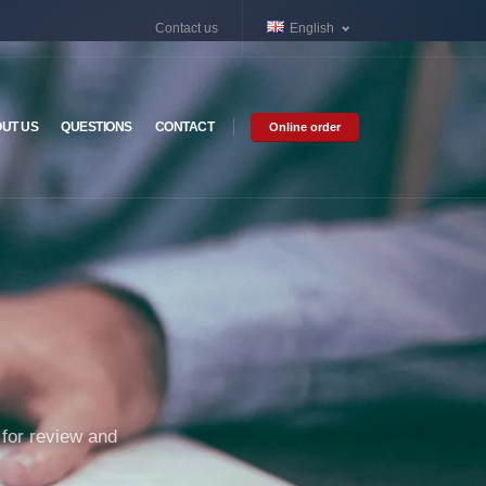
Contact us
English
UT US
QUESTIONS
CONTACT
Online order
 for review and