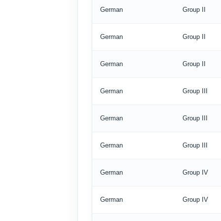
German
Group II
German
Group II
German
Group II
German
Group III
German
Group III
German
Group III
German
Group IV
German
Group IV