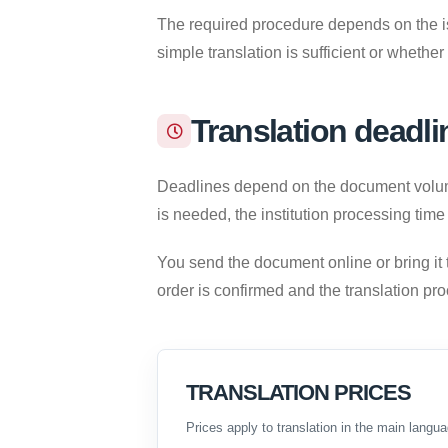
The required procedure depends on the iss
simple translation is sufficient or whether
Translation deadli
Deadlines depend on the document volume,
is needed, the institution processing time
You send the document online or bring it 
order is confirmed and the translation pr
TRANSLATION PRICES
Prices apply to translation in the main langua