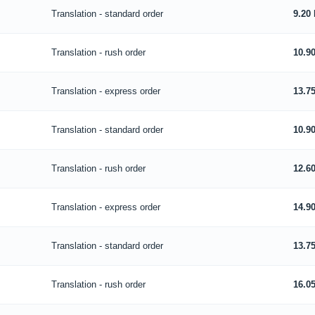
Translation - standard order
9.20
Translation - rush order
10.9
Translation - express order
13.7
Translation - standard order
10.9
Translation - rush order
12.6
Translation - express order
14.9
Translation - standard order
13.7
Translation - rush order
16.0