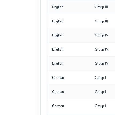
English
Group III
English
Group III
English
Group IV
English
Group IV
English
Group IV
German
Group I
German
Group I
German
Group I