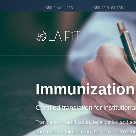
+359-2-4411-888
+359-88-9184-785
Immunization 
Certified translation for institution
Translation, certification, legalization and
and receive guidance on the correct procedu