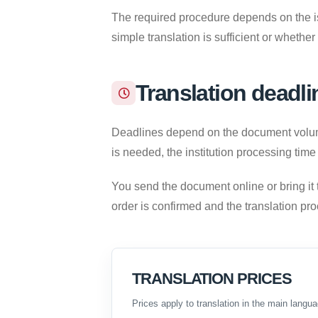
The required procedure depends on the iss
simple translation is sufficient or whether
Translation deadli
Deadlines depend on the document volume,
is needed, the institution processing time
You send the document online or bring it 
order is confirmed and the translation pr
TRANSLATION PRICES
Prices apply to translation in the main langua