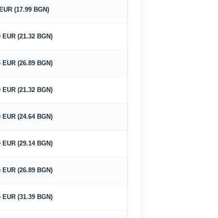
 EUR (17.99 BGN)
0 EUR (21.32 BGN)
5 EUR (26.89 BGN)
0 EUR (21.32 BGN)
0 EUR (24.64 BGN)
0 EUR (29.14 BGN)
5 EUR (26.89 BGN)
5 EUR (31.39 BGN)