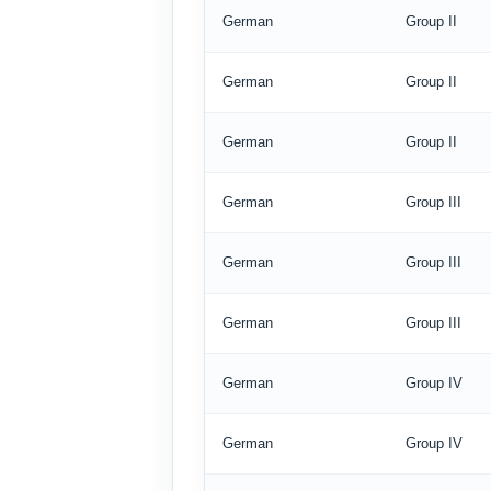
German
Group II
German
Group II
German
Group II
German
Group III
German
Group III
German
Group III
German
Group IV
German
Group IV