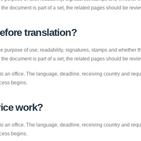
. If the document is part of a set, the related pages should be revi
efore translation?
e purpose of use, readability, signatures, stamps and whether the
. If the document is part of a set, the related pages should be revi
to an office. The language, deadline, receiving country and requ
ocess begins.
vice work?
to an office. The language, deadline, receiving country and requ
ocess begins.