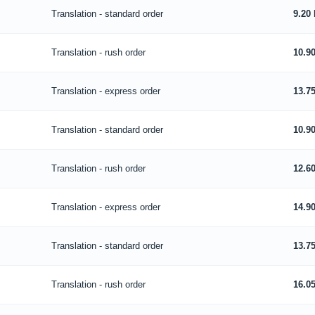
Translation - standard order
9.20
Translation - rush order
10.9
Translation - express order
13.7
Translation - standard order
10.9
Translation - rush order
12.6
Translation - express order
14.9
Translation - standard order
13.7
Translation - rush order
16.0