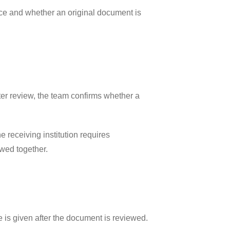
rice and whether an original document is
fter review, the team confirms whether a
 receiving institution requires
ewed together.
 is given after the document is reviewed.