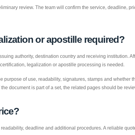
liminary review. The team will confirm the service, deadline, p
galization or apostille required?
uing authority, destination country and receiving institution. A
 certification, legalization or apostille processing is needed.
e purpose of use, readability, signatures, stamps and whether the
. If the document is part of a set, the related pages should be revi
rice?
adability, deadline and additional procedures. A reliable quote