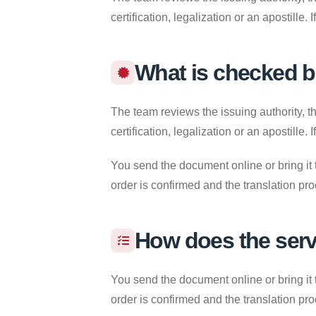
certification, legalization or an apostille
What is checked b
The team reviews the issuing authority, th
certification, legalization or an apostille
You send the document online or bring it 
order is confirmed and the translation pr
How does the ser
You send the document online or bring it 
order is confirmed and the translation pr