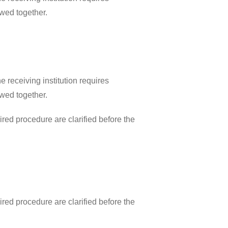
ewed together.
 receiving institution requires
ewed together.
ired procedure are clarified before the
ired procedure are clarified before the