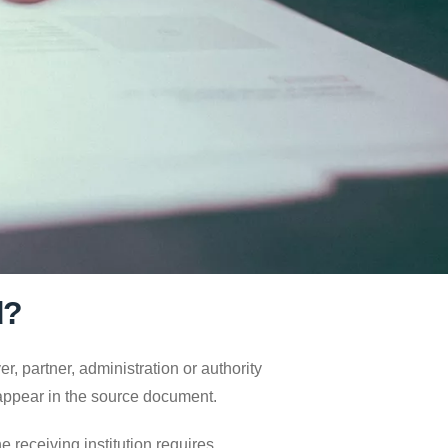
d?
, partner, administration or authority
 appear in the source document.
 receiving institution requires