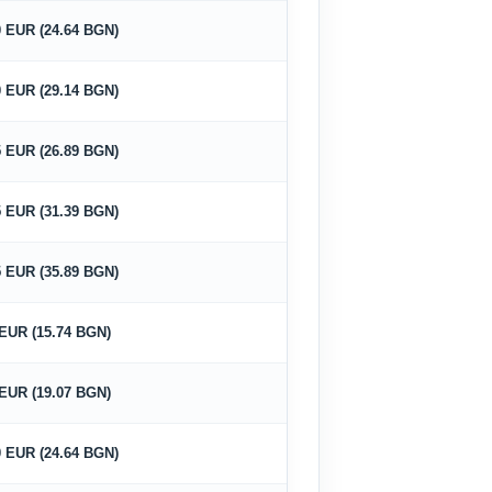
0 EUR (24.64 BGN)
0 EUR (29.14 BGN)
5 EUR (26.89 BGN)
5 EUR (31.39 BGN)
5 EUR (35.89 BGN)
 EUR (15.74 BGN)
 EUR (19.07 BGN)
0 EUR (24.64 BGN)