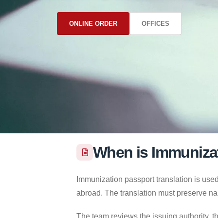
ONLINE ORDER
OFFICES
When is Immunizat
Immunization passport translation is used
abroad. The translation must preserve na
The team reviews the issuing authority, th