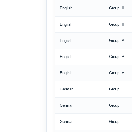
English
Group III
English
Group III
English
Group IV
English
Group IV
English
Group IV
German
Group I
German
Group I
German
Group I