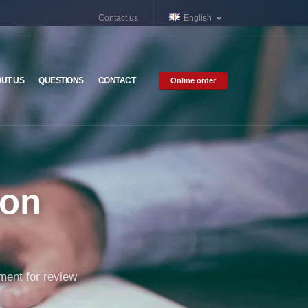
Contact us
English
UT US
QUESTIONS
CONTACT
Online order
ion
ument for review