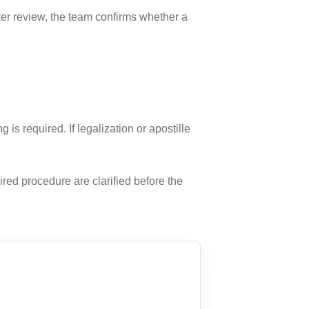
fter review, the team confirms whether a
 required. If legalization or apostille
ired procedure are clarified before the