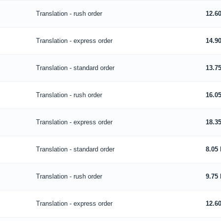
Translation - rush order
12.6
Translation - express order
14.9
Translation - standard order
13.7
Translation - rush order
16.0
Translation - express order
18.3
Translation - standard order
8.05
Translation - rush order
9.75
Translation - express order
12.6