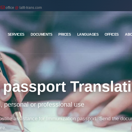
office
@
lafit-trans.com
SERVICES
DOCUMENTS
PRICES
LANGUAGES
OFFICES
ABO
passport Translat
al, personal or professional use
 apostille assistance for Immunization passport. Send the doc
re.