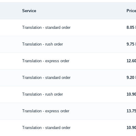
Service
Price
Translation - standard order
8.05
Translation - rush order
9.75
Translation - express order
12.6
Translation - standard order
9.20
Translation - rush order
10.9
Translation - express order
13.7
Translation - standard order
10.9