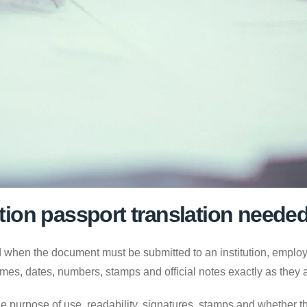
ion passport translation neede
 when the document must be submitted to an institution, employer
mes, dates, numbers, stamps and official notes exactly as they
e purpose of use, readability, signatures, stamps and whether the