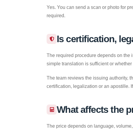
Yes. You can send a scan or photo for pre
required.
Is certification, le
The required procedure depends on the iss
simple translation is sufficient or whether
The team reviews the issuing authority, th
certification, legalization or an apostille
What affects the p
The price depends on language, volume, re