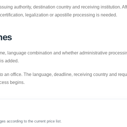
uing authority, destination country and receiving institution. A
 certification, legalization or apostille processing is needed.
nes
 language combination and whether administrative processing is
 is added.
to an office. The language, deadline, receiving country and requ
ocess begins.
ges according to the current price list.