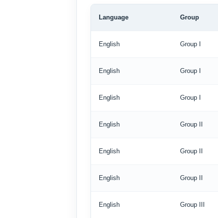
Language
Group
English
Group I
English
Group I
English
Group I
English
Group II
English
Group II
English
Group II
English
Group III