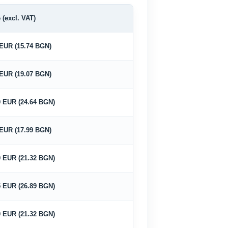
 (excl. VAT)
 EUR (15.74 BGN)
 EUR (19.07 BGN)
0 EUR (24.64 BGN)
 EUR (17.99 BGN)
0 EUR (21.32 BGN)
5 EUR (26.89 BGN)
0 EUR (21.32 BGN)