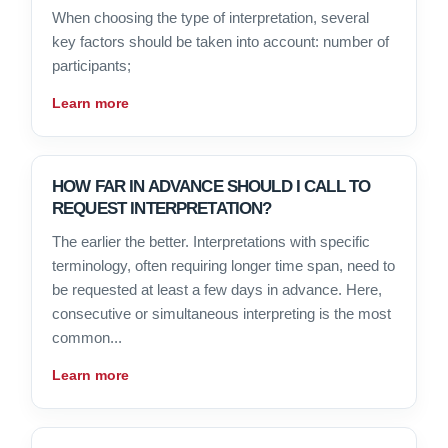
When choosing the type of interpretation, several
key factors should be taken into account: number of
participants;
Learn more
HOW FAR IN ADVANCE SHOULD I CALL TO
REQUEST INTERPRETATION?
The earlier the better. Interpretations with specific
terminology, often requiring longer time span, need to
be requested at least a few days in advance. Here,
consecutive or simultaneous interpreting is the most
common...
Learn more