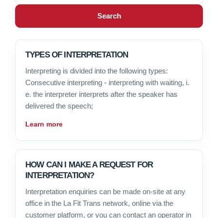
Search
TYPES OF INTERPRETATION
Interpreting is divided into the following types:
Consecutive interpreting - interpreting with waiting, i.
e. the interpreter interprets after the speaker has
delivered the speech;
Learn more
HOW CAN I MAKE A REQUEST FOR
INTERPRETATION?
Interpretation enquiries can be made on-site at any
office in the La Fit Trans network, online via the
customer platform, or you can contact an operator in