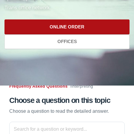
Trans office network.
ONLINE ORDER
OFFICES
Frequently Asked Questions
Interpreting
Choose a question on this topic
Choose a question to read the detailed answer.