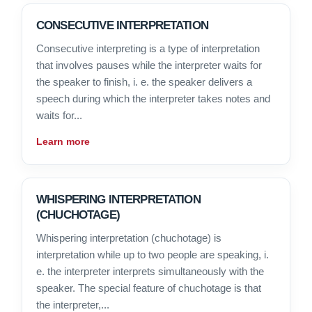
CONSECUTIVE INTERPRETATION
Consecutive interpreting is a type of interpretation
that involves pauses while the interpreter waits for
the speaker to finish, i. e. the speaker delivers a
speech during which the interpreter takes notes and
waits for...
Learn more
WHISPERING INTERPRETATION
(CHUCHOTAGE)
Whispering interpretation (chuchotage) is
interpretation while up to two people are speaking, i.
e. the interpreter interprets simultaneously with the
speaker. The special feature of chuchotage is that
the interpreter,...