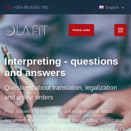
+359-88-9184-785
English
Online order
Interpreting - questions
and answers
Questions about translation, legalization
and online orders
Find answers to frequently asked questions about
document translation, certified translations, legalization,
apostille, prices, deadlines, online orders and the La Fit