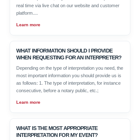
real time via live chat on our website and customer
platform....
Learn more
WHAT INFORMATION SHOULD I PROVIDE
WHEN REQUESTING FOR AN INTERPRETER?
Depending on the type of interpretation you need, the
most important information you should provide us is
as follows: 1. The type of interpretation, for instance
consecutive, before a notary public, etc.;
Learn more
WHAT IS THE MOST APPROPRIATE
INTERPRETATION FOR MY EVENT?