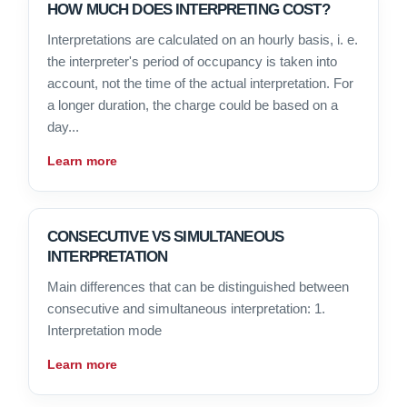
HOW MUCH DOES INTERPRETING COST?
Interpretations are calculated on an hourly basis, i. e.
the interpreter's period of occupancy is taken into
account, not the time of the actual interpretation. For
a longer duration, the charge could be based on a
day...
Learn more
CONSECUTIVE VS SIMULTANEOUS
INTERPRETATION
Main differences that can be distinguished between
consecutive and simultaneous interpretation: 1.
Interpretation mode
Learn more