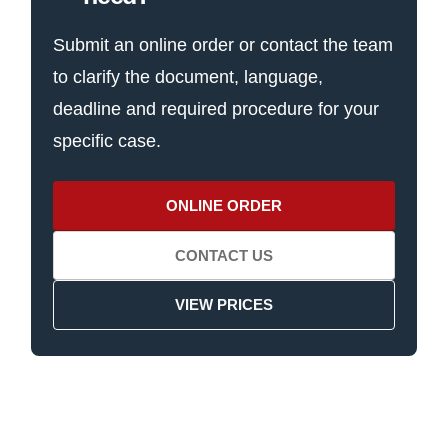
Submit an online order or contact the team
to clarify the document, language,
deadline and required procedure for your
specific case.
ONLINE ORDER
CONTACT US
VIEW PRICES