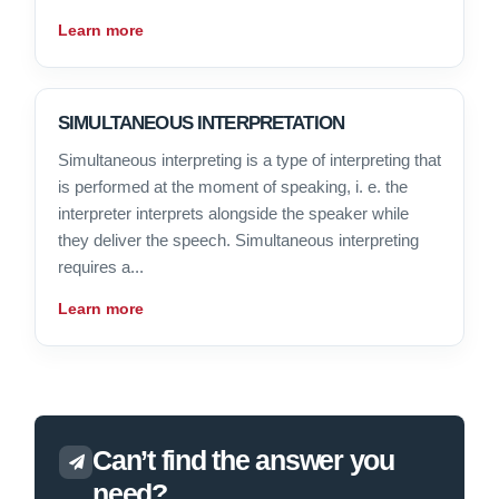
Learn more
SIMULTANEOUS INTERPRETATION
Simultaneous interpreting is a type of interpreting that
is performed at the moment of speaking, i. e. the
interpreter interprets alongside the speaker while
they deliver the speech. Simultaneous interpreting
requires a...
Learn more
Can’t find the answer you
need?