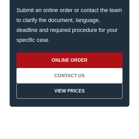
Submit an online order or contact the team
to clarify the document, language,
deadline and required procedure for your
specific case.
ONLINE ORDER
CONTACT US
VIEW PRICES