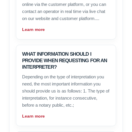
online via the customer platform, or you can
contact an operator in real time via live chat
on our website and customer platform....
Learn more
WHAT INFORMATION SHOULD I
PROVIDE WHEN REQUESTING FOR AN
INTERPRETER?
Depending on the type of interpretation you
need, the most important information you
should provide us is as follows: 1. The type of
interpretation, for instance consecutive,
before a notary public, etc.;
Learn more