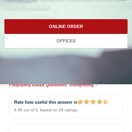
Trans office network.
ONLINE ORDER
OFFICES
Frequently Asked Questions
Interpreting
Rate how useful this answer is
4.88 out of 5, based on 24 ratings.