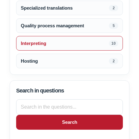
Specialized translations
2
Quality process management
5
Interpreting
10
Hosting
2
Search in questions
Search