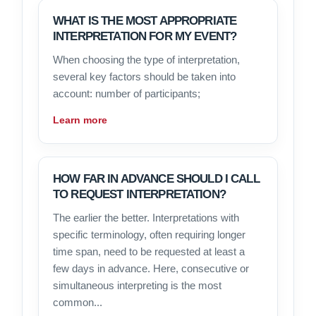
WHAT IS THE MOST APPROPRIATE
INTERPRETATION FOR MY EVENT?
When choosing the type of interpretation,
several key factors should be taken into
account: number of participants;
Learn more
HOW FAR IN ADVANCE SHOULD I CALL
TO REQUEST INTERPRETATION?
The earlier the better. Interpretations with
specific terminology, often requiring longer
time span, need to be requested at least a
few days in advance. Here, consecutive or
simultaneous interpreting is the most
common...