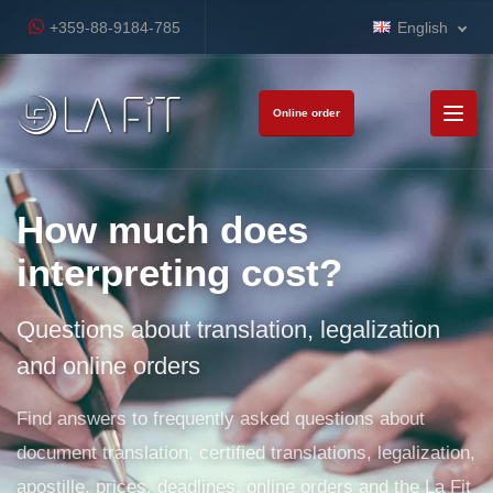
+359-88-9184-785
English
Online order
How much does
interpreting cost?
Questions about translation, legalization
and online orders
Find answers to frequently asked questions about
document translation, certified translations, legalization,
apostille, prices, deadlines, online orders and the La Fit