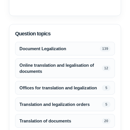
Question topics
Document Legalization
139
Online translation and legalisation of
12
documents
Offices for translation and legalization
5
Translation and legalization orders
5
Translation of documents
20