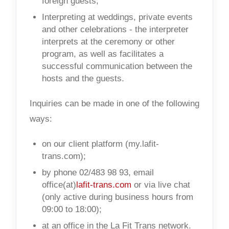
foreign guests;
Interpreting at weddings, private events
and other celebrations - the interpreter
interprets at the ceremony or other
program, as well as facilitates a
successful communication between the
hosts and the guests.
Inquiries can be made in one of the following
ways:
on our client platform (my.lafit-
trans.com);
by phone 02/483 98 93, email
office(at)
lafit-trans.com
or via live chat
(only active during business hours from
09:00 to 18:00);
at an office in the La Fit Trans network.