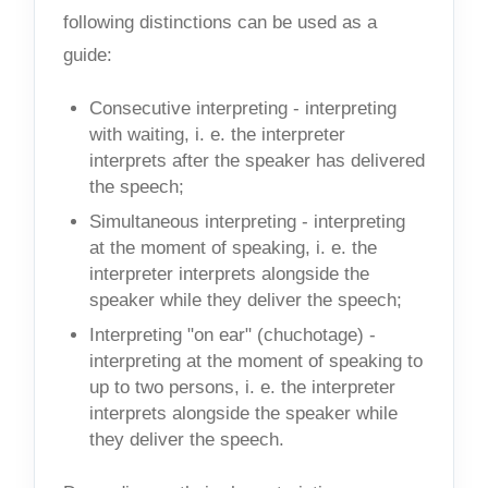
following distinctions can be used as a
guide:
Consecutive interpreting - interpreting
with waiting, i. e. the interpreter
interprets after the speaker has delivered
the speech;
Simultaneous interpreting - interpreting
at the moment of speaking, i. e. the
interpreter interprets alongside the
speaker while they deliver the speech;
Interpreting "on ear" (chuchotage) -
interpreting at the moment of speaking to
up to two persons, i. e. the interpreter
interprets alongside the speaker while
they deliver the speech.