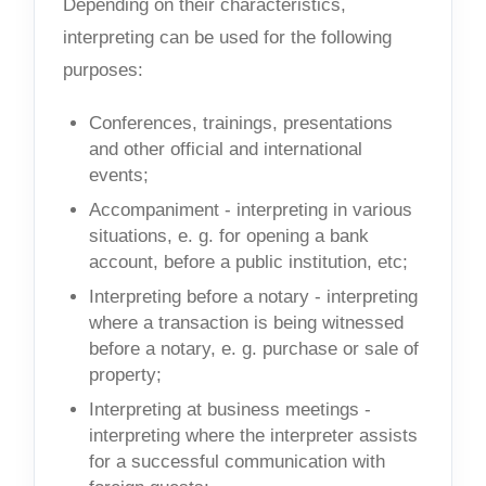
Depending on their characteristics,
interpreting can be used for the following
purposes:
Conferences, trainings, presentations
and other official and international
events;
Accompaniment - interpreting in various
situations, e. g. for opening a bank
account, before a public institution, etc;
Interpreting before a notary - interpreting
where a transaction is being witnessed
before a notary, e. g. purchase or sale of
property;
Interpreting at business meetings -
interpreting where the interpreter assists
for a successful communication with