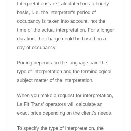
Interpretations are calculated on an hourly
basis, i. e. the interpreter's period of
occupancy is taken into account, not the
time of the actual interpretation. For a longer
duration, the charge could be based on a
day of occupancy.
Pricing depends on the language pair, the
type of interpretation and the terminological
subject matter of the interpretation.
When you make a request for interpretation,
La Fit Trans' operators will calculate an
exact price depending on the client's needs.
To specify the type of interpretation, the