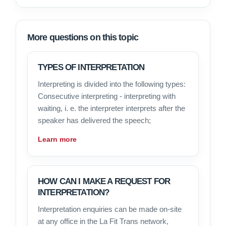
More questions on this topic
TYPES OF INTERPRETATION
Interpreting is divided into the following types:
Consecutive interpreting - interpreting with
waiting, i. e. the interpreter interprets after the
speaker has delivered the speech;
Learn more
HOW CAN I MAKE A REQUEST FOR
INTERPRETATION?
Interpretation enquiries can be made on-site
at any office in the La Fit Trans network,