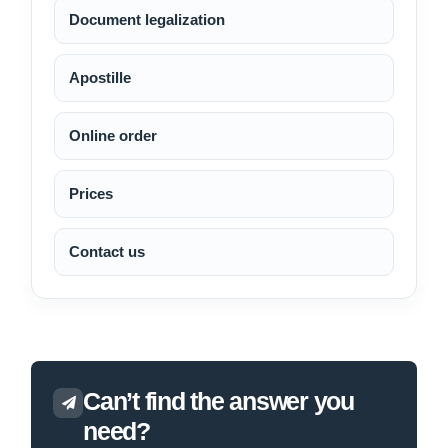
Document legalization
Apostille
Online order
Prices
Contact us
Can’t find the answer you
need?