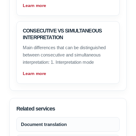
Learn more
CONSECUTIVE VS SIMULTANEOUS
INTERPRETATION
Main differences that can be distinguished
between consecutive and simultaneous
interpretation: 1. Interpretation mode
Learn more
Related services
Document translation