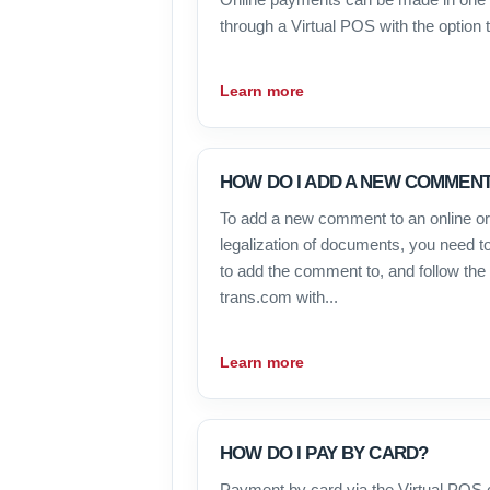
through a Virtual POS with the option to
Learn more
HOW DO I ADD A NEW COMMENT
To add a new comment to an online ord
legalization of documents, you need to
to add the comment to, and follow the s
trans.com with...
Learn more
HOW DO I PAY BY CARD?
Payment by card via the Virtual POS 