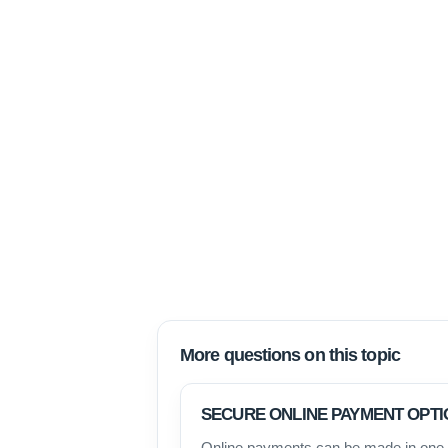
More questions on this topic
SECURE ONLINE PAYMENT OPTI
Online payments can be made in one o