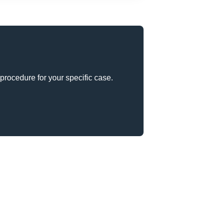
procedure for your specific case.