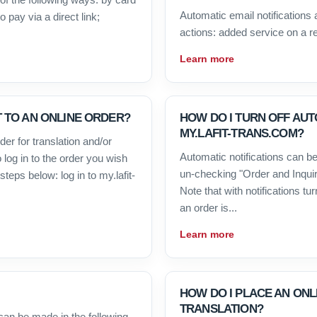
Automatic email notifications a
 pay via a direct link;
actions: added service on a r
Learn more
 TO AN ONLINE ORDER?
HOW DO I TURN OFF AUT
MY.LAFIT-TRANS.COM?
er for translation and/or
Automatic notifications can be
 log in to the order you wish
un-checking "Order and Inquiry
teps below: log in to my.lafit-
Note that with notifications tur
an order is...
Learn more
HOW DO I PLACE AN ON
TRANSLATION?
can be made in the following