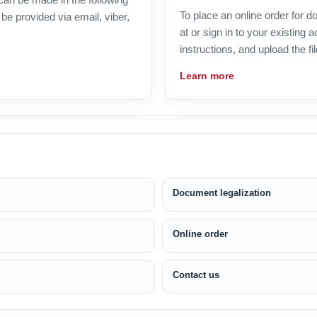
To place an online order for 
be provided via email, viber,
at or sign in to your existing
instructions, and upload the fil
Learn more
Document legalization
Online order
Contact us