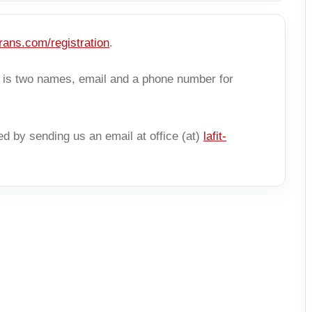
-trans.com/registration
.
er is two names, email and a phone number for
ed by sending us an email at office (at)
lafit-