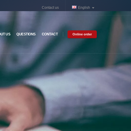
Contact us
English
UT US
QUESTIONS
CONTACT
Online order