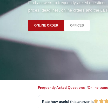
Find answers to frequently asked questions ab
prices, deadlines, online orders and the La F
ONLINE ORDER
OFFICES
Frequently Asked Questions
Online trans
Rate how useful this answer is