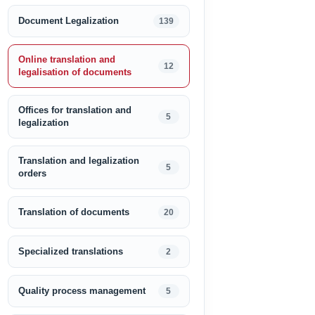
Document Legalization
139
Online translation and
12
legalisation of documents
Offices for translation and
5
legalization
Translation and legalization
5
orders
Translation of documents
20
Specialized translations
2
Quality process management
5