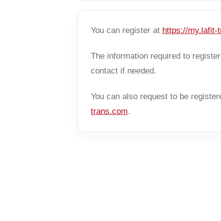
You can register at
https://my.lafit
The information required to regist
contact if needed.
You can also request to be register
trans.com
.