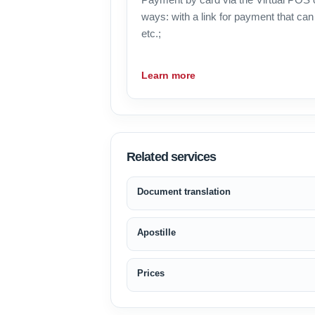
ways: with a link for payment that can 
etc.;
Learn more
Related services
Document translation
Apostille
Prices