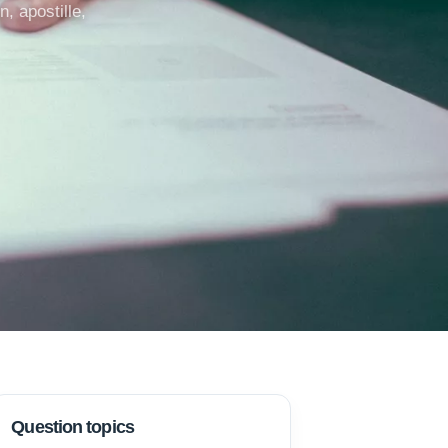
, apostille,
Question topics