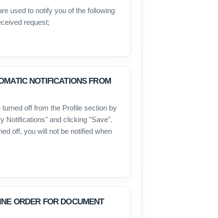
re used to notify you of the following
eceived request;
OMATIC NOTIFICATIONS FROM
 turned off from the Profile section by
 Notifications" and clicking "Save".
ned off, you will not be notified when
LINE ORDER FOR DOCUMENT