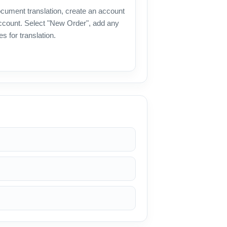
document translation, create an account
 account. Select "New Order", add any
es for translation.