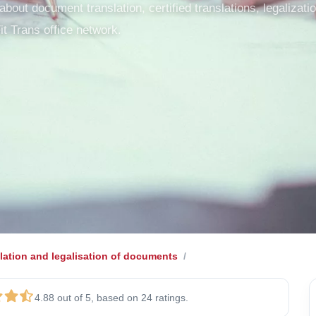
out document translation, certified translations, legalization
it Trans office network.
lation and legalisation of documents
4.88 out of 5, based on 24 ratings.