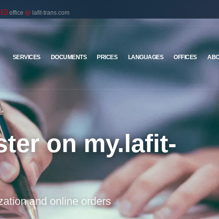
office
@
lafit-trans.com
SERVICES
DOCUMENTS
PRICES
LANGUAGES
OFFICES
ABO
ter on my.lafit-
ization and online orders