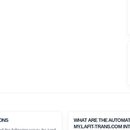
ONS
WHAT ARE THE AUTOMAT
MY.LAFIT-TRANS.COM IN
f the following ways: by card