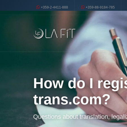
+359-2-4411-888
+359-88-9184-785
How do I regis
trans.com?
Questions about translation, legal