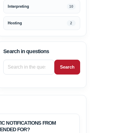
Interpreting
10
Hosting
2
Search in questions
Search
IC NOTIFICATIONS FROM
TENDED FOR?