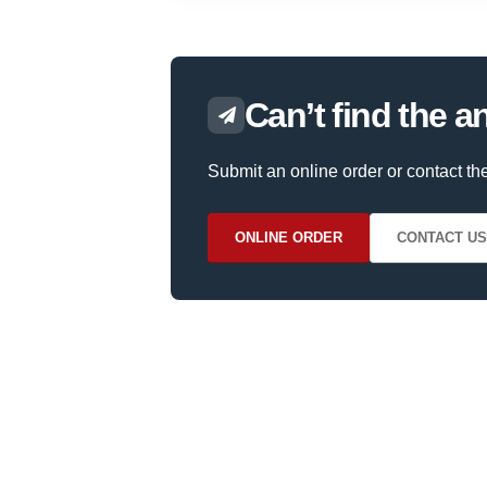
Can’t find the 
Submit an online order or contact th
ONLINE ORDER
CONTACT US