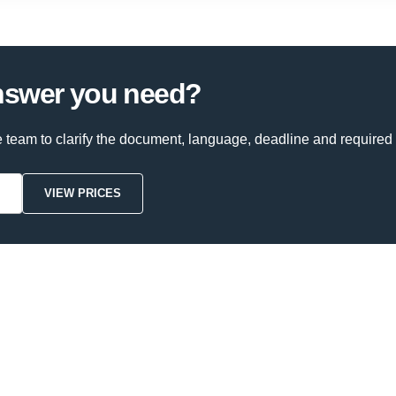
answer you need?
e team to clarify the document, language, deadline and required 
VIEW PRICES