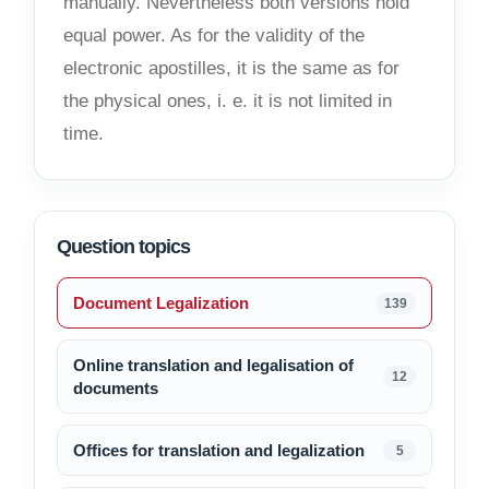
manually. Nevertheless both versions hold
equal power. As for the validity of the
electronic apostilles, it is the same as for
the physical ones, i. e. it is not limited in
time.
Question topics
Document Legalization
139
Online translation and legalisation of
12
documents
Offices for translation and legalization
5