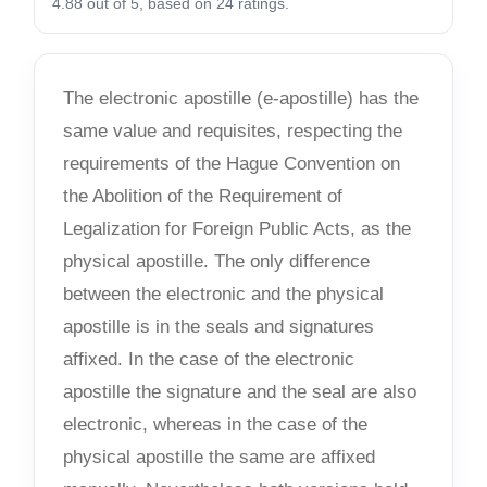
4.88 out of 5, based on 24 ratings.
The electronic apostille (e-apostille) has the
same value and requisites, respecting the
requirements of the Hague Convention on
the Abolition of the Requirement of
Legalization for Foreign Public Acts, as the
physical apostille. The only difference
between the electronic and the physical
apostille is in the seals and signatures
affixed. In the case of the electronic
apostille the signature and the seal are also
electronic, whereas in the case of the
physical apostille the same are affixed