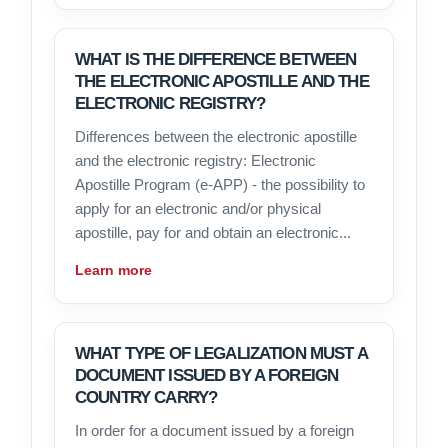
WHAT IS THE DIFFERENCE BETWEEN
THE ELECTRONIC APOSTILLE AND THE
ELECTRONIC REGISTRY?
Differences between the electronic apostille
and the electronic registry: Electronic
Apostille Program (e-APP) - the possibility to
apply for an electronic and/or physical
apostille, pay for and obtain an electronic...
Learn more
WHAT TYPE OF LEGALIZATION MUST A
DOCUMENT ISSUED BY A FOREIGN
COUNTRY CARRY?
In order for a document issued by a foreign