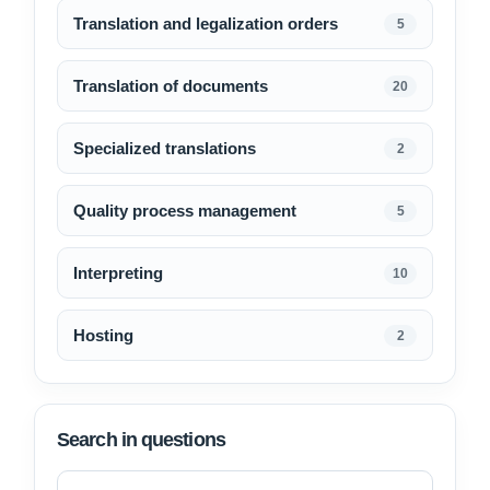
Translation and legalization orders
5
Translation of documents
20
Specialized translations
2
Quality process management
5
Interpreting
10
Hosting
2
Search in questions