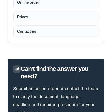
Online order
Prices
Contact us
Can’t find the answer you
need?
Submit an online order or contact the team
to clarify the document, language,
deadline and required procedure for your