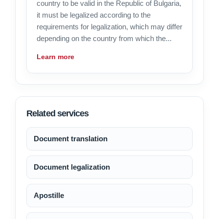
country to be valid in the Republic of Bulgaria,
it must be legalized according to the
requirements for legalization, which may differ
depending on the country from which the...
Learn more
Related services
Document translation
Document legalization
Apostille