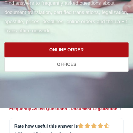
Find answers to frequently asked questions about
document translation, certified translations, legalization,
apostille, prices, deadlines, online orders and the La Fit
Trans office network.
ONLINE ORDER
OFFICES
Frequently Asked Questions
Document Legalization
Rate how useful this answer is