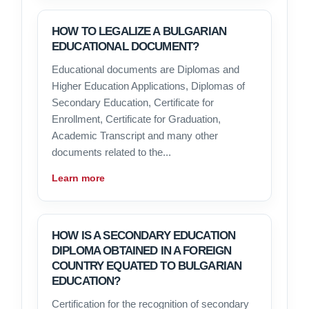
HOW TO LEGALIZE A BULGARIAN
EDUCATIONAL DOCUMENT?
Educational documents are Diplomas and
Higher Education Applications, Diplomas of
Secondary Education, Certificate for
Enrollment, Certificate for Graduation,
Academic Transcript and many other
documents related to the...
Learn more
HOW IS A SECONDARY EDUCATION
DIPLOMA OBTAINED IN A FOREIGN
COUNTRY EQUATED TO BULGARIAN
EDUCATION?
Certification for the recognition of secondary