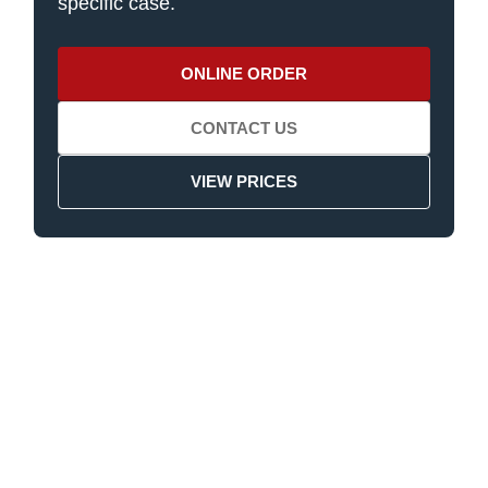
specific case.
ONLINE ORDER
CONTACT US
VIEW PRICES