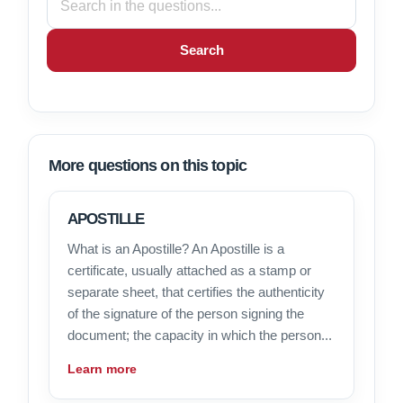
Search
More questions on this topic
APOSTILLE
What is an Apostille? An Apostille is a
certificate, usually attached as a stamp or
separate sheet, that certifies the authenticity
of the signature of the person signing the
document; the capacity in which the person...
Learn more