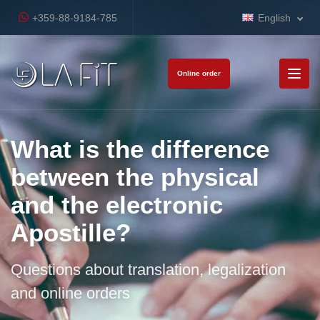
+359-88-9184-785
English
Online order
What is the difference
between the physical
and the electronic
Apostille?
Questions about translation, legalization
and online orders