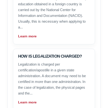
education obtained in a foreign country is
carried out by the National Center for
Information and Documentation (NACID).
Usually, this is necessary when applying to
a...
Learn more
HOW IS LEGALIZATION CHARGED?
Legalization is charged per
certification/apostille in a given state
administration. A document may need to be
certified in more than one administration. In
the case of legalization, the physical pages
and the...
Learn more