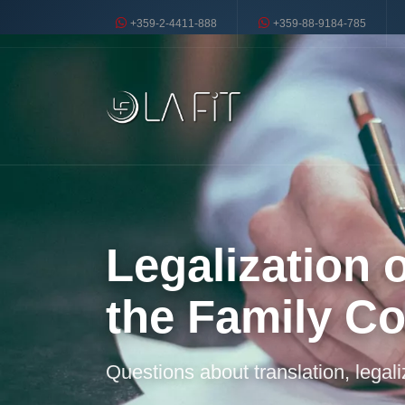
+359-2-4411-888
+359-88-9184-785
Legalization 
the Family C
Questions about translation, legal