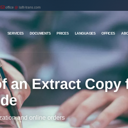
office
@
lafit-trans.com
SERVICES
DOCUMENTS
PRICES
LANGUAGES
OFFICES
ABO
of an Extract Copy
ode
ization and online orders