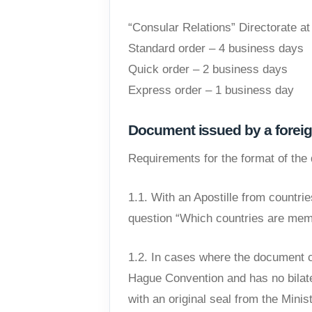
“Consular Relations” Directorate at
Standard order – 4 business days
Quick order – 2 business days
Express order – 1 business day
Document issued by a foreig
Requirements for the format of th
1.1. With an Apostille from countr
question “Which countries are mem
1.2. In cases where the document c
Hague Convention and has no bilate
with an original seal from the Minis