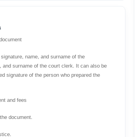
a
e document
, signature, name, and surname of the
 and surname of the court clerk. It can also be
ized signature of the person who prepared the
ent and fees
f the document.
stice.