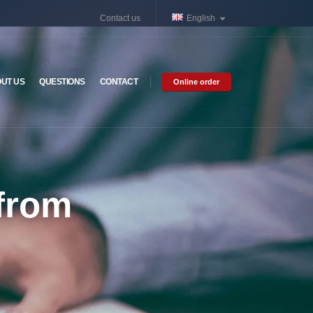
Contact us
English
UT US
QUESTIONS
CONTACT
Online order
 from