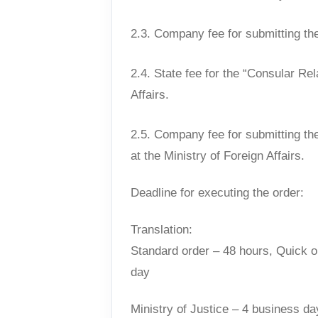
2.3. Company fee for submitting the
2.4. State fee for the “Consular Rel
Affairs.
2.5. Company fee for submitting th
at the Ministry of Foreign Affairs.
Deadline for executing the order:
Translation:
Standard order – 48 hours, Quick o
day
Ministry of Justice – 4 business da