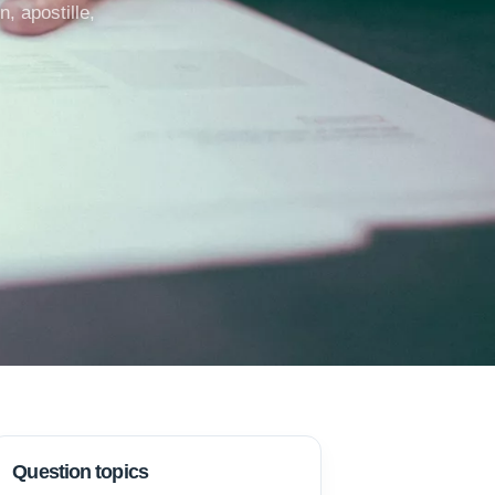
, apostille,
Question topics