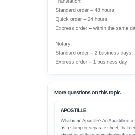
Translation:
Standard order – 48 hours
Quick order – 24 hours
Express order – within the same d
Notary:
Standard order – 2 business days
Express order – 1 business day
More questions on this topic
APOSTILLE
What is an Apostille? An Apostille is a 
as a stamp or separate sheet, that cert
signature of the person signing the d