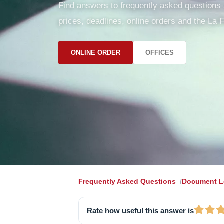
Find answers to frequently asked questions ab
prices, deadlines, online orders and the La F
ONLINE ORDER
OFFICES
Frequently Asked Questions
Document Le
Rate how useful this answer is