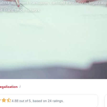
out document translation, certified translations, legalization
it Trans office network.
galization
4.88 out of 5, based on 24 ratings.