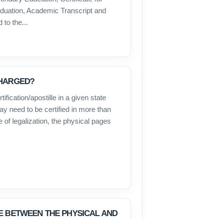
raduation, Academic Transcript and
to the...
CHARGED?
ification/apostille in a given state
y need to be certified in more than
e of legalization, the physical pages
E BETWEEN THE PHYSICAL AND