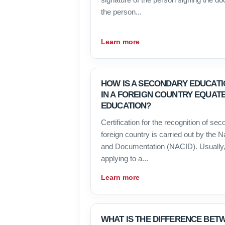
the person...
Learn more
HOW IS A SECONDARY EDUCATI
IN A FOREIGN COUNTRY EQUAT
EDUCATION?
Certification for the recognition of se
foreign country is carried out by the N
and Documentation (NACID). Usually,
applying to a...
Learn more
WHAT IS THE DIFFERENCE BET