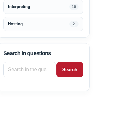
Interpreting
10
Hosting
2
Search in questions
Search