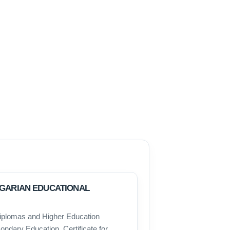
LGARIAN EDUCATIONAL
iplomas and Higher Education
ondary Education, Certificate for