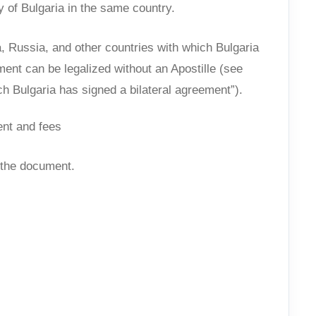
 of Bulgaria in the same country.
 Russia, and other countries with which Bulgaria
ent can be legalized without an Apostille (see
ch Bulgaria has signed a bilateral agreement”).
ent and fees
f the document.