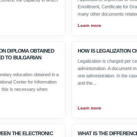
Enrollment, Certificate for G
many other documents related 
Learn more
ON DIPLOMA OBTAINED
HOW IS LEGALIZATION 
ED TO BULGARIAN
Legalization is charged per cert
administration. A document ma
condary education obtained in a
one administration. In the cas
ational Center for Information
and the...
 this is necessary when
Learn more
WEEN THE ELECTRONIC
WHAT IS THE DIFFERENC