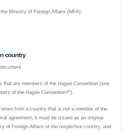
 the Ministry of Foreign Affairs (MFA):
n country
e document
ies that are members of the Hague Convention (see
bers of the Hague Convention?”).
omes from a country that is not a member of the
ral agreement, it must be issued as an original
try of Foreign Affairs of the respective country, and