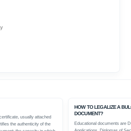
ay
HOW TO LEGALIZE A BU
DOCUMENT?
certificate, usually attached
Educational documents are D
ifies the authenticity of the
Applications, Diplomas of Sec
ocument; the capacity in which