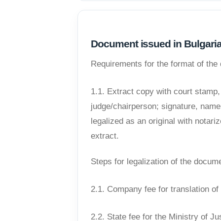
Document issued in Bulgari
Requirements for the format of th
1.1. Extract copy with court stamp
judge/chairperson; signature, name,
legalized as an original with notar
extract.
Steps for legalization of the docum
2.1. Company fee for translation o
2.2. State fee for the Ministry of Ju