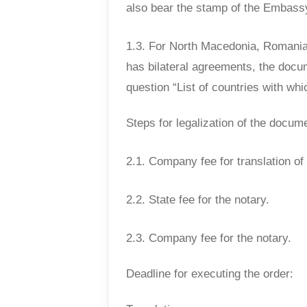
also bear the stamp of the Embassy
1.3. For North Macedonia, Romania,
has bilateral agreements, the docum
question “List of countries with whi
Steps for legalization of the docum
2.1. Company fee for translation o
2.2. State fee for the notary.
2.3. Company fee for the notary.
Deadline for executing the order: