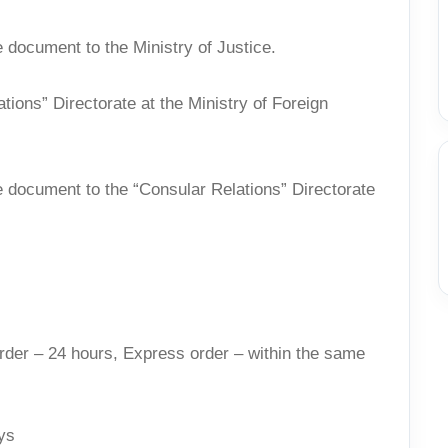
 document to the Ministry of Justice.
ations” Directorate at the Ministry of Foreign
e document to the “Consular Relations” Directorate
rder – 24 hours, Express order – within the same
ys