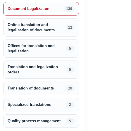
Document Legalization
139
Online translation and
12
legalisation of documents
Offices for translation and
5
legalization
Translation and legalization
5
orders
Translation of documents
20
Specialized translations
2
Quality process management
5