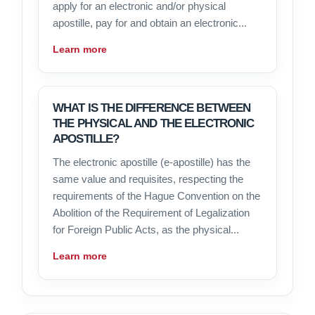
apply for an electronic and/or physical
apostille, pay for and obtain an electronic...
Learn more
WHAT IS THE DIFFERENCE BETWEEN
THE PHYSICAL AND THE ELECTRONIC
APOSTILLE?
The electronic apostille (e-apostille) has the
same value and requisites, respecting the
requirements of the Hague Convention on the
Abolition of the Requirement of Legalization
for Foreign Public Acts, as the physical...
Learn more