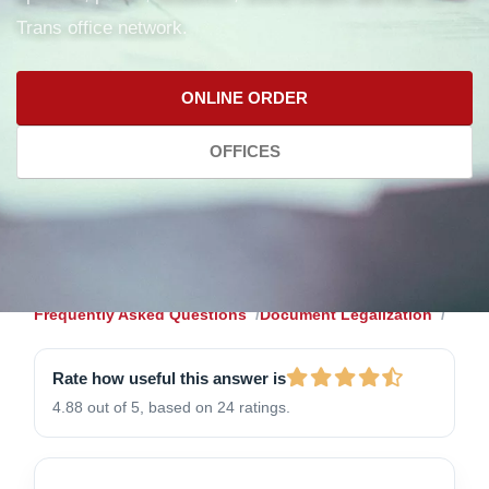
Trans office network.
ONLINE ORDER
OFFICES
Frequently Asked Questions
Document Legalization
Rate how useful this answer is
4.88 out of 5, based on 24 ratings.