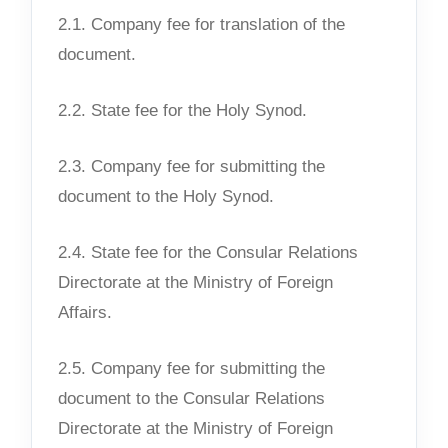
2.1. Company fee for translation of the
document.
2.2. State fee for the Holy Synod.
2.3. Company fee for submitting the
document to the Holy Synod.
2.4. State fee for the Consular Relations
Directorate at the Ministry of Foreign
Affairs.
2.5. Company fee for submitting the
document to the Consular Relations
Directorate at the Ministry of Foreign