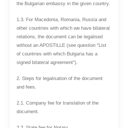
the Bulgarian embassy in the given country.
1.3. For Macedonia, Romania, Russia and
other countries with which we have bilateral
relations, the document can be legalised
without an APOSTILLE (see question "List
of countries with which Bulgaria has a
signed bilateral agreement").
2. Steps for legalisation of the document
and fees.
2.1. Company fee for translation of the
document.
2.2. State fee for Notary.