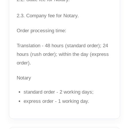
2.3. Company fee for Notary.
Order processing time:
Translation - 48 hours (standard order); 24
hours (rush order); within the day (express
order).
Notary
standard order - 2 working days;
express order - 1 working day.