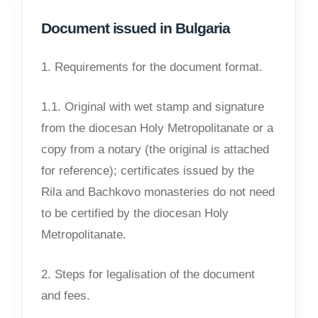
Document issued in Bulgaria
1. Requirements for the document format.
1.1. Original with wet stamp and signature
from the diocesan Holy Metropolitanate or a
copy from a notary (the original is attached
for reference); certificates issued by the
Rila and Bachkovo monasteries do not need
to be certified by the diocesan Holy
Metropolitanate.
2. Steps for legalisation of the document
and fees.