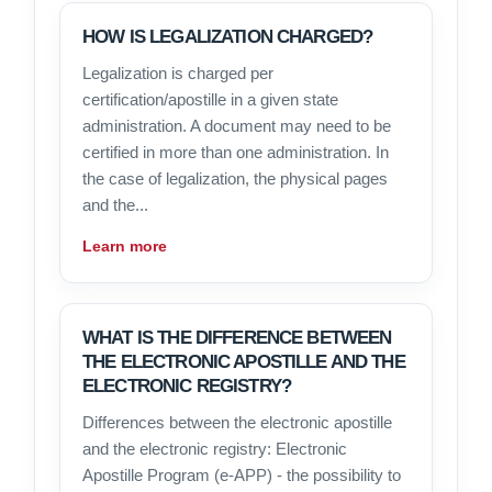
HOW IS LEGALIZATION CHARGED?
Legalization is charged per
certification/apostille in a given state
administration. A document may need to be
certified in more than one administration. In
the case of legalization, the physical pages
and the...
Learn more
WHAT IS THE DIFFERENCE BETWEEN
THE ELECTRONIC APOSTILLE AND THE
ELECTRONIC REGISTRY?
Differences between the electronic apostille
and the electronic registry: Electronic
Apostille Program (e-APP) - the possibility to