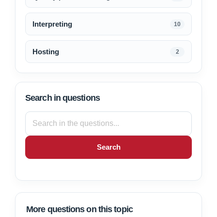
Interpreting
10
Hosting
2
Search in questions
Search
More questions on this topic