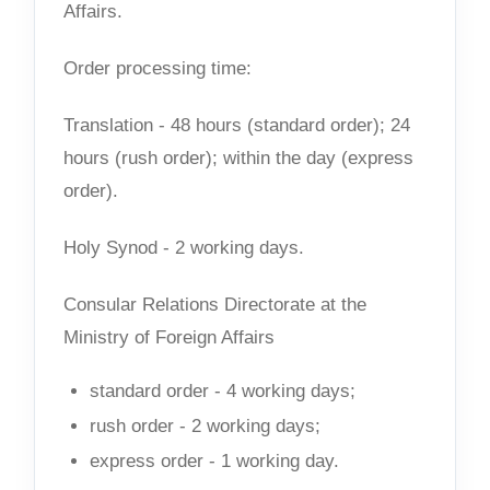
Affairs.
Order processing time:
Translation - 48 hours (standard order); 24
hours (rush order); within the day (express
order).
Holy Synod - 2 working days.
Consular Relations Directorate at the
Ministry of Foreign Affairs
standard order - 4 working days;
rush order - 2 working days;
express order - 1 working day.