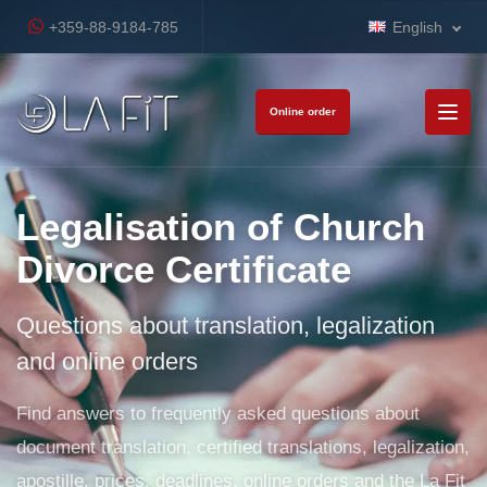
+359-88-9184-785
English
Online order
Legalisation of Church
Divorce Certificate
Questions about translation, legalization
and online orders
Find answers to frequently asked questions about
document translation, certified translations, legalization,
apostille, prices, deadlines, online orders and the La Fit