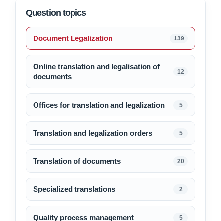
Question topics
Document Legalization
139
Online translation and legalisation of
12
documents
Offices for translation and legalization
5
Translation and legalization orders
5
Translation of documents
20
Specialized translations
2
Quality process management
5