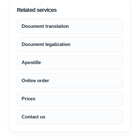
Related services
Document translation
Document legalization
Apostille
Online order
Prices
Contact us