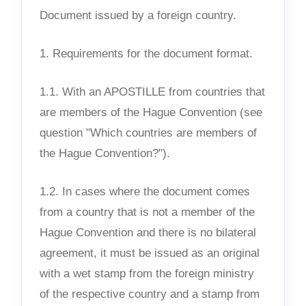
Document issued by a foreign country.
1. Requirements for the document format.
1.1. With an APOSTILLE from countries that
are members of the Hague Convention (see
question "Which countries are members of
the Hague Convention?").
1.2. In cases where the document comes
from a country that is not a member of the
Hague Convention and there is no bilateral
agreement, it must be issued as an original
with a wet stamp from the foreign ministry
of the respective country and a stamp from