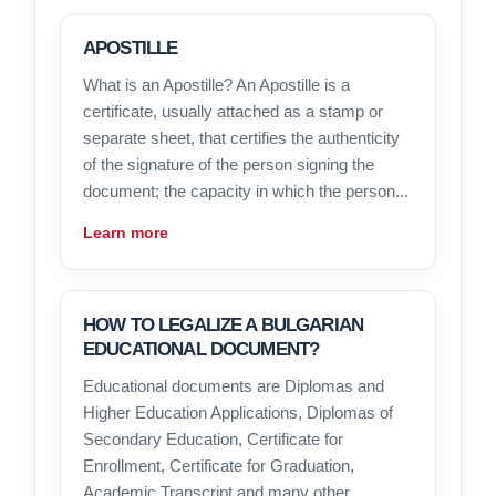
APOSTILLE
What is an Apostille? An Apostille is a
certificate, usually attached as a stamp or
separate sheet, that certifies the authenticity
of the signature of the person signing the
document; the capacity in which the person...
Learn more
HOW TO LEGALIZE A BULGARIAN
EDUCATIONAL DOCUMENT?
Educational documents are Diplomas and
Higher Education Applications, Diplomas of
Secondary Education, Certificate for
Enrollment, Certificate for Graduation,
Academic Transcript and many other