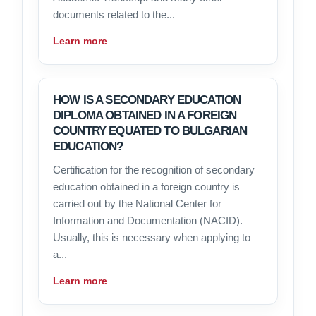
documents related to the...
Learn more
HOW IS A SECONDARY EDUCATION
DIPLOMA OBTAINED IN A FOREIGN
COUNTRY EQUATED TO BULGARIAN
EDUCATION?
Certification for the recognition of secondary
education obtained in a foreign country is
carried out by the National Center for
Information and Documentation (NACID).
Usually, this is necessary when applying to
a...
Learn more