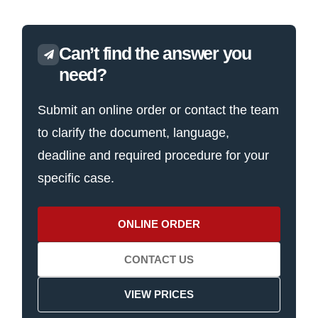
Can’t find the answer you
need?
Submit an online order or contact the team
to clarify the document, language,
deadline and required procedure for your
specific case.
ONLINE ORDER
CONTACT US
VIEW PRICES