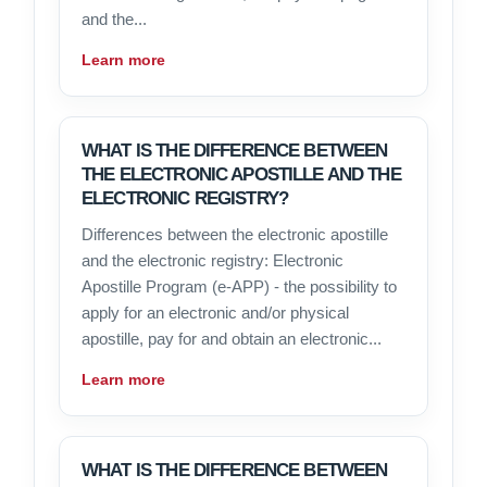
and the...
Learn more
WHAT IS THE DIFFERENCE BETWEEN
THE ELECTRONIC APOSTILLE AND THE
ELECTRONIC REGISTRY?
Differences between the electronic apostille
and the electronic registry: Electronic
Apostille Program (e-APP) - the possibility to
apply for an electronic and/or physical
apostille, pay for and obtain an electronic...
Learn more
WHAT IS THE DIFFERENCE BETWEEN