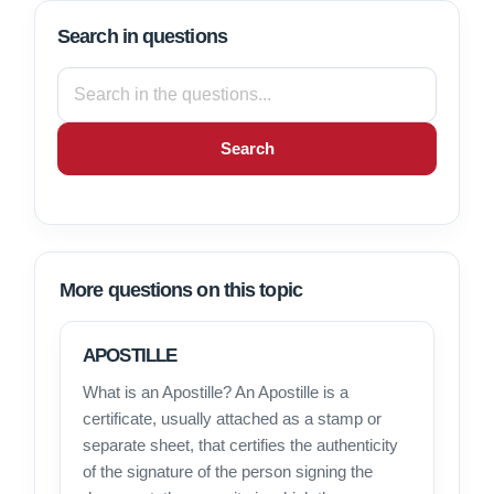
Search in questions
Search
More questions on this topic
APOSTILLE
What is an Apostille? An Apostille is a
certificate, usually attached as a stamp or
separate sheet, that certifies the authenticity
of the signature of the person signing the