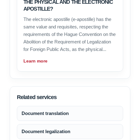
THE PHYSICAL AND THE ELECTRONIC
APOSTILLE?
The electronic apostille (e-apostille) has the
same value and requisites, respecting the
requirements of the Hague Convention on the
Abolition of the Requirement of Legalization
for Foreign Public Acts, as the physical...
Learn more
Related services
Document translation
Document legalization