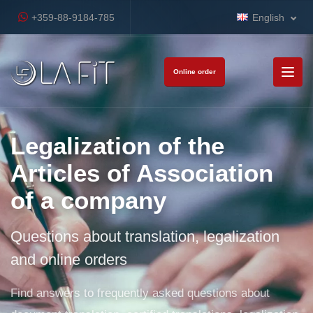
+359-88-9184-785
English
Online order
Legalization of the
Articles of Association
of a company
Questions about translation, legalization
and online orders
Find answers to frequently asked questions about