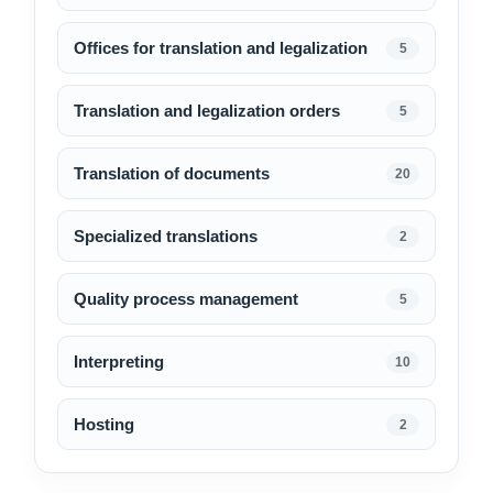
Offices for translation and legalization
5
Translation and legalization orders
5
Translation of documents
20
Specialized translations
2
Quality process management
5
Interpreting
10
Hosting
2