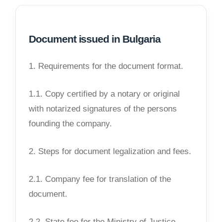
Document issued in Bulgaria
1. Requirements for the document format.
1.1. Copy certified by a notary or original
with notarized signatures of the persons
founding the company.
2. Steps for document legalization and fees.
2.1. Company fee for translation of the
document.
2.2. State fee for the Ministry of Justice.