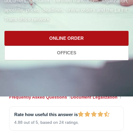
document translation, certified translations, legalization,
apostille, prices, deadlines, online orders and the La Fit
Trans office network.
ONLINE ORDER
OFFICES
Frequently Asked Questions
Document Legalization
Rate how useful this answer is
4.88 out of 5, based on 24 ratings.