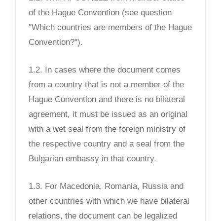
of the Hague Convention (see question
"Which countries are members of the Hague
Convention?").
1.2. In cases where the document comes
from a country that is not a member of the
Hague Convention and there is no bilateral
agreement, it must be issued as an original
with a wet seal from the foreign ministry of
the respective country and a seal from the
Bulgarian embassy in that country.
1.3. For Macedonia, Romania, Russia and
other countries with which we have bilateral
relations, the document can be legalized