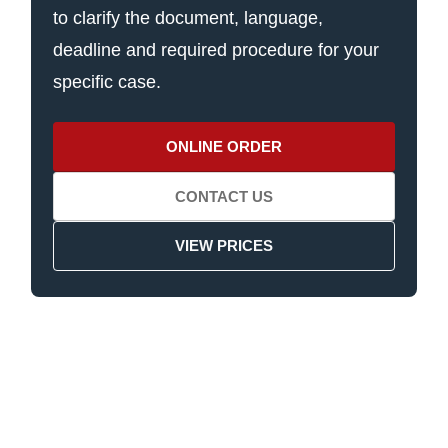
to clarify the document, language,
deadline and required procedure for your
specific case.
ONLINE ORDER
CONTACT US
VIEW PRICES