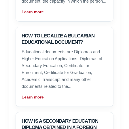
document; the capacity in which the person...
Learn more
HOW TO LEGALIZE A BULGARIAN
EDUCATIONAL DOCUMENT?
Educational documents are Diplomas and
Higher Education Applications, Diplomas of
Secondary Education, Certificate for
Enrollment, Certificate for Graduation,
Academic Transcript and many other
documents related to the...
Learn more
HOW IS A SECONDARY EDUCATION
DIPLOMA OBTAINED IN A FOREIGN