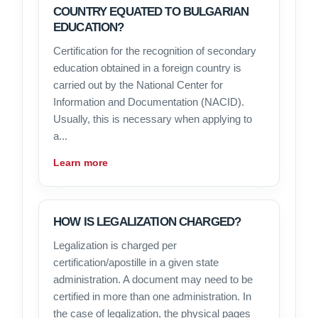
COUNTRY EQUATED TO BULGARIAN
EDUCATION?
Certification for the recognition of secondary
education obtained in a foreign country is
carried out by the National Center for
Information and Documentation (NACID).
Usually, this is necessary when applying to
a...
Learn more
HOW IS LEGALIZATION CHARGED?
Legalization is charged per
certification/apostille in a given state
administration. A document may need to be
certified in more than one administration. In
the case of legalization, the physical pages