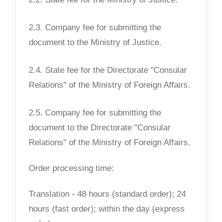
2.3. Company fee for submitting the
document to the Ministry of Justice.
2.4. State fee for the Directorate "Consular
Relations" of the Ministry of Foreign Affairs.
2.5. Company fee for submitting the
document to the Directorate "Consular
Relations" of the Ministry of Foreign Affairs.
Order processing time:
Translation - 48 hours (standard order); 24
hours (fast order); within the day (express