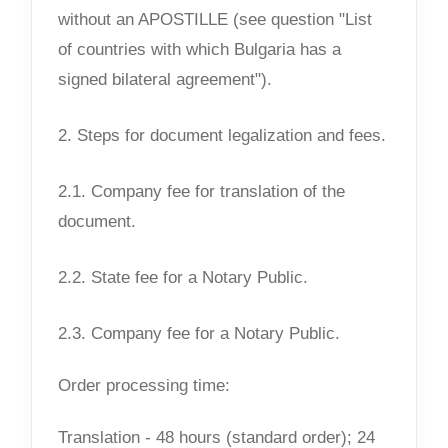
without an APOSTILLE (see question "List
of countries with which Bulgaria has a
signed bilateral agreement").
2. Steps for document legalization and fees.
2.1. Company fee for translation of the
document.
2.2. State fee for a Notary Public.
2.3. Company fee for a Notary Public.
Order processing time:
Translation - 48 hours (standard order); 24