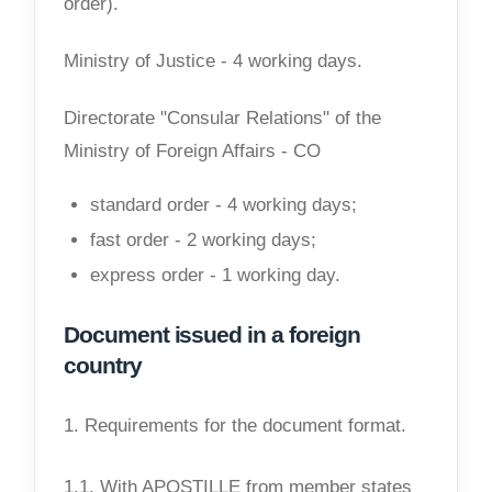
order).
Ministry of Justice - 4 working days.
Directorate "Consular Relations" of the
Ministry of Foreign Affairs - CO
standard order - 4 working days;
fast order - 2 working days;
express order - 1 working day.
Document issued in a foreign
country
1. Requirements for the document format.
1.1. With APOSTILLE from member states