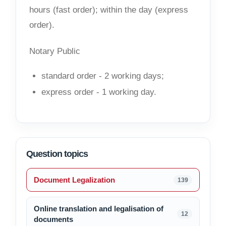
hours (fast order); within the day (express
order).
Notary Public
standard order - 2 working days;
express order - 1 working day.
Question topics
Document Legalization
139
Online translation and legalisation of
12
documents