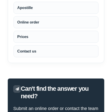
Apostille
Online order
Prices
Contact us
Can’t find the answer you
need?
Submit an online order or contact the team