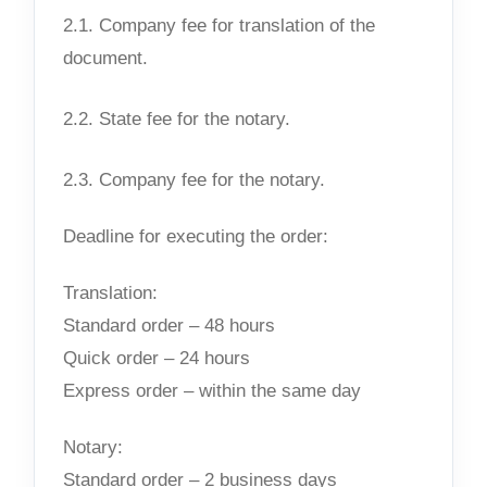
2.1. Company fee for translation of the
document.
2.2. State fee for the notary.
2.3. Company fee for the notary.
Deadline for executing the order:
Translation:
Standard order – 48 hours
Quick order – 24 hours
Express order – within the same day
Notary:
Standard order – 2 business days