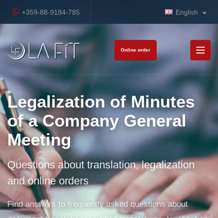
+359-88-9184-785
English
Online order
Legalization of Minutes
of a Company General
Meeting
Questions about translation, legalization
and online orders
Find answers to frequently asked questions about