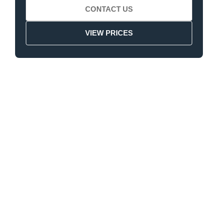
CONTACT US
VIEW PRICES