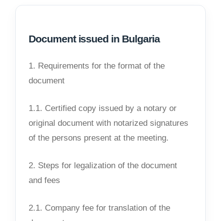
Document issued in Bulgaria
1. Requirements for the format of the
document
1.1. Certified copy issued by a notary or
original document with notarized signatures
of the persons present at the meeting.
2. Steps for legalization of the document
and fees
2.1. Company fee for translation of the