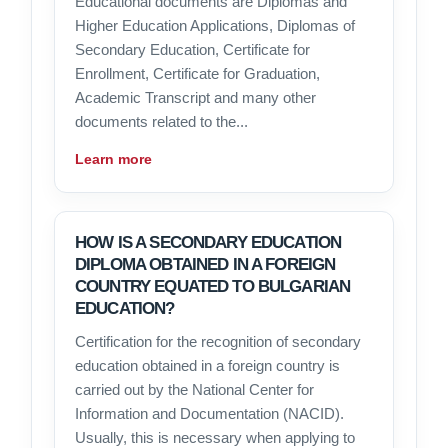
Educational documents are Diplomas and
Higher Education Applications, Diplomas of
Secondary Education, Certificate for
Enrollment, Certificate for Graduation,
Academic Transcript and many other
documents related to the...
Learn more
HOW IS A SECONDARY EDUCATION
DIPLOMA OBTAINED IN A FOREIGN
COUNTRY EQUATED TO BULGARIAN
EDUCATION?
Certification for the recognition of secondary
education obtained in a foreign country is
carried out by the National Center for
Information and Documentation (NACID).
Usually, this is necessary when applying to