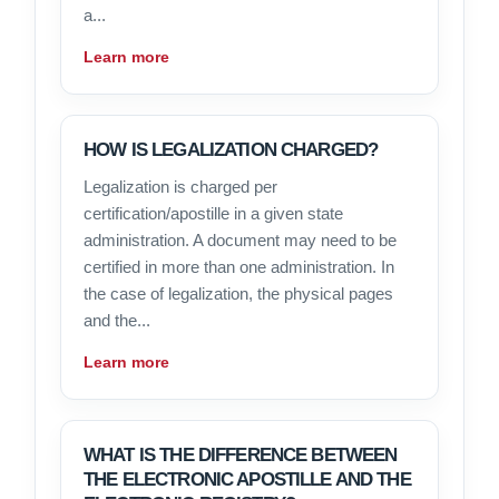
a...
Learn more
HOW IS LEGALIZATION CHARGED?
Legalization is charged per
certification/apostille in a given state
administration. A document may need to be
certified in more than one administration. In
the case of legalization, the physical pages
and the...
Learn more
WHAT IS THE DIFFERENCE BETWEEN
THE ELECTRONIC APOSTILLE AND THE