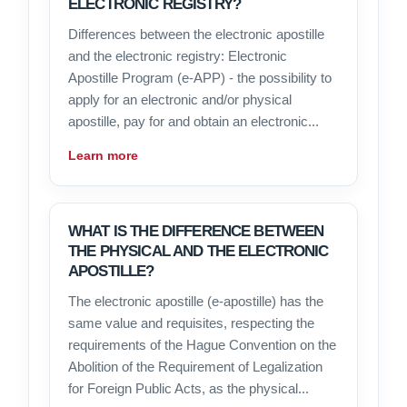
ELECTRONIC REGISTRY?
Differences between the electronic apostille
and the electronic registry: Electronic
Apostille Program (e-APP) - the possibility to
apply for an electronic and/or physical
apostille, pay for and obtain an electronic...
Learn more
WHAT IS THE DIFFERENCE BETWEEN
THE PHYSICAL AND THE ELECTRONIC
APOSTILLE?
The electronic apostille (e-apostille) has the
same value and requisites, respecting the
requirements of the Hague Convention on the
Abolition of the Requirement of Legalization
for Foreign Public Acts, as the physical...