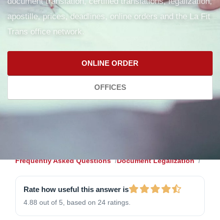
document translation, certified translations, legalization,
apostille, prices, deadlines, online orders and the La Fit
Trans office network.
ONLINE ORDER
OFFICES
Frequently Asked Questions
Document Legalization
Rate how useful this answer is
4.88 out of 5, based on 24 ratings.