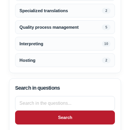
Specialized translations
2
Quality process management
5
Interpreting
10
Hosting
2
Search in questions
Search