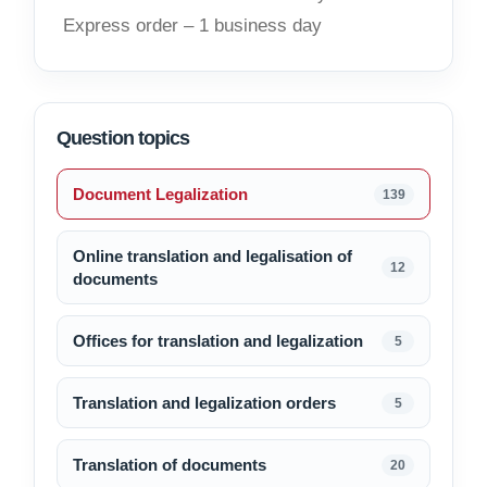
Express order – 1 business day
Question topics
Document Legalization
139
Online translation and legalisation of
12
documents
Offices for translation and legalization
5
Translation and legalization orders
5
Translation of documents
20