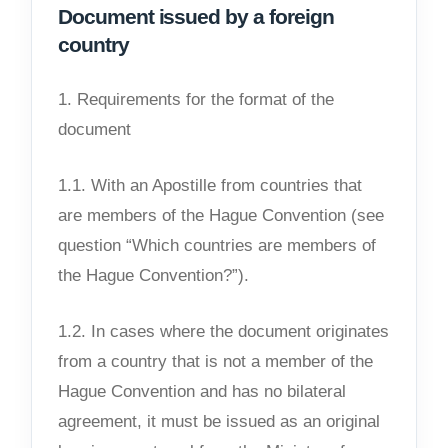
Document issued by a foreign
country
1. Requirements for the format of the
document
1.1. With an Apostille from countries that
are members of the Hague Convention (see
question “Which countries are members of
the Hague Convention?”).
1.2. In cases where the document originates
from a country that is not a member of the
Hague Convention and has no bilateral
agreement, it must be issued as an original