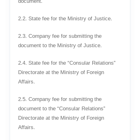
document.
2.2. State fee for the Ministry of Justice.
2.3. Company fee for submitting the
document to the Ministry of Justice.
2.4. State fee for the “Consular Relations”
Directorate at the Ministry of Foreign
Affairs.
2.5. Company fee for submitting the
document to the “Consular Relations”
Directorate at the Ministry of Foreign
Affairs.