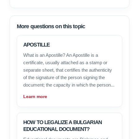
More questions on this topic
APOSTILLE
What is an Apostille? An Apostille is a
certificate, usually attached as a stamp or
separate sheet, that certifies the authenticity
of the signature of the person signing the
document; the capacity in which the person...
Learn more
HOW TO LEGALIZE A BULGARIAN
EDUCATIONAL DOCUMENT?