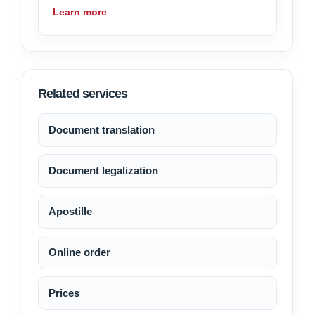
Learn more
Related services
Document translation
Document legalization
Apostille
Online order
Prices