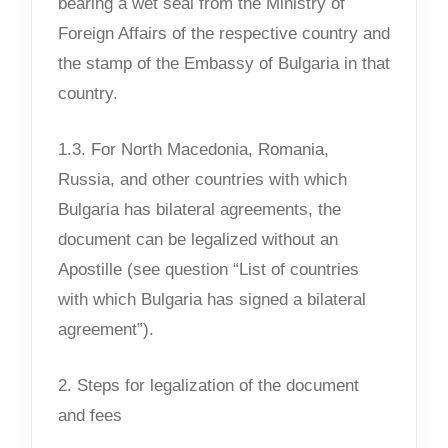
bearing a wet seal from the Ministry of
Foreign Affairs of the respective country and
the stamp of the Embassy of Bulgaria in that
country.
1.3. For North Macedonia, Romania,
Russia, and other countries with which
Bulgaria has bilateral agreements, the
document can be legalized without an
Apostille (see question “List of countries
with which Bulgaria has signed a bilateral
agreement”).
2. Steps for legalization of the document
and fees