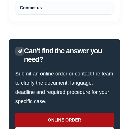
Contact us
Can’t find the answer you
need?
Submit an online order or contact the team
to clarify the document, language,
deadline and required procedure for your
specific case.
ONLINE ORDER