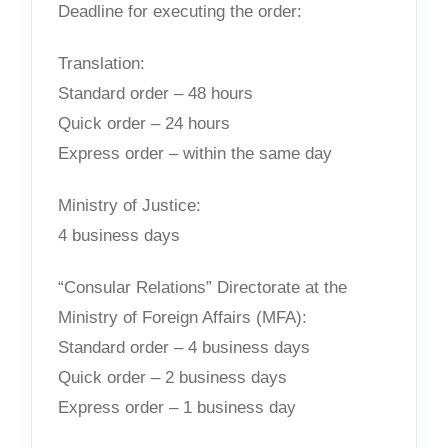
Deadline for executing the order:
Translation:
Standard order – 48 hours
Quick order – 24 hours
Express order – within the same day
Ministry of Justice:
4 business days
“Consular Relations” Directorate at the
Ministry of Foreign Affairs (MFA):
Standard order – 4 business days
Quick order – 2 business days
Express order – 1 business day