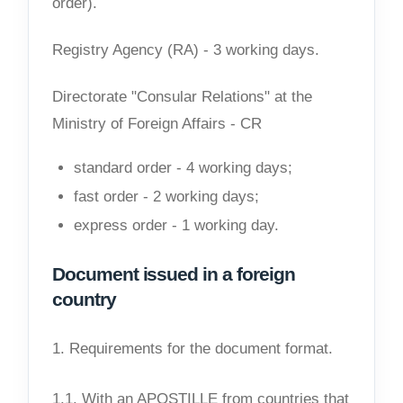
order).
Registry Agency (RA) - 3 working days.
Directorate "Consular Relations" at the
Ministry of Foreign Affairs - CR
standard order - 4 working days;
fast order - 2 working days;
express order - 1 working day.
Document issued in a foreign
country
1. Requirements for the document format.
1.1. With an APOSTILLE from countries that