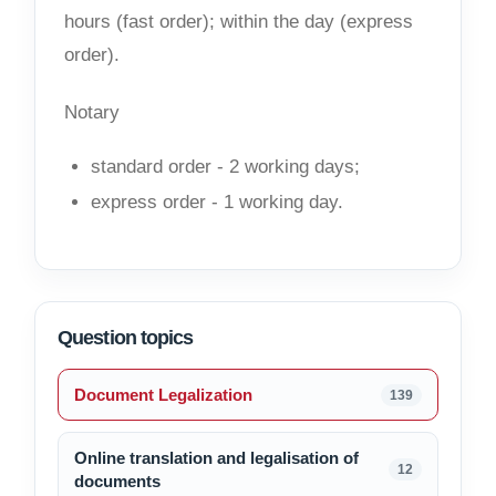
hours (fast order); within the day (express
order).
Notary
standard order - 2 working days;
express order - 1 working day.
Question topics
Document Legalization
139
Online translation and legalisation of
12
documents