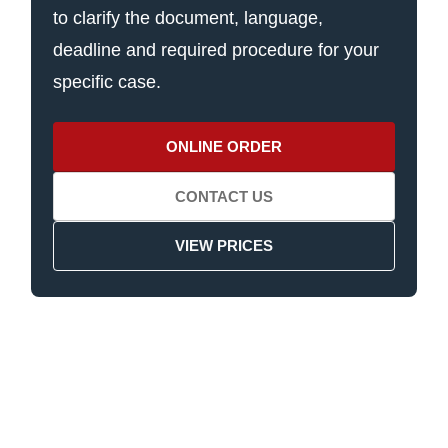
to clarify the document, language,
deadline and required procedure for your
specific case.
ONLINE ORDER
CONTACT US
VIEW PRICES