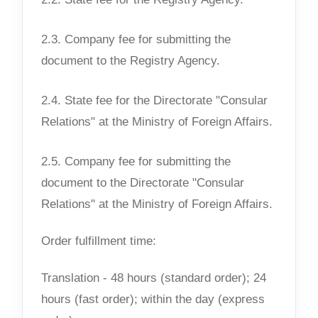
2.3. Company fee for submitting the
document to the Registry Agency.
2.4. State fee for the Directorate "Consular
Relations" at the Ministry of Foreign Affairs.
2.5. Company fee for submitting the
document to the Directorate "Consular
Relations" at the Ministry of Foreign Affairs.
Order fulfillment time:
Translation - 48 hours (standard order); 24
hours (fast order); within the day (express