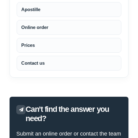
Apostille
Online order
Prices
Contact us
Can’t find the answer you
need?
Submit an online order or contact the team