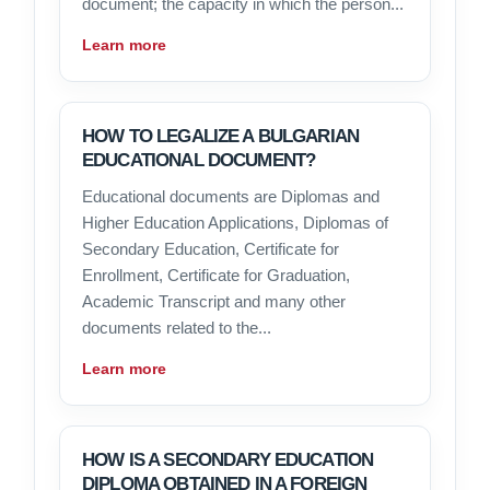
document; the capacity in which the person...
Learn more
HOW TO LEGALIZE A BULGARIAN
EDUCATIONAL DOCUMENT?
Educational documents are Diplomas and
Higher Education Applications, Diplomas of
Secondary Education, Certificate for
Enrollment, Certificate for Graduation,
Academic Transcript and many other
documents related to the...
Learn more
HOW IS A SECONDARY EDUCATION
DIPLOMA OBTAINED IN A FOREIGN