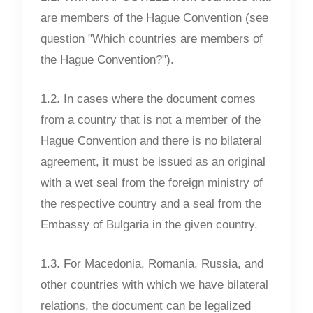
are members of the Hague Convention (see
question "Which countries are members of
the Hague Convention?").
1.2. In cases where the document comes
from a country that is not a member of the
Hague Convention and there is no bilateral
agreement, it must be issued as an original
with a wet seal from the foreign ministry of
the respective country and a seal from the
Embassy of Bulgaria in the given country.
1.3. For Macedonia, Romania, Russia, and
other countries with which we have bilateral
relations, the document can be legalized