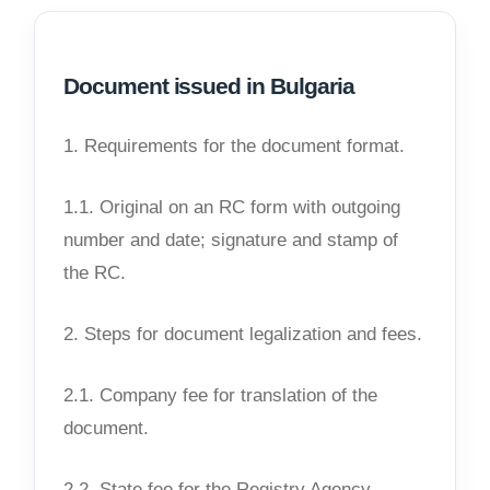
Document issued in Bulgaria
1. Requirements for the document format.
1.1. Original on an RC form with outgoing
number and date; signature and stamp of
the RC.
2. Steps for document legalization and fees.
2.1. Company fee for translation of the
document.
2.2. State fee for the Registry Agency.