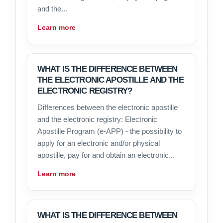
and the...
Learn more
WHAT IS THE DIFFERENCE BETWEEN
THE ELECTRONIC APOSTILLE AND THE
ELECTRONIC REGISTRY?
Differences between the electronic apostille
and the electronic registry: Electronic
Apostille Program (e-APP) - the possibility to
apply for an electronic and/or physical
apostille, pay for and obtain an electronic...
Learn more
WHAT IS THE DIFFERENCE BETWEEN