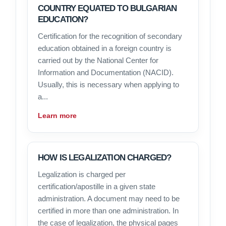
COUNTRY EQUATED TO BULGARIAN
EDUCATION?
Certification for the recognition of secondary
education obtained in a foreign country is
carried out by the National Center for
Information and Documentation (NACID).
Usually, this is necessary when applying to
a...
Learn more
HOW IS LEGALIZATION CHARGED?
Legalization is charged per
certification/apostille in a given state
administration. A document may need to be
certified in more than one administration. In
the case of legalization, the physical pages