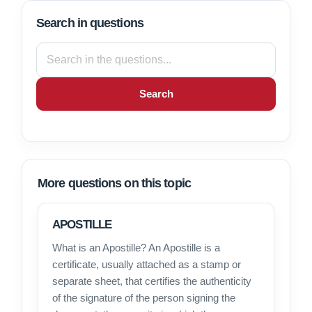
Search in questions
Search
More questions on this topic
APOSTILLE
What is an Apostille? An Apostille is a
certificate, usually attached as a stamp or
separate sheet, that certifies the authenticity
of the signature of the person signing the