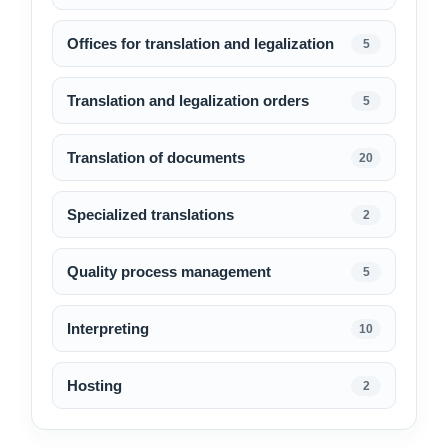
Offices for translation and legalization
5
Translation and legalization orders
5
Translation of documents
20
Specialized translations
2
Quality process management
5
Interpreting
10
Hosting
2