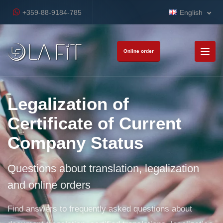
+359-88-9184-785
English
Online order
Legalization of
Certificate of Current
Company Status
Questions about translation, legalization
and online orders
Find answers to frequently asked questions about