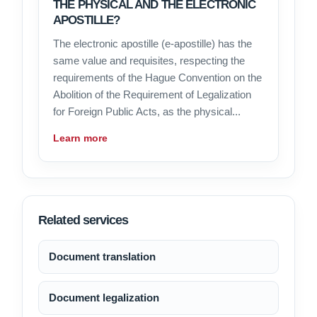
THE PHYSICAL AND THE ELECTRONIC
APOSTILLE?
The electronic apostille (e-apostille) has the
same value and requisites, respecting the
requirements of the Hague Convention on the
Abolition of the Requirement of Legalization
for Foreign Public Acts, as the physical...
Learn more
Related services
Document translation
Document legalization