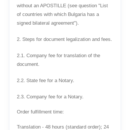
without an APOSTILLE (see question "List
of countries with which Bulgaria has a
signed bilateral agreement").
2. Steps for document legalization and fees.
2.1. Company fee for translation of the
document.
2.2. State fee for a Notary.
2.3. Company fee for a Notary.
Order fulfillment time:
Translation - 48 hours (standard order); 24