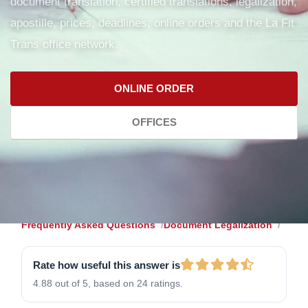
document translation, certified translations, legalization,
apostille, prices, deadlines, online orders and the La Fit
Trans office network.
ONLINE ORDER
OFFICES
Frequently Asked Questions
Document Legalization
Rate how useful this answer is
4.88 out of 5, based on 24 ratings.