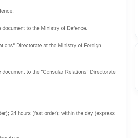
efence.
e document to the Ministry of Defence.
ations" Directorate at the Ministry of Foreign
e document to the "Consular Relations" Directorate
er); 24 hours (fast order); within the day (express