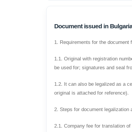
Document issued in Bulgari
1. Requirements for the document 
1.1. Original with registration num
be used for; signatures and seal from
1.2. It can also be legalized as a c
original is attached for reference).
2. Steps for document legalization 
2.1. Company fee for translation o