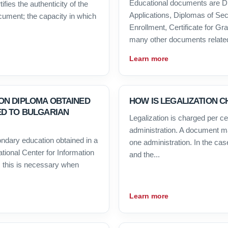
Educational documents are D
ifies the authenticity of the
Applications, Diplomas of Sec
ocument; the capacity in which
Enrollment, Certificate for G
many other documents related 
Learn more
ON DIPLOMA OBTAINED
HOW IS LEGALIZATION 
ED TO BULGARIAN
Legalization is charged per cert
administration. A document ma
condary education obtained in a
one administration. In the cas
ational Center for Information
and the...
 this is necessary when
Learn more