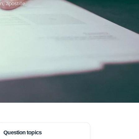
, apostille,
Question topics