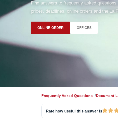
Find answers to frequently asked questions ab
prices, deadlines, online orders and the La F
ONLINE ORDER
OFFICES
Frequently Asked Questions
Document Le
Rate how useful this answer is