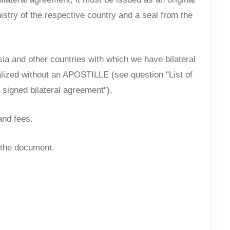
nistry of the respective country and a seal from the
a and other countries with which we have bilateral
alized without an APOSTILLE (see question "List of
 signed bilateral agreement").
and fees.
f the document.