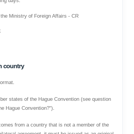
ing days.
the Ministry of Foreign Affairs - CR
;
n country
format.
er states of the Hague Convention (see question
he Hague Convention?").
omes from a country that is not a member of the
lateral agreement, it must be issued as an original