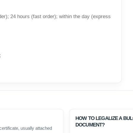
er); 24 hours (fast order); within the day (express
;
HOW TO LEGALIZE A BU
DOCUMENT?
certificate, usually attached