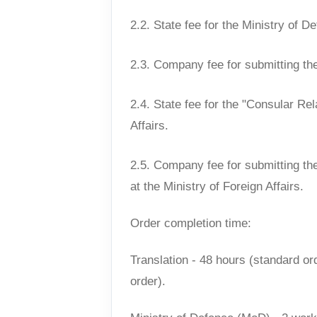
2.2. State fee for the Ministry of D
2.3. Company fee for submitting th
2.4. State fee for the "Consular Rel
Affairs.
2.5. Company fee for submitting th
at the Ministry of Foreign Affairs.
Order completion time:
Translation - 48 hours (standard ord
order).