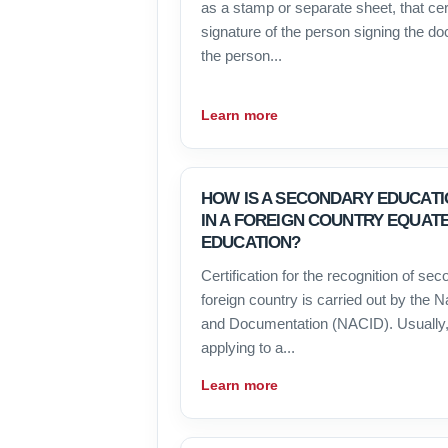
as a stamp or separate sheet, that cert
signature of the person signing the d
the person...
Learn more
HOW IS A SECONDARY EDUCATI
IN A FOREIGN COUNTRY EQUAT
EDUCATION?
Certification for the recognition of se
foreign country is carried out by the N
and Documentation (NACID). Usually,
applying to a...
Learn more