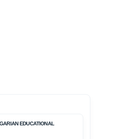
LGARIAN EDUCATIONAL