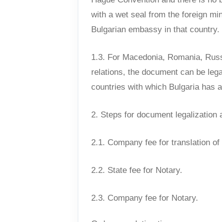
with a wet seal from the foreign mi
Bulgarian embassy in that country.
1.3. For Macedonia, Romania, Russi
relations, the document can be leg
countries with which Bulgaria has a
2. Steps for document legalization 
2.1. Company fee for translation o
2.2. State fee for Notary.
2.3. Company fee for Notary.