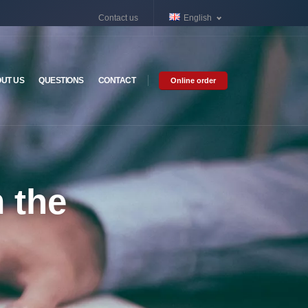
Contact us
English
UT US
QUESTIONS
CONTACT
Online order
m the