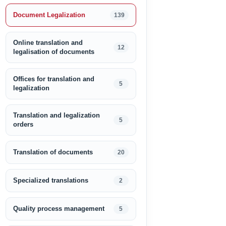
Document Legalization
139
Online translation and
12
legalisation of documents
Offices for translation and
5
legalization
Translation and legalization
5
orders
Translation of documents
20
Specialized translations
2
Quality process management
5