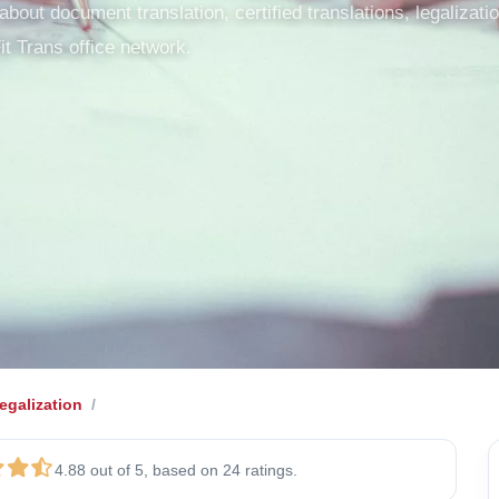
out document translation, certified translations, legalization
it Trans office network.
galization
4.88 out of 5, based on 24 ratings.