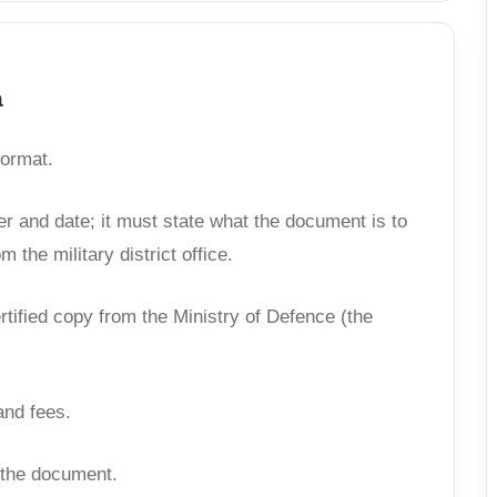
a
format.
ber and date; it must state what the document is to
 the military district office.
ertified copy from the Ministry of Defence (the
and fees.
f the document.