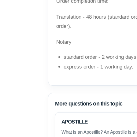
Order completion time:
Translation - 48 hours (standard ord
order).
Notary
standard order - 2 working days
express order - 1 working day.
More questions on this topic
APOSTILLE
What is an Apostille? An Apostille is a 