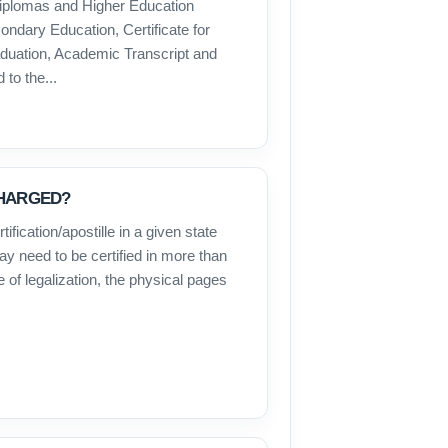
iplomas and Higher Education
ondary Education, Certificate for
raduation, Academic Transcript and
to the...
CHARGED?
ification/apostille in a given state
y need to be certified in more than
e of legalization, the physical pages