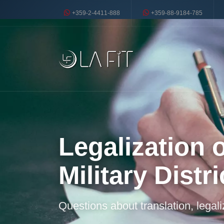
+359-2-4411-888
+359-88-9184-785
Legalization o
Military Distri
Questions about translation, legal