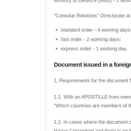
Ministry of Defence (MoD) - 2 work
"Consular Relations" Directorate at 
standard order - 4 working days
fast order - 2 working days;
express order - 1 working day.
Document issued in a foreig
1. Requirements for the document 
1.1. With an APOSTILLE from memb
"Which countries are members of t
1.2. In cases where the document c
Hague Convention and there is no bi