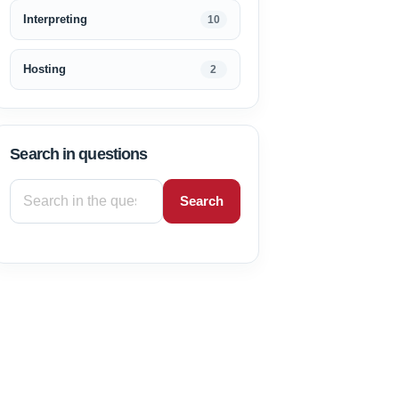
Interpreting
10
Hosting
2
Search in questions
Search