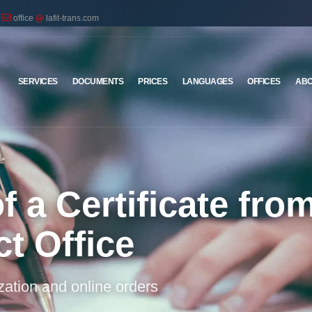
office
@
lafit-trans.com
SERVICES
DOCUMENTS
PRICES
LANGUAGES
OFFICES
ABO
f a Certificate fro
ct Office
ization and online orders