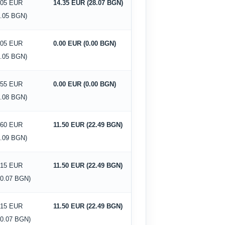
.05 EUR
14.35 EUR (28.07 BGN)
2.05 BGN)
.05 EUR
0.00 EUR (0.00 BGN)
2.05 BGN)
.55 EUR
0.00 EUR (0.00 BGN)
1.08 BGN)
.60 EUR
11.50 EUR (22.49 BGN)
5.09 BGN)
.15 EUR
11.50 EUR (22.49 BGN)
10.07 BGN)
.15 EUR
11.50 EUR (22.49 BGN)
10.07 BGN)