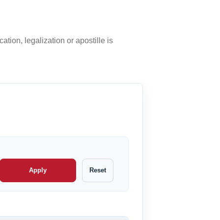
ation, legalization or apostille is
Apply
Reset