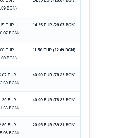
.60 EUR
14.35 EUR (28.07 BGN)
5.09 BGN)
.15 EUR
14.35 EUR (28.07 BGN)
10.07 BGN)
.00 EUR
11.50 EUR (22.49 BGN)
0.00 BGN)
6.67 EUR
40.00 EUR (78.23 BGN)
32.60 BGN)
1.30 EUR
40.00 EUR (78.23 BGN)
41.66 BGN)
2.80 EUR
20.05 EUR (39.21 BGN)
25.03 BGN)