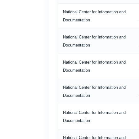
National Center for Information and
Documentation
National Center for Information and
Documentation
National Center for Information and
Documentation
National Center for Information and
Documentation
National Center for Information and
Documentation
National Center for Information and