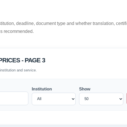
titution, deadline, document type and whether translation, certific
 is recommended.
RICES - PAGE 3
institution and service.
Institution
Show