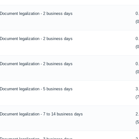
Document legalization - 2 business days
0
(
Document legalization - 2 business days
0
(
Document legalization - 2 business days
0
(
Document legalization - 5 business days
3
(
Document legalization - 7 to 14 business days
2
(