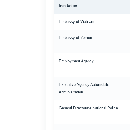
Institution
Embassy of Vietnam
Embassy of Yemen
Employment Agency
Executive Agency Automobile
Administration
General Directorate National Police