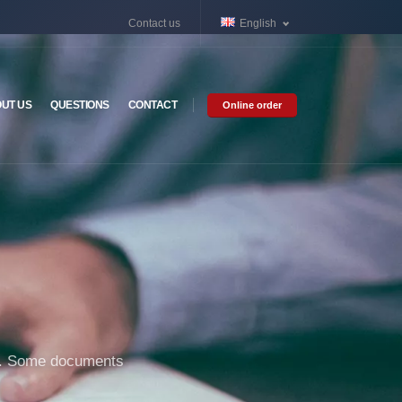
Contact us
English
UT US
QUESTIONS
CONTACT
Online order
ure. Some documents