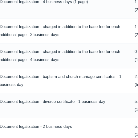
Document legalization - 4 business days (1 page)
1
(
Document legalization - charged in addition to the base fee for each
1
additional page - 3 business days
(
Document legalization - charged in addition to the base fee for each
0
additional page - 4 business days
(
Document legalization - baptism and church marriage certificates - 1
2
business day
(
Document legalization - divorce certificate - 1 business day
5
(
Document legalization - 2 business days
5
(