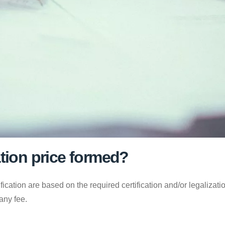
ation price formed?
fication are based on the required certification and/or legalizati
any fee.