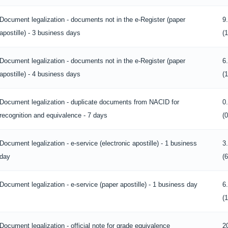
Document legalization - documents not in the e-Register (paper
9
apostille) - 3 business days
(
Document legalization - documents not in the e-Register (paper
6
apostille) - 4 business days
(
Document legalization - duplicate documents from NACID for
0
recognition and equivalence - 7 days
(
Document legalization - e-service (electronic apostille) - 1 business
3
day
(
Document legalization - e-service (paper apostille) - 1 business day
6
(
Document legalization - official note for grade equivalence
2