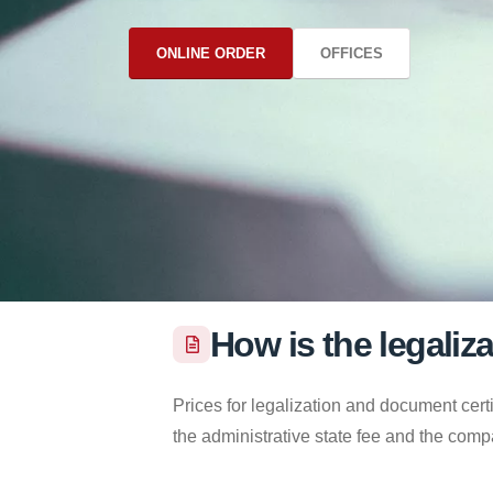
ONLINE ORDER
OFFICES
How is the legaliz
Prices for legalization and document certi
the administrative state fee and the comp