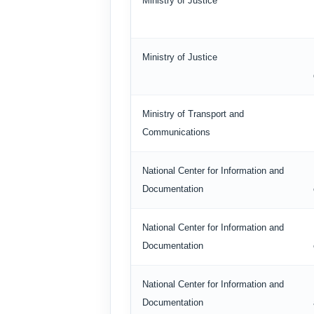
Ministry of Justice
Ministry of Justice
Ministry of Transport and
Communications
National Center for Information and
Documentation
National Center for Information and
Documentation
National Center for Information and
Documentation