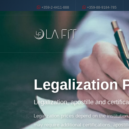
+359-2-4411-888
+359-88-9184-785
Legalization 
Legalization, apostille and certific
Legalization prices depend on the instituti
may require additional certifications, apostill