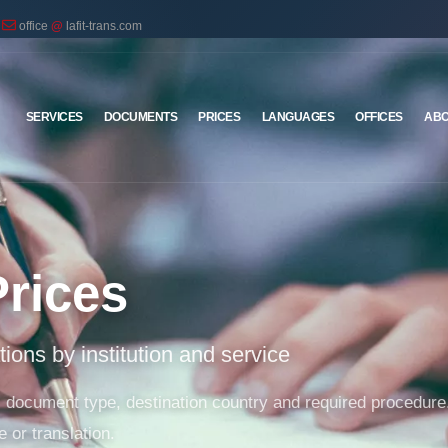
office
@
lafit-trans.com
SERVICES
DOCUMENTS
PRICES
LANGUAGES
OFFICES
ABO
Prices
ations by institution and service
on, document type, destination country and required proced
e or translation.