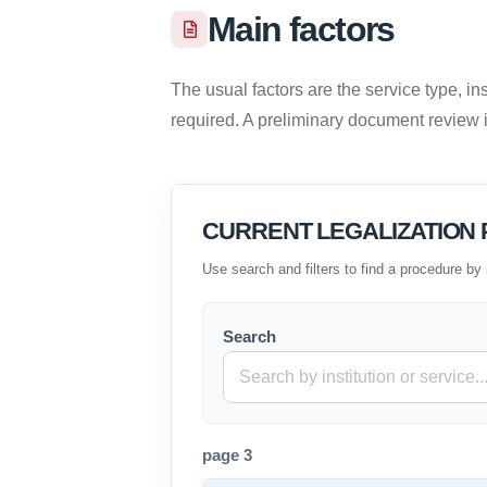
Main factors
The usual factors are the service type, ins
required. A preliminary document review
CURRENT LEGALIZATION P
Use search and filters to find a procedure by 
Search
page 3