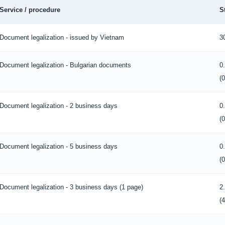
Service / procedure
S
Document legalization - issued by Vietnam
3
Document legalization - Bulgarian documents
0
(
Document legalization - 2 business days
0
(
Document legalization - 5 business days
0
(
Document legalization - 3 business days (1 page)
2
(