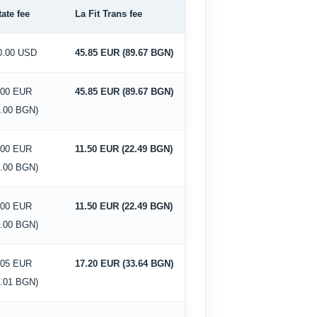
tate fee
La Fit Trans fee
0.00 USD
45.85 EUR (89.67 BGN)
.00 EUR
45.85 EUR (89.67 BGN)
0.00 BGN)
.00 EUR
11.50 EUR (22.49 BGN)
0.00 BGN)
.00 EUR
11.50 EUR (22.49 BGN)
0.00 BGN)
.05 EUR
17.20 EUR (33.64 BGN)
4.01 BGN)