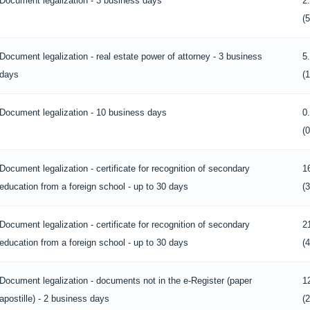
Document legalization - 3 business days
2
(
Document legalization - real estate power of attorney - 3 business
5
days
(
Document legalization - 10 business days
0
(
Document legalization - certificate for recognition of secondary
1
education from a foreign school - up to 30 days
(
Document legalization - certificate for recognition of secondary
2
education from a foreign school - up to 30 days
(
Document legalization - documents not in the e-Register (paper
1
apostille) - 2 business days
(