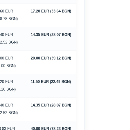
.60 EUR
17.20 EUR (33.64 BGN)
18.78 BGN)
.40 EUR
14.35 EUR (28.07 BGN)
12.52 BGN)
.00 EUR
20.00 EUR (39.12 BGN)
0.00 BGN)
.20 EUR
11.50 EUR (22.49 BGN)
6.26 BGN)
.40 EUR
14.35 EUR (28.07 BGN)
12.52 BGN)
0.83 EUR
40.00 EUR (78.23 BGN)