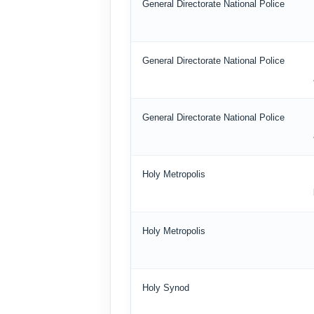
General Directorate National Police
General Directorate National Police
General Directorate National Police
Holy Metropolis
Holy Metropolis
Holy Synod