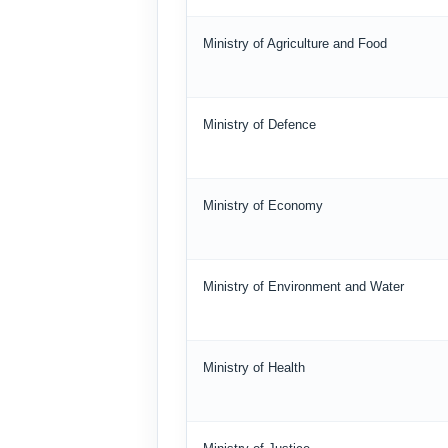
Ministry of Agriculture and Food
Ministry of Defence
Ministry of Economy
Ministry of Environment and Water
Ministry of Health