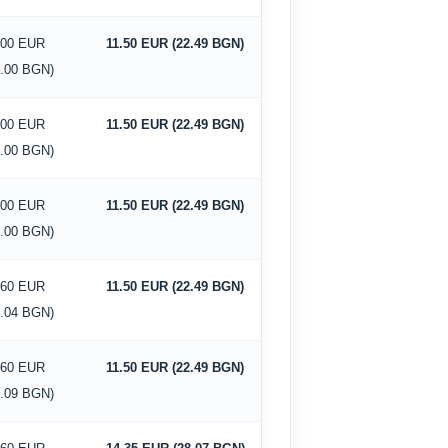
.00 EUR
11.50 EUR (22.49 BGN)
0.00 BGN)
.00 EUR
11.50 EUR (22.49 BGN)
0.00 BGN)
.00 EUR
11.50 EUR (22.49 BGN)
0.00 BGN)
.60 EUR
11.50 EUR (22.49 BGN)
7.04 BGN)
.60 EUR
11.50 EUR (22.49 BGN)
5.09 BGN)