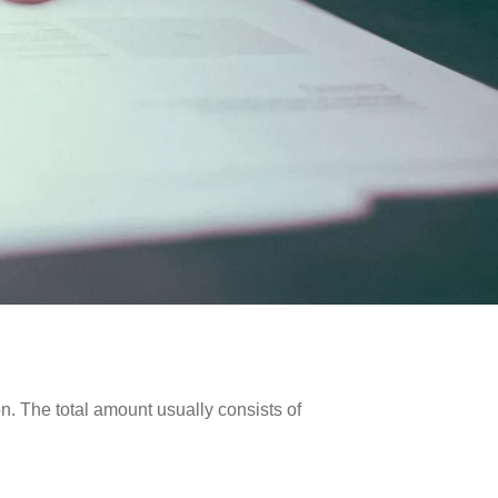
on. The total amount usually consists of