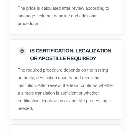
The price is calculated after review according to
language, volume, deadline and additional
procedures.
IS CERTIFICATION, LEGALIZATION
OR APOSTILLE REQUIRED?
The required procedure depends on the issuing
authority, destination country and receiving
institution. After review, the team confirms whether
a simple translation is sufficient or whether
certification, legalization or apostille processing is
needed.