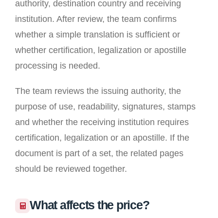
authority, destination country and receiving
institution. After review, the team confirms
whether a simple translation is sufficient or
whether certification, legalization or apostille
processing is needed.
The team reviews the issuing authority, the
purpose of use, readability, signatures, stamps
and whether the receiving institution requires
certification, legalization or an apostille. If the
document is part of a set, the related pages
should be reviewed together.
What affects the price?