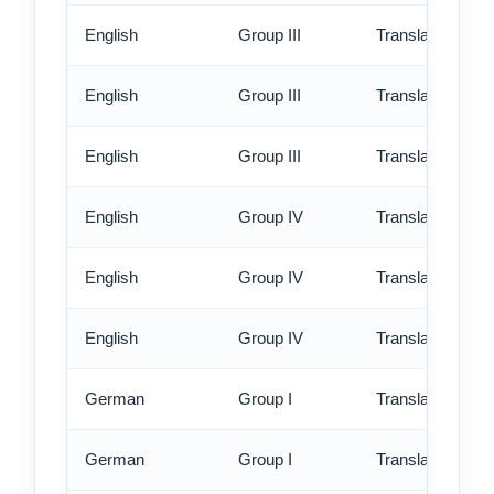
English
Group III
Translation - st
English
Group III
Translation - rus
English
Group III
Translation - ex
English
Group IV
Translation - st
English
Group IV
Translation - rus
English
Group IV
Translation - ex
German
Group I
Translation - st
German
Group I
Translation - rus