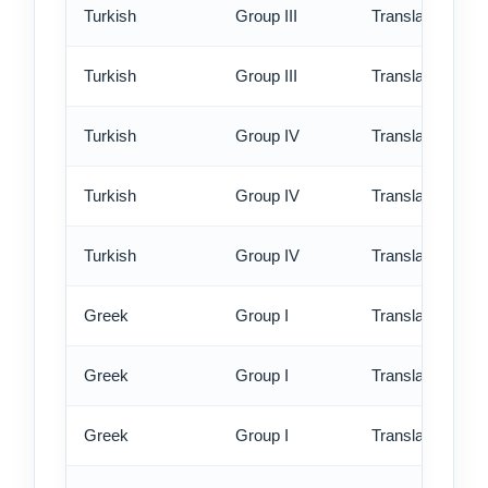
Turkish
Group III
Translation - rus
Turkish
Group III
Translation - ex
Turkish
Group IV
Translation - st
Turkish
Group IV
Translation - rus
Turkish
Group IV
Translation - ex
Greek
Group I
Translation - st
Greek
Group I
Translation - rus
Greek
Group I
Translation - ex