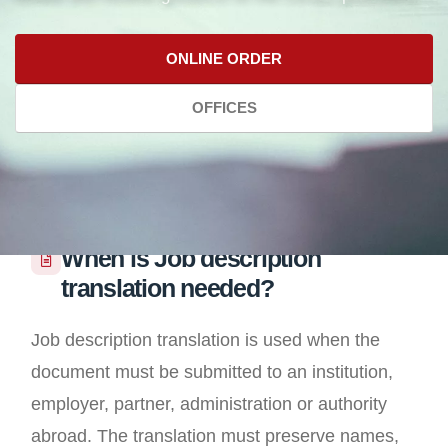
ONLINE ORDER
OFFICES
When is Job description
translation needed?
Job description translation is used when the
document must be submitted to an institution,
employer, partner, administration or authority
abroad. The translation must preserve names,