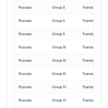
Russian
Group II
Translation - st
Russian
Group II
Translation - rus
Russian
Group II
Translation - ex
Russian
Group III
Translation - st
Russian
Group III
Translation - rus
Russian
Group III
Translation - ex
Russian
Group IV
Translation - st
Russian
Group IV
Translation - rus