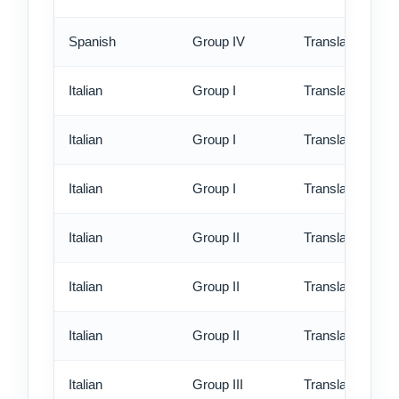
Spanish
Group IV
Translation - ex
Italian
Group I
Translation - st
Italian
Group I
Translation - rus
Italian
Group I
Translation - ex
Italian
Group II
Translation - st
Italian
Group II
Translation - rus
Italian
Group II
Translation - ex
Italian
Group III
Translation - st