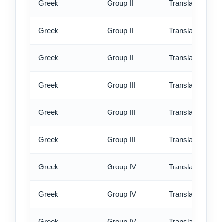
Greek
Group II
Translation - st
Greek
Group II
Translation - rus
Greek
Group II
Translation - ex
Greek
Group III
Translation - st
Greek
Group III
Translation - rus
Greek
Group III
Translation - ex
Greek
Group IV
Translation - st
Greek
Group IV
Translation - rus
Greek
Group IV
Translation - ex