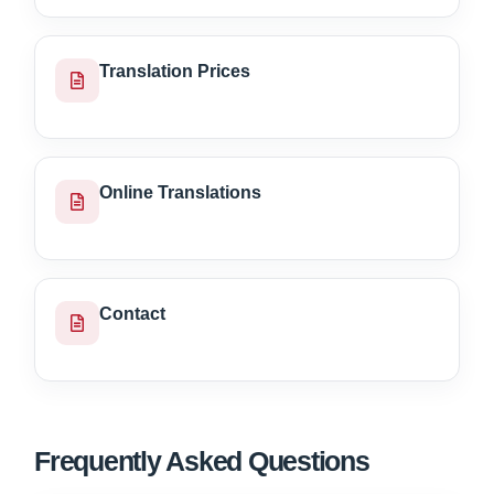
Translation Prices
Online Translations
Contact
Frequently Asked Questions