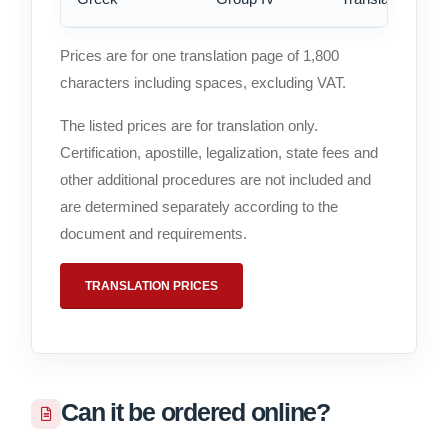
Prices are for one translation page of 1,800
characters including spaces, excluding VAT.
The listed prices are for translation only.
Certification, apostille, legalization, state fees and
other additional procedures are not included and
are determined separately according to the
document and requirements.
TRANSLATION PRICES
Can it be ordered online?