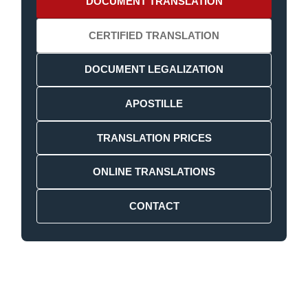
DOCUMENT TRANSLATION
CERTIFIED TRANSLATION
DOCUMENT LEGALIZATION
APOSTILLE
TRANSLATION PRICES
ONLINE TRANSLATIONS
CONTACT