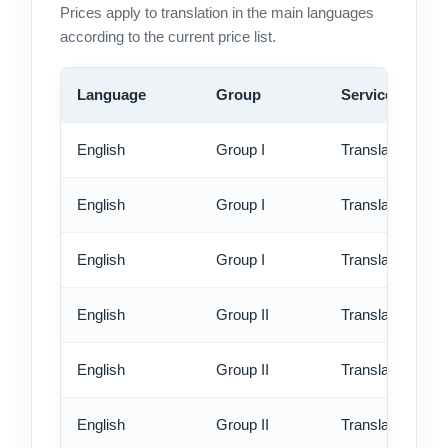
Prices apply to translation in the main languages
according to the current price list.
Language
Group
Service
English
Group I
Translation - st
English
Group I
Translation - rus
English
Group I
Translation - ex
English
Group II
Translation - st
English
Group II
Translation - rus
English
Group II
Translation - ex