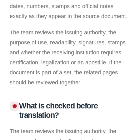
dates, numbers, stamps and official notes
exactly as they appear in the source document.
The team reviews the issuing authority, the
purpose of use, readability, signatures, stamps
and whether the receiving institution requires
certification, legalization or an apostille. If the
document is part of a set, the related pages
should be reviewed together.
What is checked before
translation?
The team reviews the issuing authority, the