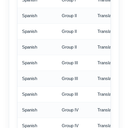
Spanish
Group II
Translation - st
Spanish
Group II
Translation - rus
Spanish
Group II
Translation - ex
Spanish
Group III
Translation - st
Spanish
Group III
Translation - rus
Spanish
Group III
Translation - ex
Spanish
Group IV
Translation - st
Spanish
Group IV
Translation - rus