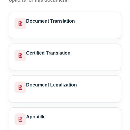
options for this document.
Document Translation
Certified Translation
Document Legalization
Apostille