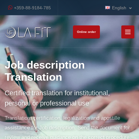
+359-88-9184-785
English
Online order
Job description
Translation
Certified translation for institutional,
personal or professional use
Translation, certification, legalization and apostille
assistance for Job description. Send the document for
review and receive guidance on the correct procedure.