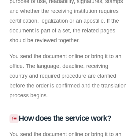
purpose of use, readability, signatures, stamps
and whether the receiving institution requires
certification, legalization or an apostille. If the
document is part of a set, the related pages
should be reviewed together.
You send the document online or bring it to an
office. The language, deadline, receiving
country and required procedure are clarified
before the order is confirmed and the translation
process begins.
How does the service work?
You send the document online or bring it to an