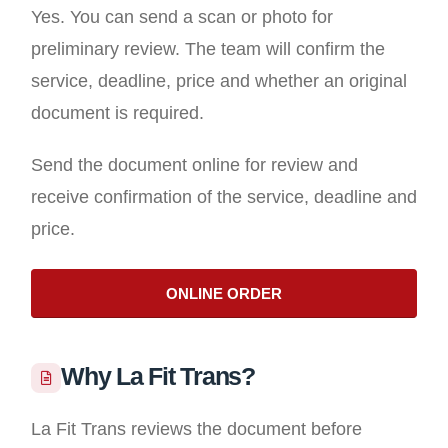
Yes. You can send a scan or photo for
preliminary review. The team will confirm the
service, deadline, price and whether an original
document is required.
Send the document online for review and
receive confirmation of the service, deadline and
price.
ONLINE ORDER
Why La Fit Trans?
La Fit Trans reviews the document before