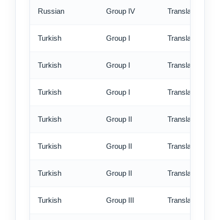
Russian
Group IV
Translation - ex
Turkish
Group I
Translation - st
Turkish
Group I
Translation - rus
Turkish
Group I
Translation - ex
Turkish
Group II
Translation - st
Turkish
Group II
Translation - rus
Turkish
Group II
Translation - ex
Turkish
Group III
Translation - st