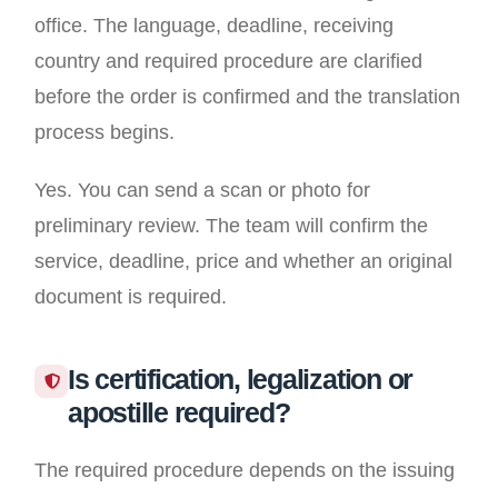
office. The language, deadline, receiving
country and required procedure are clarified
before the order is confirmed and the translation
process begins.
Yes. You can send a scan or photo for
preliminary review. The team will confirm the
service, deadline, price and whether an original
document is required.
Is certification, legalization or
apostille required?
The required procedure depends on the issuing