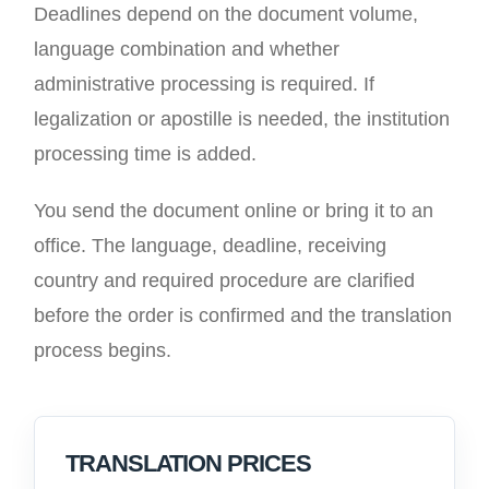
Deadlines depend on the document volume,
language combination and whether
administrative processing is required. If
legalization or apostille is needed, the institution
processing time is added.
You send the document online or bring it to an
office. The language, deadline, receiving
country and required procedure are clarified
before the order is confirmed and the translation
process begins.
TRANSLATION PRICES