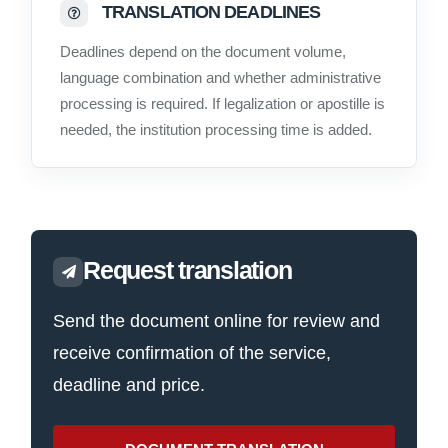
TRANSLATION DEADLINES
Deadlines depend on the document volume,
language combination and whether administrative
processing is required. If legalization or apostille is
needed, the institution processing time is added.
Request translation
Send the document online for review and
receive confirmation of the service,
deadline and price.