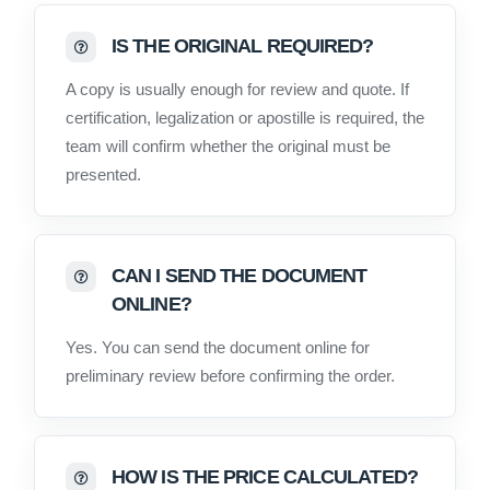
IS THE ORIGINAL REQUIRED?
A copy is usually enough for review and quote. If
certification, legalization or apostille is required, the
team will confirm whether the original must be
presented.
CAN I SEND THE DOCUMENT
ONLINE?
Yes. You can send the document online for
preliminary review before confirming the order.
HOW IS THE PRICE CALCULATED?