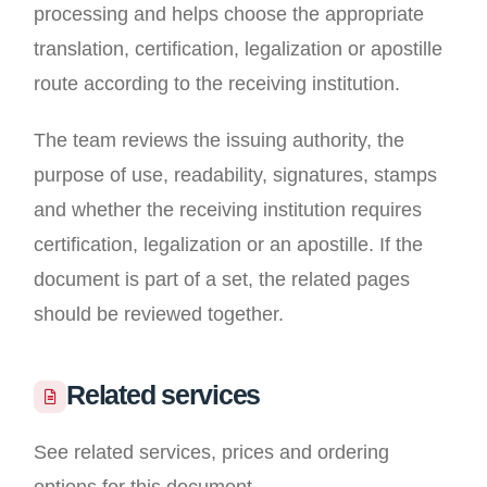
processing and helps choose the appropriate
translation, certification, legalization or apostille
route according to the receiving institution.
The team reviews the issuing authority, the
purpose of use, readability, signatures, stamps
and whether the receiving institution requires
certification, legalization or an apostille. If the
document is part of a set, the related pages
should be reviewed together.
Related services
See related services, prices and ordering