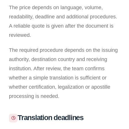
The price depends on language, volume,
readability, deadline and additional procedures.
A reliable quote is given after the document is
reviewed.
The required procedure depends on the issuing
authority, destination country and receiving
institution. After review, the team confirms
whether a simple translation is sufficient or
whether certification, legalization or apostille
processing is needed.
Translation deadlines