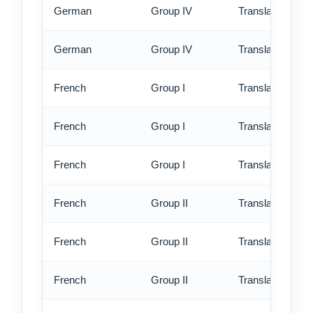
German
Group IV
Translation - rus
German
Group IV
Translation - ex
French
Group I
Translation - st
French
Group I
Translation - rus
French
Group I
Translation - ex
French
Group II
Translation - st
French
Group II
Translation - rus
French
Group II
Translation - ex