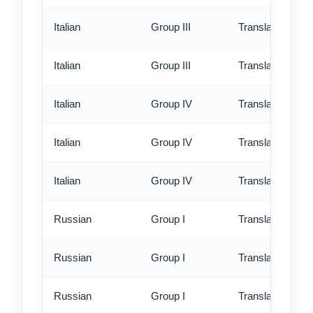
Italian
Group III
Translation - rus
Italian
Group III
Translation - ex
Italian
Group IV
Translation - st
Italian
Group IV
Translation - rus
Italian
Group IV
Translation - ex
Russian
Group I
Translation - st
Russian
Group I
Translation - rus
Russian
Group I
Translation - ex