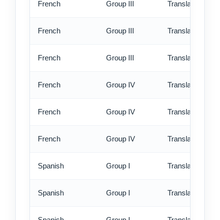
French
Group III
Translation - st
French
Group III
Translation - rus
French
Group III
Translation - ex
French
Group IV
Translation - st
French
Group IV
Translation - rus
French
Group IV
Translation - ex
Spanish
Group I
Translation - st
Spanish
Group I
Translation - rus
Spanish
Group I
Translation - ex