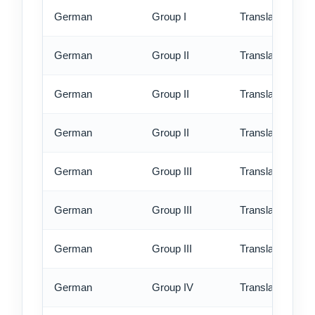
German
Group I
Translation - ex
German
Group II
Translation - st
German
Group II
Translation - rus
German
Group II
Translation - ex
German
Group III
Translation - st
German
Group III
Translation - rus
German
Group III
Translation - ex
German
Group IV
Translation - st