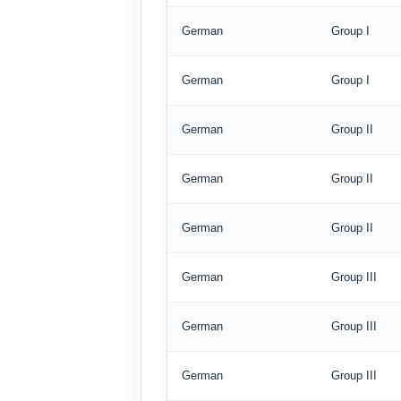
German
Group I
German
Group I
German
Group II
German
Group II
German
Group II
German
Group III
German
Group III
German
Group III