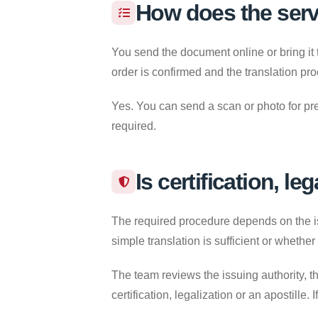
How does the ser
You send the document online or bring it 
order is confirmed and the translation pr
Yes. You can send a scan or photo for pre
required.
Is certification, le
The required procedure depends on the iss
simple translation is sufficient or whether
The team reviews the issuing authority, th
certification, legalization or an apostille