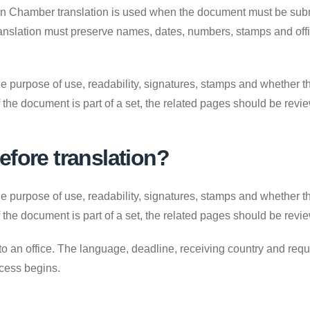
on Chamber translation is used when the document must be submit
ranslation must preserve names, dates, numbers, stamps and offic
e purpose of use, readability, signatures, stamps and whether the
. If the document is part of a set, the related pages should be revi
efore translation?
e purpose of use, readability, signatures, stamps and whether the
. If the document is part of a set, the related pages should be revi
to an office. The language, deadline, receiving country and requ
ocess begins.