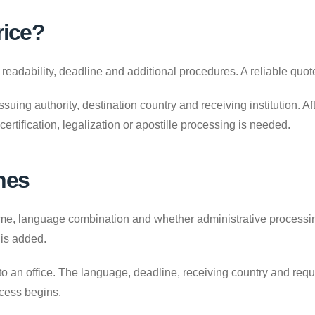
rice?
adability, deadline and additional procedures. A reliable quote
uing authority, destination country and receiving institution. A
 certification, legalization or apostille processing is needed.
nes
 language combination and whether administrative processing is
 is added.
to an office. The language, deadline, receiving country and requ
ocess begins.