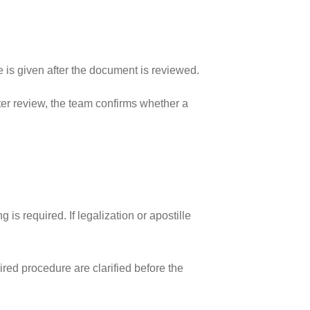
 is given after the document is reviewed.
fter review, the team confirms whether a
 required. If legalization or apostille
ired procedure are clarified before the