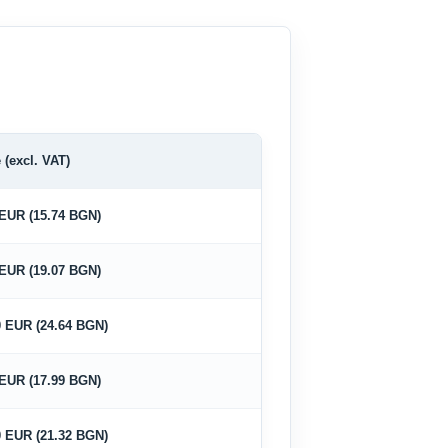
 (excl. VAT)
 EUR (15.74 BGN)
 EUR (19.07 BGN)
0 EUR (24.64 BGN)
 EUR (17.99 BGN)
0 EUR (21.32 BGN)