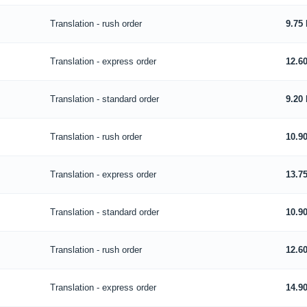
Translation - rush order
9.75
Translation - express order
12.6
Translation - standard order
9.20
Translation - rush order
10.9
Translation - express order
13.7
Translation - standard order
10.9
Translation - rush order
12.6
Translation - express order
14.9