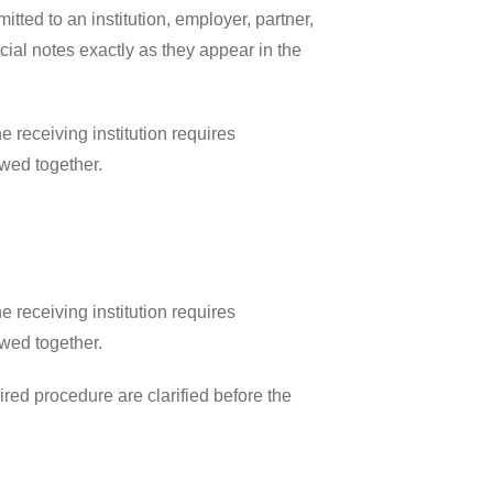
ted to an institution, employer, partner,
ial notes exactly as they appear in the
 receiving institution requires
ewed together.
 receiving institution requires
ewed together.
ired procedure are clarified before the