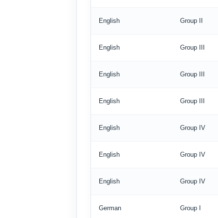
English
Group II
English
Group III
English
Group III
English
Group III
English
Group IV
English
Group IV
English
Group IV
German
Group I