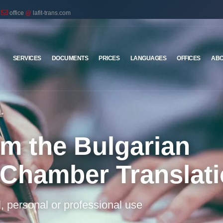
office
@
lafit-trans.com
SERVICES
DOCUMENTS
PRICES
LANGUAGES
OFFICES
ABO
rom the Bulgarian
 Chamber Translat
al, personal or professional use