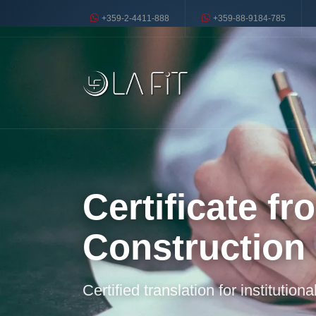
+359-2-4411-888
+359-88-9184-785
Certificate f
Construction
Certified translation for institution