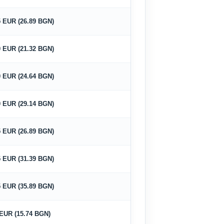
5 EUR (26.89 BGN)
0 EUR (21.32 BGN)
0 EUR (24.64 BGN)
0 EUR (29.14 BGN)
5 EUR (26.89 BGN)
5 EUR (31.39 BGN)
5 EUR (35.89 BGN)
 EUR (15.74 BGN)