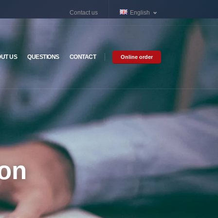
Contact us
English
UT US
QUESTIONS
CONTACT
Online order
ion