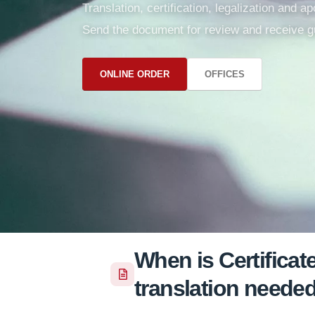
Translation, certification, legalization and 
Send the document for review and receive g
ONLINE ORDER
OFFICES
When is Certifica
translation neede