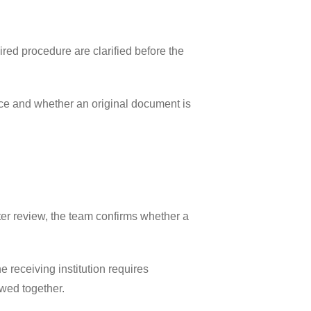
ired procedure are clarified before the
rice and whether an original document is
fter review, the team confirms whether a
 receiving institution requires
ewed together.