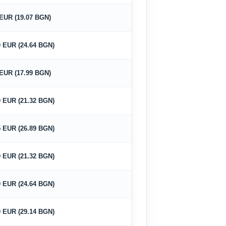
 EUR (19.07 BGN)
0 EUR (24.64 BGN)
 EUR (17.99 BGN)
0 EUR (21.32 BGN)
5 EUR (26.89 BGN)
0 EUR (21.32 BGN)
0 EUR (24.64 BGN)
0 EUR (29.14 BGN)