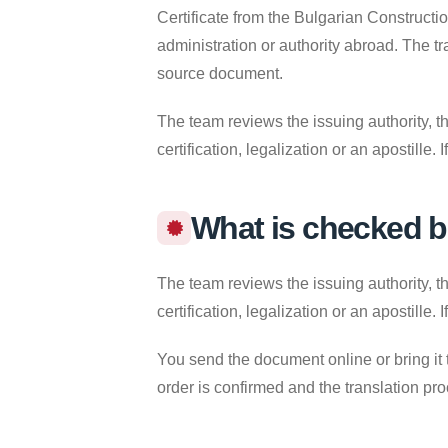
Certificate from the Bulgarian Constructi
administration or authority abroad. The t
source document.
The team reviews the issuing authority, th
certification, legalization or an apostille
What is checked b
The team reviews the issuing authority, th
certification, legalization or an apostille
You send the document online or bring it 
order is confirmed and the translation pr