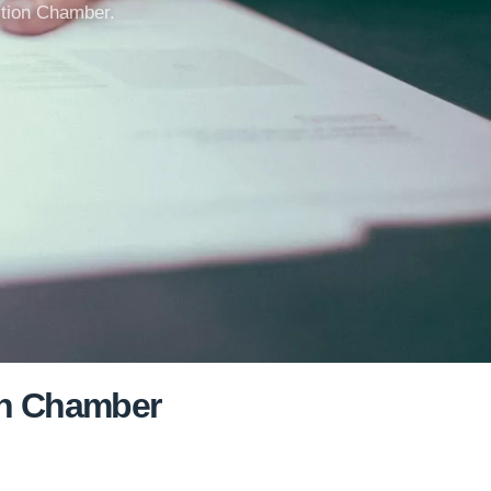
uction Chamber.
ion Chamber