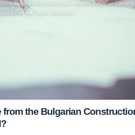
apostille assistance for Certificate from the Bulgarian Constr
uidance on the correct procedure.
te from the Bulgarian Construct
d?