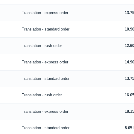
Translation - express order
13.7
Translation - standard order
10.9
Translation - rush order
12.6
Translation - express order
14.9
Translation - standard order
13.7
Translation - rush order
16.0
Translation - express order
18.3
Translation - standard order
8.05