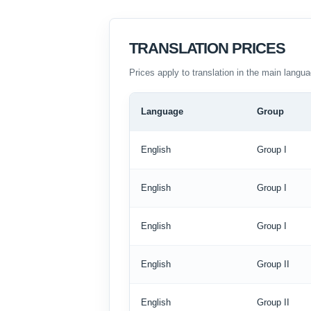
TRANSLATION PRICES
Prices apply to translation in the main langua
Language
Group
English
Group I
English
Group I
English
Group I
English
Group II
English
Group II