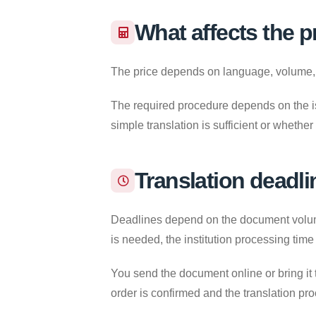
What affects the p
The price depends on language, volume, re
The required procedure depends on the iss
simple translation is sufficient or whether
Translation deadli
Deadlines depend on the document volume,
is needed, the institution processing time
You send the document online or bring it 
order is confirmed and the translation pr