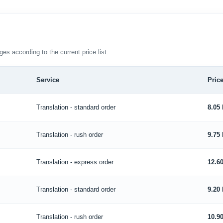
ges according to the current price list.
Service
Price
Translation - standard order
8.05
Translation - rush order
9.75
Translation - express order
12.6
Translation - standard order
9.20
Translation - rush order
10.9