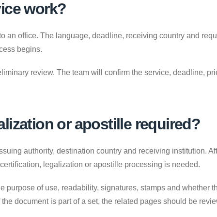
vice work?
to an office. The language, deadline, receiving country and requ
ocess begins.
liminary review. The team will confirm the service, deadline, p
galization or apostille required?
uing authority, destination country and receiving institution. A
 certification, legalization or apostille processing is needed.
e purpose of use, readability, signatures, stamps and whether the
. If the document is part of a set, the related pages should be revi