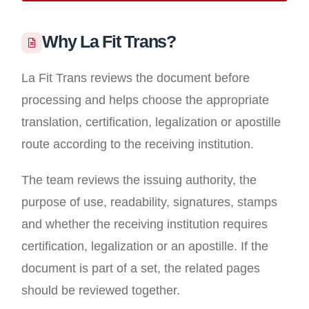
Why La Fit Trans?
La Fit Trans reviews the document before
processing and helps choose the appropriate
translation, certification, legalization or apostille
route according to the receiving institution.
The team reviews the issuing authority, the
purpose of use, readability, signatures, stamps
and whether the receiving institution requires
certification, legalization or an apostille. If the
document is part of a set, the related pages
should be reviewed together.