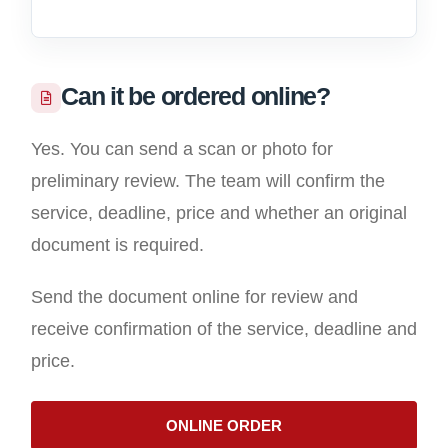
Can it be ordered online?
Yes. You can send a scan or photo for
preliminary review. The team will confirm the
service, deadline, price and whether an original
document is required.
Send the document online for review and
receive confirmation of the service, deadline and
price.
ONLINE ORDER