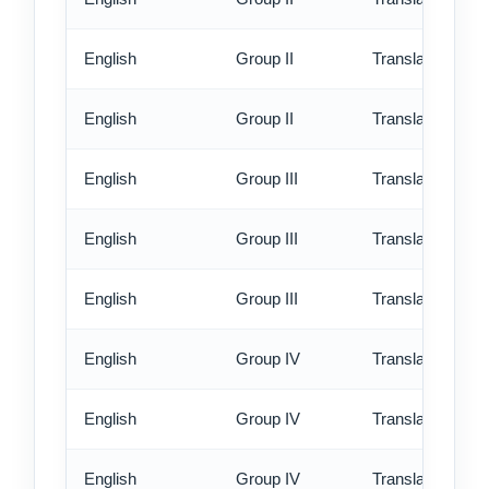
English
Group II
Translation - rus
English
Group II
Translation - ex
English
Group III
Translation - st
English
Group III
Translation - rus
English
Group III
Translation - ex
English
Group IV
Translation - st
English
Group IV
Translation - rus
English
Group IV
Translation - ex