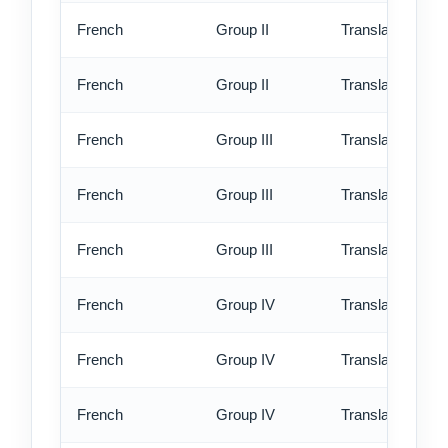
French
Group II
Translation - rus
French
Group II
Translation - ex
French
Group III
Translation - st
French
Group III
Translation - rus
French
Group III
Translation - ex
French
Group IV
Translation - st
French
Group IV
Translation - rus
French
Group IV
Translation - ex