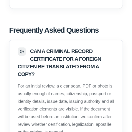
Frequently Asked Questions
CAN A CRIMINAL RECORD
CERTIFICATE FOR A FOREIGN
CITIZEN BE TRANSLATED FROM A
COPY?
For an initial review, a clear scan, PDF or photo is
usually enough if names, citizenship, passport or
identity details, issue date, issuing authority and all
verification elements are visible. If the document
will be used before an institution, we confirm after
review whether certification, legalization, apostille
or the original is needed.