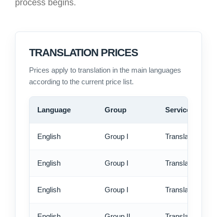
process begins.
TRANSLATION PRICES
Prices apply to translation in the main languages
according to the current price list.
Language
Group
Service
English
Group I
Translation - st
English
Group I
Translation - rus
English
Group I
Translation - ex
English
Group II
Translation - st