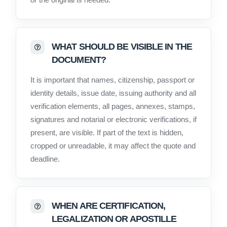
WHAT SHOULD BE VISIBLE IN THE
DOCUMENT?
It is important that names, citizenship, passport or
identity details, issue date, issuing authority and all
verification elements, all pages, annexes, stamps,
signatures and notarial or electronic verifications, if
present, are visible. If part of the text is hidden,
cropped or unreadable, it may affect the quote and
deadline.
WHEN ARE CERTIFICATION,
LEGALIZATION OR APOSTILLE