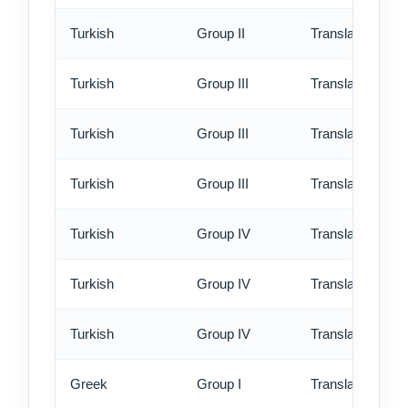
Turkish
Group II
Translation - ex
Turkish
Group III
Translation - st
Turkish
Group III
Translation - rus
Turkish
Group III
Translation - ex
Turkish
Group IV
Translation - st
Turkish
Group IV
Translation - rus
Turkish
Group IV
Translation - ex
Greek
Group I
Translation - st