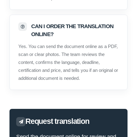
CAN I ORDER THE TRANSLATION
ONLINE?
Yes. You can send the document online as a PDF,
scan or clear photos. The team reviews the
content, confirms the language, deadline,
certification and price, and tells you if an original or
additional document is needed.
Request translation
Send the document online for review and