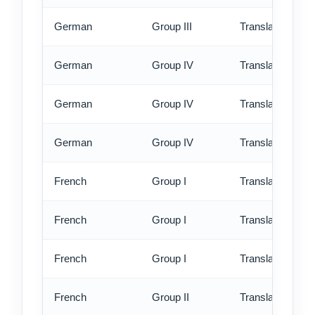
German
Group III
Translation - ex
German
Group IV
Translation - st
German
Group IV
Translation - rus
German
Group IV
Translation - ex
French
Group I
Translation - st
French
Group I
Translation - rus
French
Group I
Translation - ex
French
Group II
Translation - st