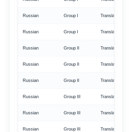
Russian
Group I
Translation - rus
Russian
Group I
Translation - ex
Russian
Group II
Translation - st
Russian
Group II
Translation - rus
Russian
Group II
Translation - ex
Russian
Group III
Translation - st
Russian
Group III
Translation - rus
Russian
Group III
Translation - ex