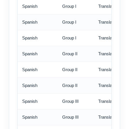
Spanish
Group I
Translation - st
Spanish
Group I
Translation - rus
Spanish
Group I
Translation - ex
Spanish
Group II
Translation - st
Spanish
Group II
Translation - rus
Spanish
Group II
Translation - ex
Spanish
Group III
Translation - st
Spanish
Group III
Translation - rus