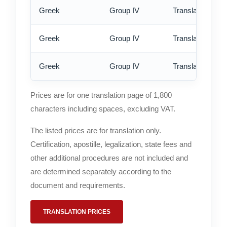
Greek
Group IV
Translation - st
Greek
Group IV
Translation - rus
Greek
Group IV
Translation - ex
Prices are for one translation page of 1,800
characters including spaces, excluding VAT.
The listed prices are for translation only.
Certification, apostille, legalization, state fees and
other additional procedures are not included and
are determined separately according to the
document and requirements.
TRANSLATION PRICES