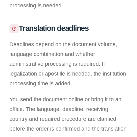
processing is needed.
Translation deadlines
Deadlines depend on the document volume,
language combination and whether
administrative processing is required. If
legalization or apostille is needed, the institution
processing time is added.
You send the document online or bring it to an
office. The language, deadline, receiving
country and required procedure are clarified
before the order is confirmed and the translation