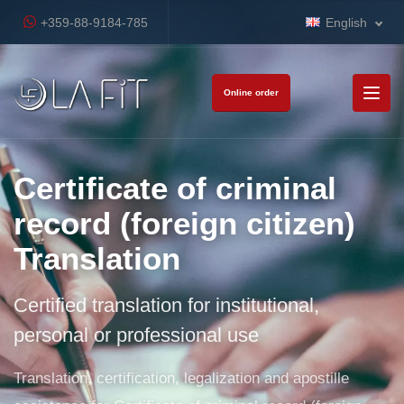
+359-88-9184-785
English
Online order
Certificate of criminal
record (foreign citizen)
Translation
Certified translation for institutional,
personal or professional use
Translation, certification, legalization and apostille