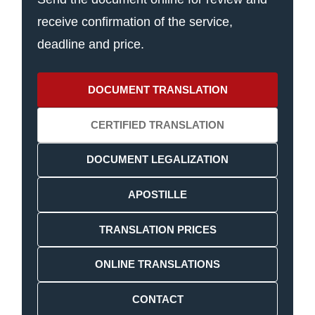
receive confirmation of the service,
deadline and price.
DOCUMENT TRANSLATION
CERTIFIED TRANSLATION
DOCUMENT LEGALIZATION
APOSTILLE
TRANSLATION PRICES
ONLINE TRANSLATIONS
CONTACT