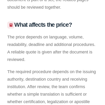
should be reviewed together.
What affects the price?
The price depends on language, volume,
readability, deadline and additional procedures.
A reliable quote is given after the document is
reviewed.
The required procedure depends on the issuing
authority, destination country and receiving
institution. After review, the team confirms
whether a simple translation is sufficient or
whether certification, legalization or apostille