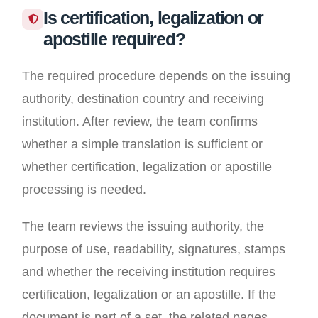
Is certification, legalization or
apostille required?
The required procedure depends on the issuing
authority, destination country and receiving
institution. After review, the team confirms
whether a simple translation is sufficient or
whether certification, legalization or apostille
processing is needed.
The team reviews the issuing authority, the
purpose of use, readability, signatures, stamps
and whether the receiving institution requires
certification, legalization or an apostille. If the
document is part of a set, the related pages