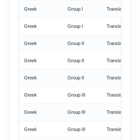
Greek
Group I
Translation - rus
Greek
Group I
Translation - ex
Greek
Group II
Translation - st
Greek
Group II
Translation - rus
Greek
Group II
Translation - ex
Greek
Group III
Translation - st
Greek
Group III
Translation - rus
Greek
Group III
Translation - ex