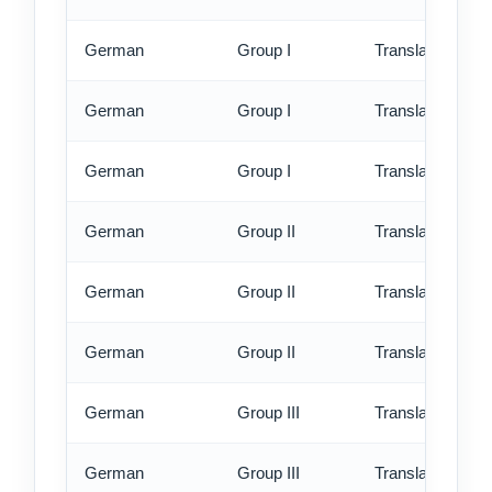
German
Group I
Translation - st
German
Group I
Translation - rus
German
Group I
Translation - ex
German
Group II
Translation - st
German
Group II
Translation - rus
German
Group II
Translation - ex
German
Group III
Translation - st
German
Group III
Translation - rus