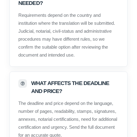
NEEDED?
Requirements depend on the country and
institution where the translation will be submitted.
Judicial, notarial, civil-status and administrative
procedures may have different rules, so we
confirm the suitable option after reviewing the
document and intended use.
WHAT AFFECTS THE DEADLINE
AND PRICE?
The deadline and price depend on the language,
number of pages, readability, stamps, signatures,
annexes, notarial certifications, need for additional
certification and urgency. Send the full document
for an accurate quote.