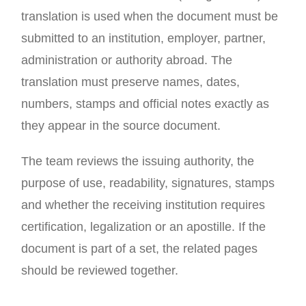
translation is used when the document must be
submitted to an institution, employer, partner,
administration or authority abroad. The
translation must preserve names, dates,
numbers, stamps and official notes exactly as
they appear in the source document.
The team reviews the issuing authority, the
purpose of use, readability, signatures, stamps
and whether the receiving institution requires
certification, legalization or an apostille. If the
document is part of a set, the related pages
should be reviewed together.