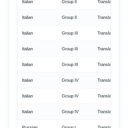
Italian
Group II
Translation - rus
Italian
Group II
Translation - ex
Italian
Group III
Translation - st
Italian
Group III
Translation - rus
Italian
Group III
Translation - ex
Italian
Group IV
Translation - st
Italian
Group IV
Translation - rus
Italian
Group IV
Translation - ex
Russian
Group I
Translation - st