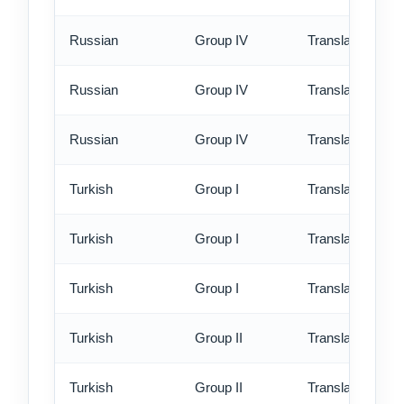
Russian
Group IV
Translation - st
Russian
Group IV
Translation - rus
Russian
Group IV
Translation - ex
Turkish
Group I
Translation - st
Turkish
Group I
Translation - rus
Turkish
Group I
Translation - ex
Turkish
Group II
Translation - st
Turkish
Group II
Translation - rus