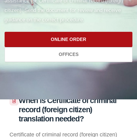
assistance for Certificate of criminal record (foreign
citizen). Send the document for review and receive
guidance on the correct procedure.
ONLINE ORDER
OFFICES
When is Certificate of criminal
record (foreign citizen)
translation needed?
Certificate of criminal record (foreign citizen)