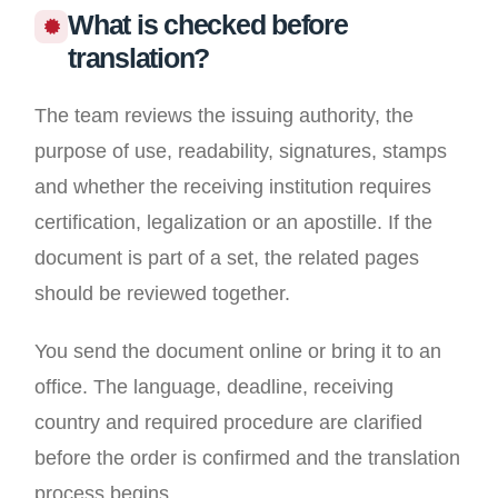
What is checked before
translation?
The team reviews the issuing authority, the
purpose of use, readability, signatures, stamps
and whether the receiving institution requires
certification, legalization or an apostille. If the
document is part of a set, the related pages
should be reviewed together.
You send the document online or bring it to an
office. The language, deadline, receiving
country and required procedure are clarified
before the order is confirmed and the translation
process begins.