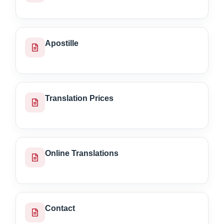
Apostille
Translation Prices
Online Translations
Contact