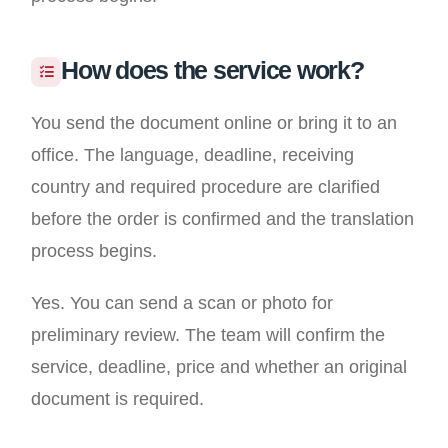
How does the service work?
You send the document online or bring it to an
office. The language, deadline, receiving
country and required procedure are clarified
before the order is confirmed and the translation
process begins.
Yes. You can send a scan or photo for
preliminary review. The team will confirm the
service, deadline, price and whether an original
document is required.