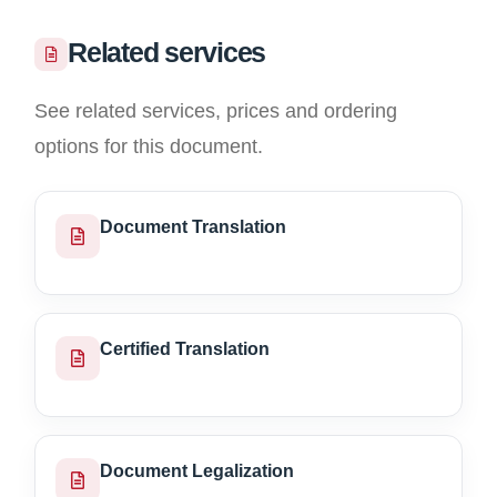
Related services
See related services, prices and ordering
options for this document.
Document Translation
Certified Translation
Document Legalization