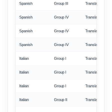
Spanish
Group III
Translation - ex
Spanish
Group IV
Translation - st
Spanish
Group IV
Translation - rus
Spanish
Group IV
Translation - ex
Italian
Group I
Translation - st
Italian
Group I
Translation - rus
Italian
Group I
Translation - ex
Italian
Group II
Translation - st