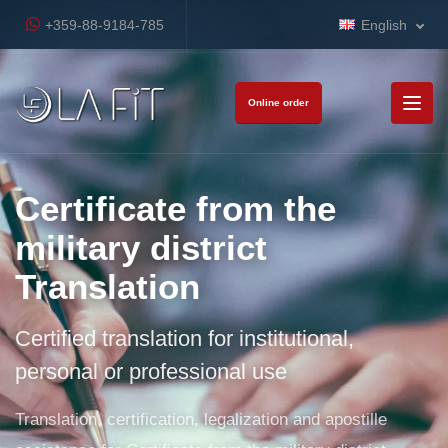
+359-88-9184-785
English
Online order
Certificate from the
military district
Translation
Certified translation for institutional,
personal or professional use
Translation, certification, legalization and apostille