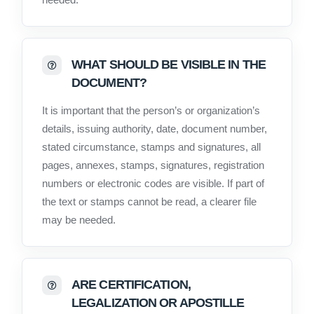
WHAT SHOULD BE VISIBLE IN THE
DOCUMENT?
It is important that the person’s or organization’s
details, issuing authority, date, document number,
stated circumstance, stamps and signatures, all
pages, annexes, stamps, signatures, registration
numbers or electronic codes are visible. If part of
the text or stamps cannot be read, a clearer file
may be needed.
ARE CERTIFICATION,
LEGALIZATION OR APOSTILLE