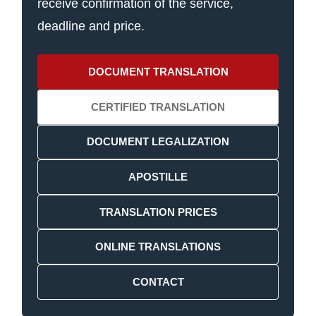
receive confirmation of the service,
deadline and price.
DOCUMENT TRANSLATION
CERTIFIED TRANSLATION
DOCUMENT LEGALIZATION
APOSTILLE
TRANSLATION PRICES
ONLINE TRANSLATIONS
CONTACT