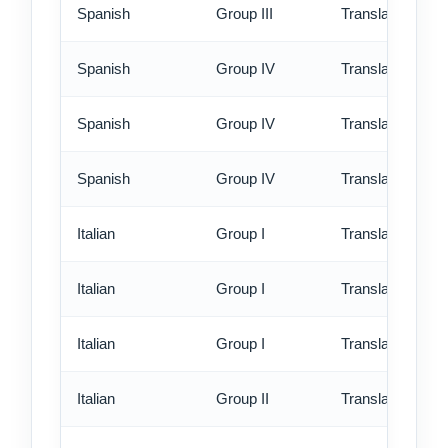
Spanish
Group III
Translation - ex
Spanish
Group IV
Translation - st
Spanish
Group IV
Translation - rus
Spanish
Group IV
Translation - ex
Italian
Group I
Translation - st
Italian
Group I
Translation - rus
Italian
Group I
Translation - ex
Italian
Group II
Translation - st