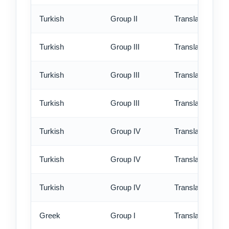
Turkish
Group II
Translation - ex
Turkish
Group III
Translation - st
Turkish
Group III
Translation - rus
Turkish
Group III
Translation - ex
Turkish
Group IV
Translation - st
Turkish
Group IV
Translation - rus
Turkish
Group IV
Translation - ex
Greek
Group I
Translation - st