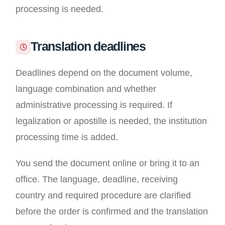
processing is needed.
Translation deadlines
Deadlines depend on the document volume,
language combination and whether
administrative processing is required. If
legalization or apostille is needed, the institution
processing time is added.
You send the document online or bring it to an
office. The language, deadline, receiving
country and required procedure are clarified
before the order is confirmed and the translation