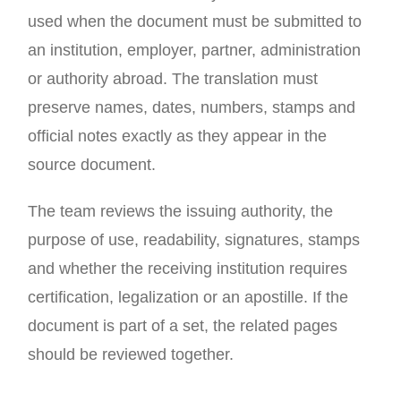
used when the document must be submitted to
an institution, employer, partner, administration
or authority abroad. The translation must
preserve names, dates, numbers, stamps and
official notes exactly as they appear in the
source document.
The team reviews the issuing authority, the
purpose of use, readability, signatures, stamps
and whether the receiving institution requires
certification, legalization or an apostille. If the
document is part of a set, the related pages
should be reviewed together.