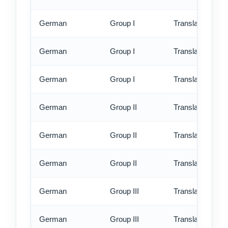
German
Group I
Translation - st
German
Group I
Translation - rus
German
Group I
Translation - ex
German
Group II
Translation - st
German
Group II
Translation - rus
German
Group II
Translation - ex
German
Group III
Translation - st
German
Group III
Translation - rus