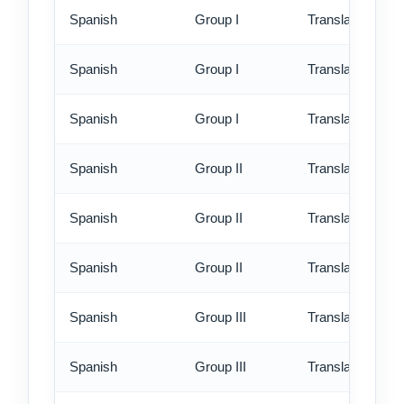
Spanish
Group I
Translation - st
Spanish
Group I
Translation - rus
Spanish
Group I
Translation - ex
Spanish
Group II
Translation - st
Spanish
Group II
Translation - rus
Spanish
Group II
Translation - ex
Spanish
Group III
Translation - st
Spanish
Group III
Translation - rus