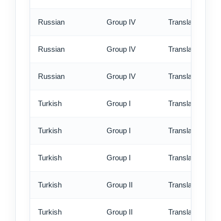
Russian
Group IV
Translation - st
Russian
Group IV
Translation - rus
Russian
Group IV
Translation - ex
Turkish
Group I
Translation - st
Turkish
Group I
Translation - rus
Turkish
Group I
Translation - ex
Turkish
Group II
Translation - st
Turkish
Group II
Translation - rus