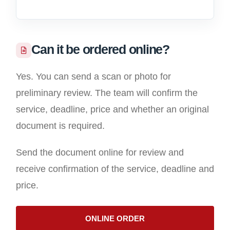
Can it be ordered online?
Yes. You can send a scan or photo for
preliminary review. The team will confirm the
service, deadline, price and whether an original
document is required.
Send the document online for review and
receive confirmation of the service, deadline and
price.
ONLINE ORDER