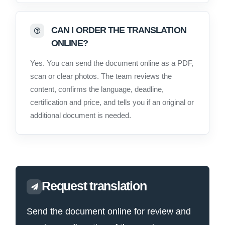
CAN I ORDER THE TRANSLATION
ONLINE?
Yes. You can send the document online as a PDF,
scan or clear photos. The team reviews the
content, confirms the language, deadline,
certification and price, and tells you if an original or
additional document is needed.
Request translation
Send the document online for review and