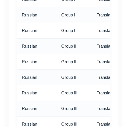
Russian
Group I
Translation - rus
Russian
Group I
Translation - ex
Russian
Group II
Translation - st
Russian
Group II
Translation - rus
Russian
Group II
Translation - ex
Russian
Group III
Translation - st
Russian
Group III
Translation - rus
Russian
Group III
Translation - ex