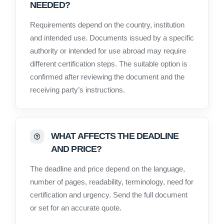
NEEDED?
Requirements depend on the country, institution
and intended use. Documents issued by a specific
authority or intended for use abroad may require
different certification steps. The suitable option is
confirmed after reviewing the document and the
receiving party’s instructions.
WHAT AFFECTS THE DEADLINE
AND PRICE?
The deadline and price depend on the language,
number of pages, readability, terminology, need for
certification and urgency. Send the full document
or set for an accurate quote.