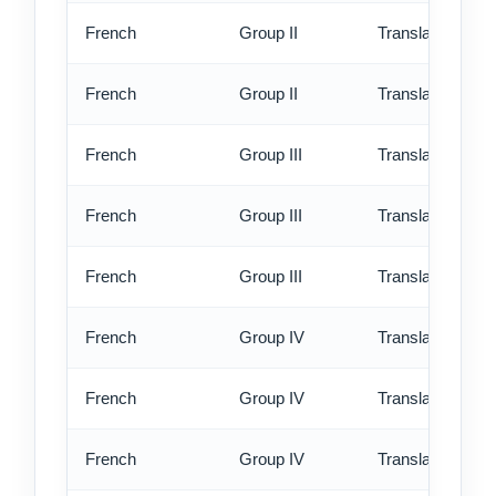
French
Group II
Translation - rus
French
Group II
Translation - ex
French
Group III
Translation - st
French
Group III
Translation - rus
French
Group III
Translation - ex
French
Group IV
Translation - st
French
Group IV
Translation - rus
French
Group IV
Translation - ex