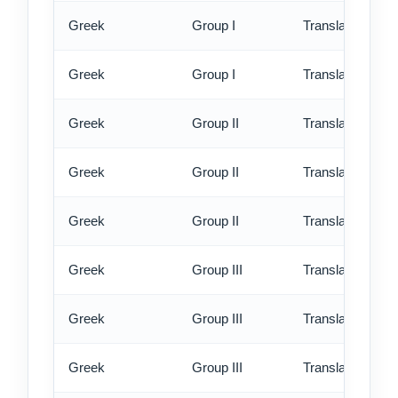
Greek
Group I
Translation - rus
Greek
Group I
Translation - ex
Greek
Group II
Translation - st
Greek
Group II
Translation - rus
Greek
Group II
Translation - ex
Greek
Group III
Translation - st
Greek
Group III
Translation - rus
Greek
Group III
Translation - ex