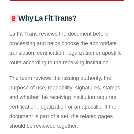
Why La Fit Trans?
La Fit Trans reviews the document before
processing and helps choose the appropriate
translation, certification, legalization or apostille
route according to the receiving institution.
The team reviews the issuing authority, the
purpose of use, readability, signatures, stamps
and whether the receiving institution requires
certification, legalization or an apostille. If the
document is part of a set, the related pages
should be reviewed together.