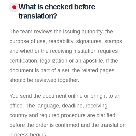
What is checked before
translation?
The team reviews the issuing authority, the
purpose of use, readability, signatures, stamps
and whether the receiving institution requires
certification, legalization or an apostille. If the
document is part of a set, the related pages
should be reviewed together.
You send the document online or bring it to an
office. The language, deadline, receiving
country and required procedure are clarified
before the order is confirmed and the translation
process begins.