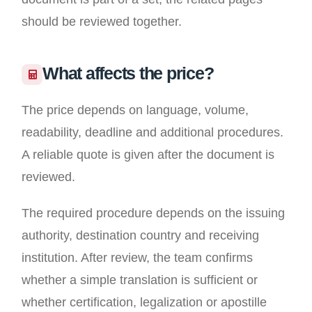
should be reviewed together.
What affects the price?
The price depends on language, volume,
readability, deadline and additional procedures.
A reliable quote is given after the document is
reviewed.
The required procedure depends on the issuing
authority, destination country and receiving
institution. After review, the team confirms
whether a simple translation is sufficient or
whether certification, legalization or apostille