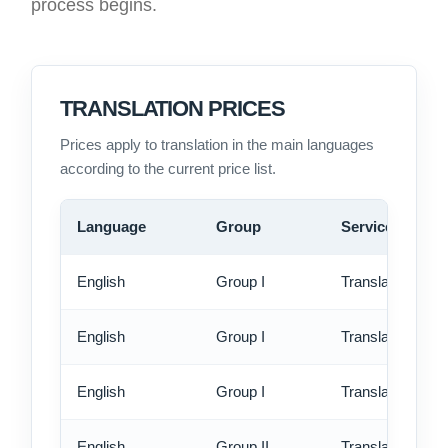
process begins.
TRANSLATION PRICES
Prices apply to translation in the main languages
according to the current price list.
Language
Group
Service
English
Group I
Translation - st
English
Group I
Translation - rus
English
Group I
Translation - ex
English
Group II
Translation - st