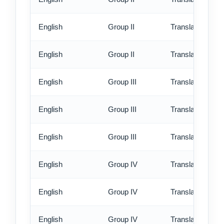
English
Group II
Translation - rus
English
Group II
Translation - ex
English
Group III
Translation - st
English
Group III
Translation - rus
English
Group III
Translation - ex
English
Group IV
Translation - st
English
Group IV
Translation - rus
English
Group IV
Translation - ex