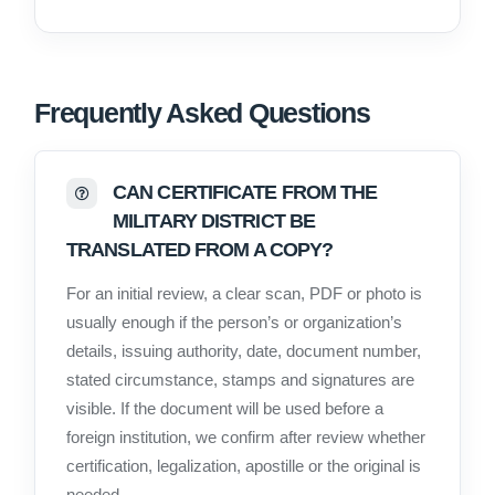
Frequently Asked Questions
CAN CERTIFICATE FROM THE
MILITARY DISTRICT BE
TRANSLATED FROM A COPY?
For an initial review, a clear scan, PDF or photo is
usually enough if the person’s or organization’s
details, issuing authority, date, document number,
stated circumstance, stamps and signatures are
visible. If the document will be used before a
foreign institution, we confirm after review whether
certification, legalization, apostille or the original is
needed.