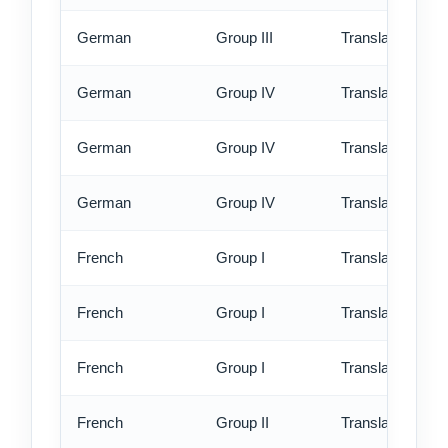
German
Group III
Translation - ex
German
Group IV
Translation - st
German
Group IV
Translation - rus
German
Group IV
Translation - ex
French
Group I
Translation - st
French
Group I
Translation - rus
French
Group I
Translation - ex
French
Group II
Translation - st