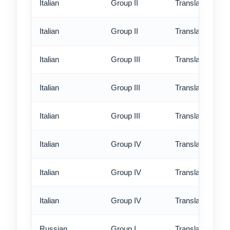
Italian
Group II
Translation - rus
Italian
Group II
Translation - ex
Italian
Group III
Translation - st
Italian
Group III
Translation - rus
Italian
Group III
Translation - ex
Italian
Group IV
Translation - st
Italian
Group IV
Translation - rus
Italian
Group IV
Translation - ex
Russian
Group I
Translation - st