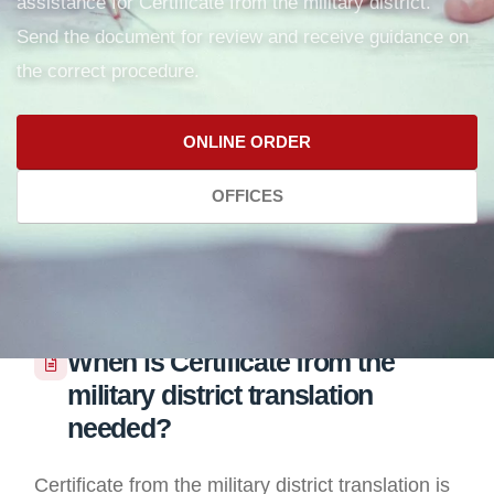
assistance for Certificate from the military district.
Send the document for review and receive guidance on
the correct procedure.
ONLINE ORDER
OFFICES
When is Certificate from the
military district translation
needed?
Certificate from the military district translation is