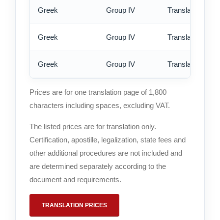
Greek
Group IV
Translation - st
Greek
Group IV
Translation - rus
Greek
Group IV
Translation - ex
Prices are for one translation page of 1,800
characters including spaces, excluding VAT.
The listed prices are for translation only.
Certification, apostille, legalization, state fees and
other additional procedures are not included and
are determined separately according to the
document and requirements.
TRANSLATION PRICES