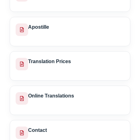
Apostille
Translation Prices
Online Translations
Contact