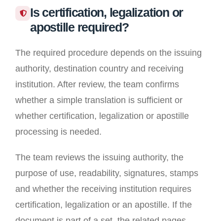
Is certification, legalization or
apostille required?
The required procedure depends on the issuing
authority, destination country and receiving
institution. After review, the team confirms
whether a simple translation is sufficient or
whether certification, legalization or apostille
processing is needed.
The team reviews the issuing authority, the
purpose of use, readability, signatures, stamps
and whether the receiving institution requires
certification, legalization or an apostille. If the
document is part of a set, the related pages