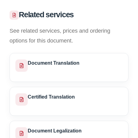
Related services
See related services, prices and ordering
options for this document.
Document Translation
Certified Translation
Document Legalization