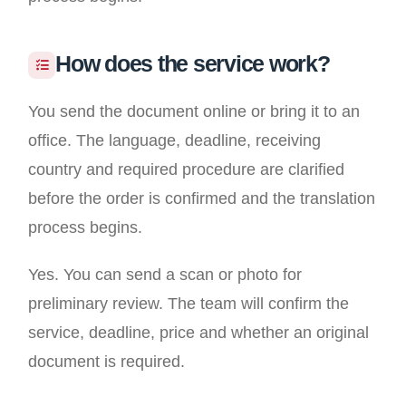
How does the service work?
You send the document online or bring it to an
office. The language, deadline, receiving
country and required procedure are clarified
before the order is confirmed and the translation
process begins.
Yes. You can send a scan or photo for
preliminary review. The team will confirm the
service, deadline, price and whether an original
document is required.