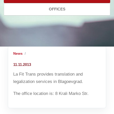
OFFICES
News
11.11.2013
La Fit Trans provides translation and
legalization services in Blagoevgrad.
The office location is: 8 Krali Marko Str.