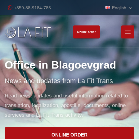
+359-88-9184-785
English
Online order
Office in Blagoevgrad
News and updates from La Fit Trans
Read news, updates and useful information related to
translation, legalization, apostille, documents, online
services and La Fit Trans activity.
ONLINE ORDER