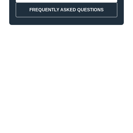
FREQUENTLY ASKED QUESTIONS