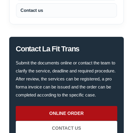
Contact us
Contact La Fit Trans
Submit the documents online or contact the team to
clarify the service, deadline and required procedure.
After review, the services can be registered, a pro
forma invoice can be issued and the order can be
completed according to the specific case.
ONLINE ORDER
CONTACT US