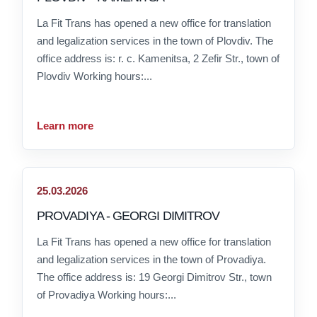
La Fit Trans has opened a new office for translation
and legalization services in the town of Plovdiv. The
office address is: r. c. Kamenitsa, 2 Zefir Str., town of
Plovdiv Working hours:...
Learn more
25.03.2026
PROVADIYA - GEORGI DIMITROV
La Fit Trans has opened a new office for translation
and legalization services in the town of Provadiya.
The office address is: 19 Georgi Dimitrov Str., town
of Provadiya Working hours:...