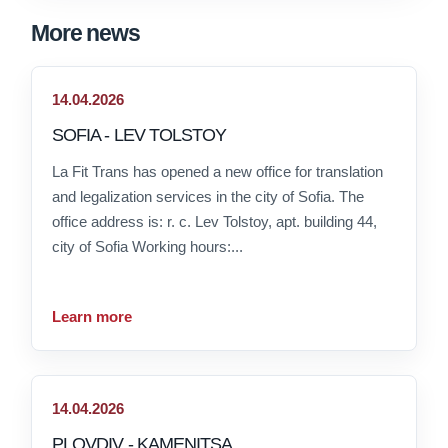
More news
14.04.2026
SOFIA - LEV TOLSTOY
La Fit Trans has opened a new office for translation
and legalization services in the city of Sofia. The
office address is: r. c. Lev Tolstoy, apt. building 44,
city of Sofia Working hours:...
Learn more
14.04.2026
PLOVDIV - KAMENITSA