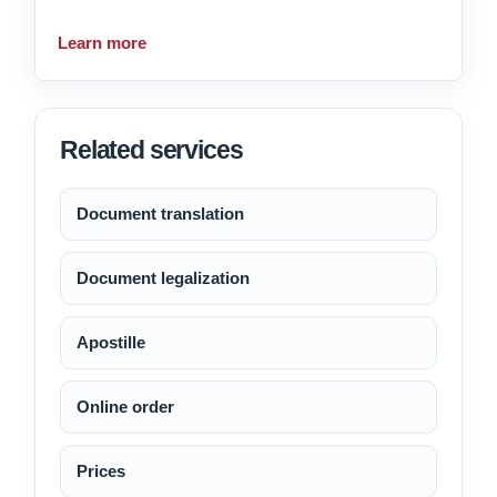
Learn more
Related services
Document translation
Document legalization
Apostille
Online order
Prices