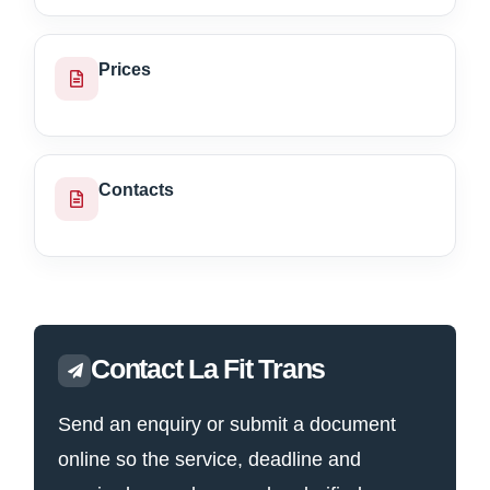
Prices
Contacts
Contact La Fit Trans
Send an enquiry or submit a document
online so the service, deadline and