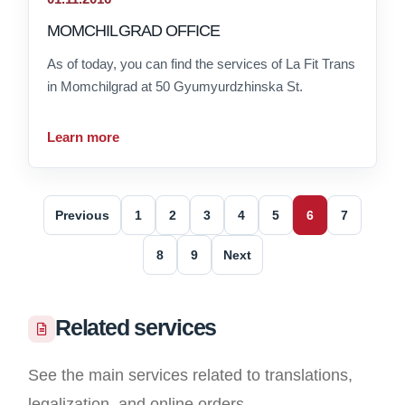
MOMCHILGRAD OFFICE
As of today, you can find the services of La Fit Trans
in Momchilgrad at 50 Gyumyurdzhinska St.
Learn more
Previous
1
2
3
4
5
6
7
8
9
Next
Related services
See the main services related to translations,
legalization, and online orders.