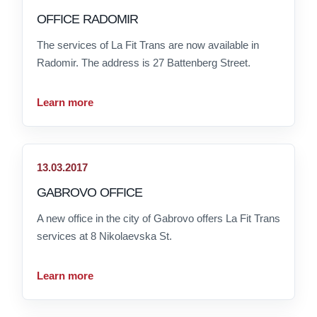
OFFICE RADOMIR
The services of La Fit Trans are now available in
Radomir. The address is 27 Battenberg Street.
Learn more
13.03.2017
GABROVO OFFICE
A new office in the city of Gabrovo offers La Fit Trans
services at 8 Nikolaevska St.
Learn more