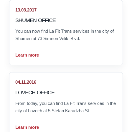
13.03.2017
SHUMEN OFFICE
You can now find La Fit Trans services in the city of
Shumen at 73 Simeon Veliki Blvd.
Learn more
04.11.2016
LOVECH OFFICE
From today, you can find La Fit Trans services in the
city of Lovech at 5 Stefan Karadzha St.
Learn more