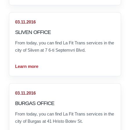
03.11.2016
SLIVEN OFFICE
From today, you can find La Fit Trans services in the
city of Sliven at 7 6-ti Septemvri Blvd.
Learn more
03.11.2016
BURGAS OFFICE
From today, you can find La Fit Trans services in the
city of Burgas at 41 Hristo Botev St.