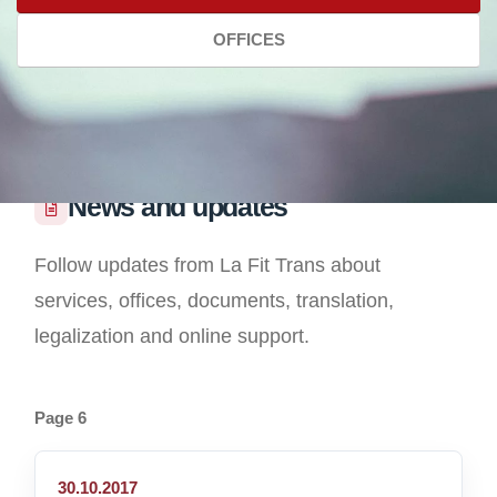
OFFICES
News and updates
Follow updates from La Fit Trans about
services, offices, documents, translation,
legalization and online support.
Page 6
30.10.2017