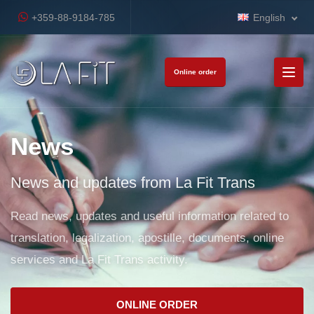
+359-88-9184-785
English
Online order
News
News and updates from La Fit Trans
Read news, updates and useful information related to
translation, legalization, apostille, documents, online
services and La Fit Trans activity.
ONLINE ORDER