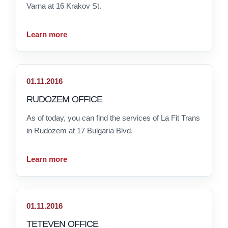
Varna at 16 Krakov St.
Learn more
01.11.2016
RUDOZEM OFFICE
As of today, you can find the services of La Fit Trans
in Rudozem at 17 Bulgaria Blvd.
Learn more
01.11.2016
TETEVEN OFFICE