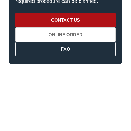
required procedure can be clarified.
CONTACT US
ONLINE ORDER
FAQ