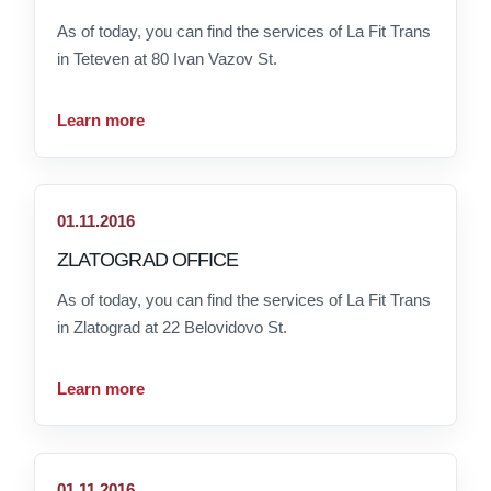
As of today, you can find the services of La Fit Trans
in Teteven at 80 Ivan Vazov St.
Learn more
01.11.2016
ZLATOGRAD OFFICE
As of today, you can find the services of La Fit Trans
in Zlatograd at 22 Belovidovo St.
Learn more
01.11.2016