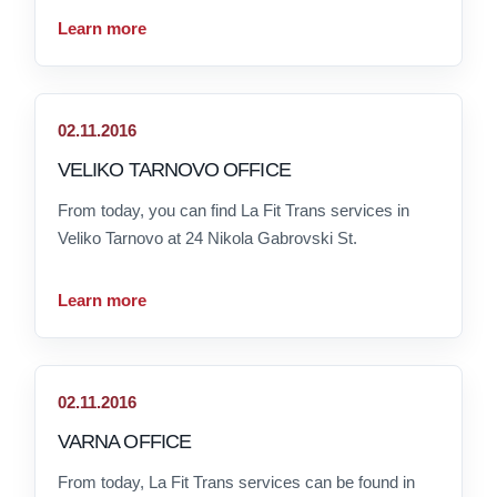
Learn more
02.11.2016
VELIKO TARNOVO OFFICE
From today, you can find La Fit Trans services in
Veliko Tarnovo at 24 Nikola Gabrovski St.
Learn more
02.11.2016
VARNA OFFICE
From today, La Fit Trans services can be found in