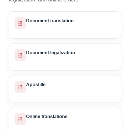
Document translation
Document legalization
Apostille
Online translations